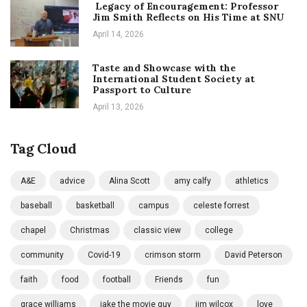
Legacy of Encouragement: Professor
Jim Smith Reflects on His Time at SNU
April 14, 2026
Taste and Showcase with the
International Student Society at
Passport to Culture
April 13, 2026
Tag Cloud
A&E
advice
Alina Scott
amy calfy
athletics
baseball
basketball
campus
celeste forrest
chapel
Christmas
classic view
college
community
Covid-19
crimson storm
David Peterson
faith
food
football
Friends
fun
grace williams
jake the movie guy
jim wilcox
love