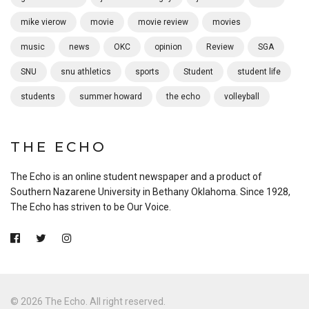
mike vierow
movie
movie review
movies
music
news
OKC
opinion
Review
SGA
SNU
snu athletics
sports
Student
student life
students
summer howard
the echo
volleyball
THE ECHO
The Echo is an online student newspaper and a product of
Southern Nazarene University in Bethany Oklahoma. Since 1928,
The Echo has striven to be Our Voice.
© 2026 The Echo. All right reserved.