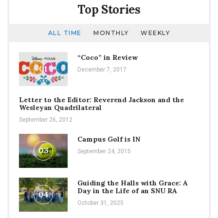
Top Stories
ALL TIME
MONTHLY
WEEKLY
“Coco” in Review
01
December 7, 2017
Letter to the Editor: Reverend Jackson and the
Wesleyan Quadrilateral
September 26, 2012
Campus Golf is IN
03
September 24, 2015
Guiding the Halls with Grace: A
Day in the Life of an SNU RA
04
October 31, 2025