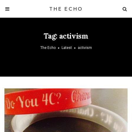
THE ECHO
Tag:
activism
The Echo
Latest
activism