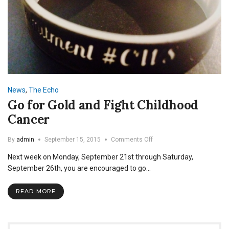
News
,
The Echo
Go for Gold and Fight Childhood
Cancer
on
By
admin
September 15, 2015
Comments Off
Go
Next week on Monday, September 21st through Saturday,
for
Gold
September 26th, you are encouraged to go…
and
Fight
READ MORE
Childhood
Cancer