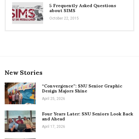
5 Frequently Asked Questions
about SIMS
05
October 22, 2015
New Stories
“Convergence”: SNU Senior Graphic
Design Majors Shine
April 25, 2026
Four Years Later: SNU Seniors Look Back
and Ahead
April 17, 2026