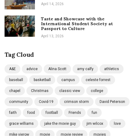
April 14, 2026
Taste and Showcase with the
International Student Society at
Passport to Culture
April 13, 2026
Tag Cloud
A&E
advice
Alina Scott
amy calfy
athletics
baseball
basketball
campus
celeste forrest
chapel
Christmas
classic view
college
community
Covid-19
crimson storm
David Peterson
faith
food
football
Friends
fun
grace williams
jake the movie guy
jim wilcox
love
mike vierow
movie
movie review
movies