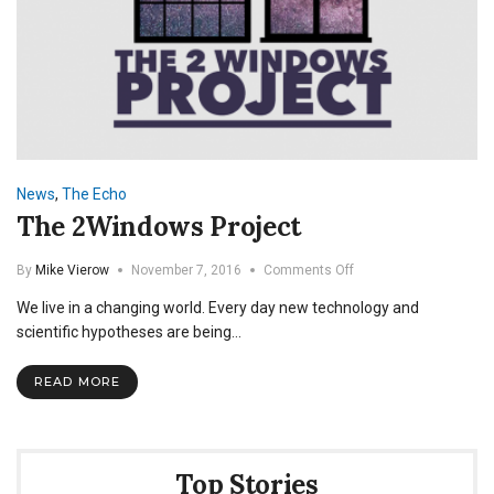
News
,
The Echo
The 2Windows Project
on
By
Mike Vierow
November 7, 2016
Comments Off
The
We live in a changing world. Every day new technology and
2Windows
Project
scientific hypotheses are being…
READ MORE
Top Stories