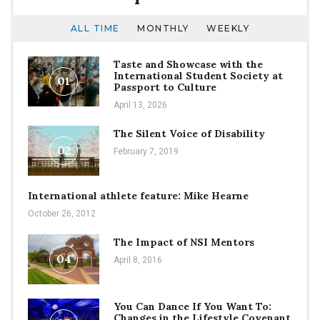
ALL TIME
MONTHLY
WEEKLY
Taste and Showcase with the
International Student Society at
01
Passport to Culture
April 13, 2026
The Silent Voice of Disability
02
February 7, 2019
International athlete feature: Mike Hearne
October 26, 2012
The Impact of NSI Mentors
04
April 8, 2016
You Can Dance If You Want To:
Changes in the Lifestyle Covenant