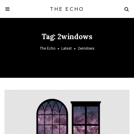
THE ECHO
Tag:
2windows
The Echo
Latest
2windows