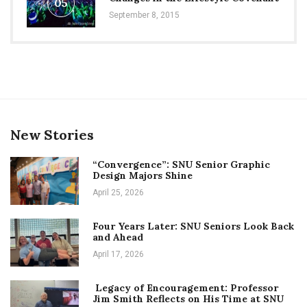
05
September 8, 2015
New Stories
“Convergence”: SNU Senior Graphic
Design Majors Shine
April 25, 2026
Four Years Later: SNU Seniors Look Back
and Ahead
April 17, 2026
Legacy of Encouragement: Professor
Jim Smith Reflects on His Time at SNU