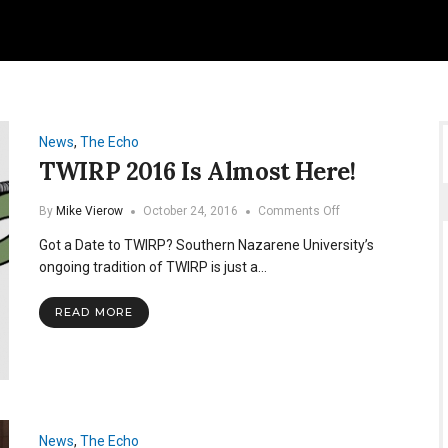
News
,
The Echo
TWIRP 2016 Is Almost Here!
on
By
Mike Vierow
October 24, 2016
Comments Off
TWIRP
Got a Date to TWIRP? Southern Nazarene University’s
2016
Is
ongoing tradition of TWIRP is just a…
Almost
Here!
READ MORE
News
,
The Echo