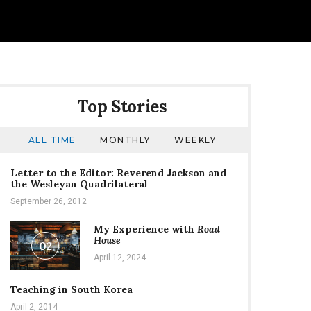
Top Stories
ALL TIME
MONTHLY
WEEKLY
Letter to the Editor: Reverend Jackson and
the Wesleyan Quadrilateral
September 26, 2012
My Experience with
Road
House
02
April 12, 2024
Teaching in South Korea
April 2, 2014