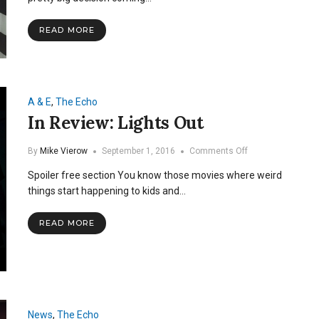
Even
If
READ MORE
You’re
From
Out
of
State
A & E
,
The Echo
In Review: Lights Out
on
By
Mike Vierow
September 1, 2016
Comments Off
In
Spoiler free section You know those movies where weird
Review:
Lights
things start happening to kids and…
Out
READ MORE
News
,
The Echo