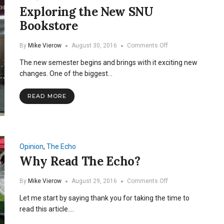
Exploring the New SNU
Bookstore
on
By
Mike Vierow
August 30, 2016
Comments Off
Exploring
The new semester begins and brings with it exciting new
the
New
changes. One of the biggest…
SNU
Bookstore
READ MORE
Opinion
,
The Echo
Why Read The Echo?
on
By
Mike Vierow
August 29, 2016
Comments Off
Why
Let me start by saying thank you for taking the time to
Read
The
read this article.…
Echo?