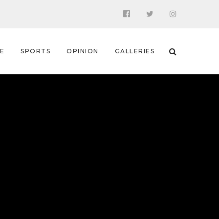
 E
SPORTS
OPINION
GALLERIES