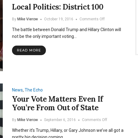
Local Politics: District 100
on
By
Mike Vierow
October 19, 2016
Comments Off
Local
The battle between Donald Trump and Hillary Clinton will
Politics:
District
not be the only important voting…
100
READ MORE
News
,
The Echo
Your Vote Matters Even If
You’re From Out of State
on
By
Mike Vierow
September 6, 2016
Comments Off
Your
Whether it’s Trump, Hillary, or Gary Johnson we’ve all got a
Vote
Matters
pretty big decision coming…