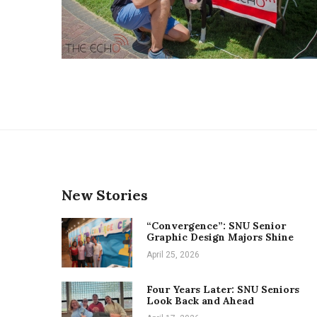
New Stories
“Convergence”: SNU Senior
Graphic Design Majors Shine
April 25, 2026
Four Years Later: SNU Seniors
Look Back and Ahead