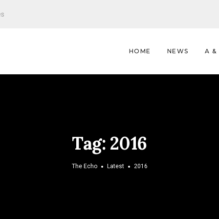
es
HOME
NEWS
A &
Tag:
2016
The Echo
Latest
2016