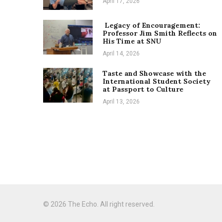
April 17, 2026
Legacy of Encouragement:
Professor Jim Smith Reflects on
His Time at SNU
April 14, 2026
Taste and Showcase with the
International Student Society
at Passport to Culture
April 13, 2026
© 2026 The Echo. All right reserved.