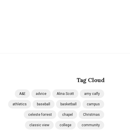
Tag Cloud
A&E
advice
Alina Scott
amy calfy
athletics
baseball
basketball
campus
celeste forrest
chapel
Christmas
classic view
college
community