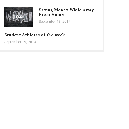
Saving Money While Away
From Home
04
September 13, 2014
Student Athletes of the week
September 19, 2013