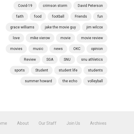
Covid-19
crimson storm
David Peterson
faith
food
football
Friends
fun
grace williams
jake the movie guy
jim wilcox
love
mike vierow
movie
movie review
movies
music
news
OKC
opinion
Review
SGA
SNU
snu athletics
sports
Student
student life
students
summer howard
the echo
volleyball
ome
About
Our Staff
Join Us
Archives