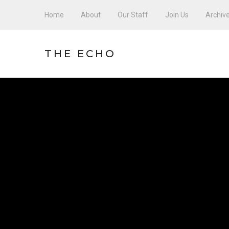
Home
About
Our Staff
Join Us
Archiv
THE ECHO