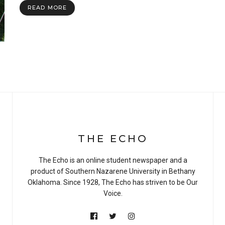
READ MORE
THE ECHO
The Echo is an online student newspaper and a
product of Southern Nazarene University in Bethany
Oklahoma. Since 1928, The Echo has striven to be Our
Voice.