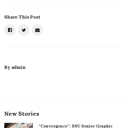
Share This Post
By
admin
New Stories
“Convergence”: SNU Senior Graphic