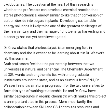
cyclobutanes. The question at the heart of this research is
whether the professors can develop a chemical reaction that
stores photochemical energy similar to like that of conversion of
carbon dioxide into sugars in plants. Developing sustainable
energy solutions is likely to be one of the greatest challenges of
the new century, and the marriage of photoenergy harvesting and
bioenergy has not yet been investigated.
Dr. Crow states that photocatalysis is an emerging field in
chemistry and she is excited to be learning about it in Dr. Weaver’s
lab this summer.
Both professors feel that the partnership between the two
universities is natural and beneficial. The Chemistry Department
at OSU wants to strengthen its ties with undergraduate
institutions around the state, and as an alumnus from SNU, Dr.
Weaver feels it is a natural progression for the two universities to
form this type of working relationship. He and Dr. Crow have
similar backgrounds in organic chemistry, which makes this project
is an important step in this process. More importantly, the
collaboration between SNU and OSU optimizes resources and