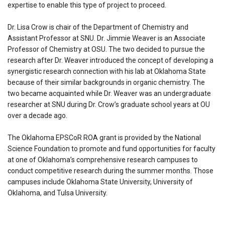
expertise to enable this type of project to proceed.
Dr. Lisa Crow is chair of the Department of Chemistry and
Assistant Professor at SNU. Dr. Jimmie Weaver is an Associate
Professor of Chemistry at OSU. The two decided to pursue the
research after Dr. Weaver introduced the concept of developing a
synergistic research connection with his lab at Oklahoma State
because of their similar backgrounds in organic chemistry. The
two became acquainted while Dr. Weaver was an undergraduate
researcher at SNU during Dr. Crow’s graduate school years at OU
over a decade ago.
The Oklahoma EPSCoR ROA grant is provided by the National
Science Foundation to promote and fund opportunities for faculty
at one of Oklahoma’s comprehensive research campuses to
conduct competitive research during the summer months. Those
campuses include Oklahoma State University, University of
Oklahoma, and Tulsa University.