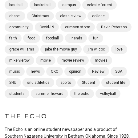
baseball
basketball
campus
celeste forrest
chapel
Christmas
classic view
college
community
Covid-19
crimson storm
David Peterson
faith
food
football
Friends
fun
grace williams
jake the movie guy
jim wilcox
love
mike vierow
movie
movie review
movies
music
news
OKC
opinion
Review
SGA
SNU
snu athletics
sports
Student
student life
students
summer howard
the echo
volleyball
THE ECHO
The Echo is an online student newspaper and a product of
Southern Nazarene University in Bethany Oklahoma. Since 1928,