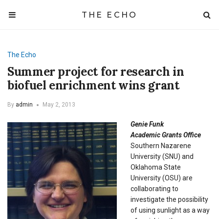
THE ECHO
The Echo
Summer project for research in
biofuel enrichment wins grant
By
admin
May 2, 2013
Genie Funk
Academic Grants Office
Southern Nazarene
University (SNU) and
Oklahoma State
University (OSU) are
collaborating to
investigate the possibility
of using sunlight as a way