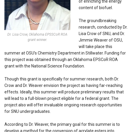
of enriching the energy
content of biofuel.
The groundbreaking
research, conducted by Dr.
Lisa Crow of SNU, and Dr.
Dr. Lisa Crow, Oklahoma EPSSCoR ROA
grant winner.
Jimmie Weaver of OSU,
will take place this
summer at OSU’s Chemistry Department in Stillwater. Funding for
this project was obtained through an Oklahoma EPSCoR ROA
grant with the National Science Foundation.
Though this grant is specifically for summer research, both Dr.
Crow and Dr. Weaver envision the project as having far-reaching
effects. Ideally, this summer will produce preliminary results that
will lead to a full-blown project eligible for a federal grant. The
project also will offer invaluable ongoing research opportunities
for SNU undergraduates.
According to Dr. Weaver, the primary goal for this summer is to
develop a method for the conversion of acrylate esters into