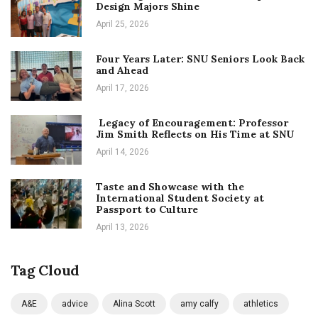
Design Majors Shine
April 25, 2026
Four Years Later: SNU Seniors Look Back
and Ahead
April 17, 2026
Legacy of Encouragement: Professor
Jim Smith Reflects on His Time at SNU
April 14, 2026
Taste and Showcase with the
International Student Society at
Passport to Culture
April 13, 2026
Tag Cloud
A&E
advice
Alina Scott
amy calfy
athletics