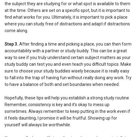
the subject they are studying for or what spot is available to them
at the time. Others are set on a specific spot, but it is important to
find what works for you. Ultimately, it is important to pick a place
where you can study free of distractions and adapt if distractions
come along.
Step
3.
After finding a time and picking a place, you can then form
accountability with a partner or study buddy. This can be a great
way to see if you truly understand certain subject matters as your
study buddy can test you and even teach you difficult topics. Make
sure to choose your study buddies wisely because it is really easy
to fall into the trap of having fun without really doing any work. Try
to have a balance of both and set boundaries when needed.
Hopefully, these tips will help you establish a strong study routine.
Remember, consistency is key and it’s okay to mess up
sometimes. Always remember to keep putting in the work even if
it feels daunting; I promise it will be fruitful. Showing up for
yourself will always be worthwhile.