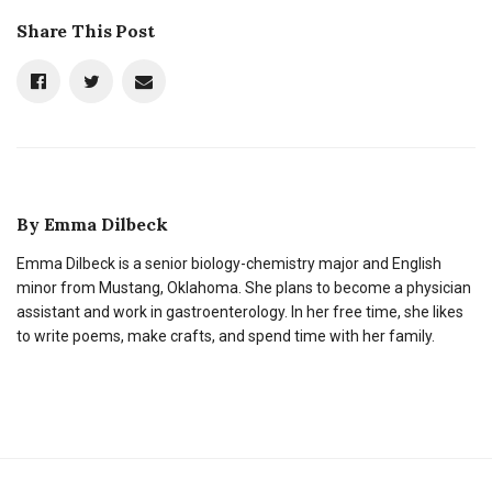
Share This Post
By
Emma Dilbeck
Emma Dilbeck is a senior biology-chemistry major and English
minor from Mustang, Oklahoma. She plans to become a physician
assistant and work in gastroenterology. In her free time, she likes
to write poems, make crafts, and spend time with her family.