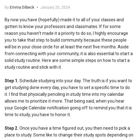
By
Emma Dilbeck
January 25, 2024
By now you have (hopefully) made it to all of your classes and
gotten to know your professors and classmates. If for some
reason you haven’t made it a priority to do so, I highly encourage
you to take that step to build community because these people
will be in your close circle for at least the next five months. Aside
from connecting with your community, it is also essential to start a
solid study routine. Here are some simple steps on how to start a
study routine and stick with it.
Step 1.
Schedule studying into your day. The truth is if you want to
get studying done every day, you have to set a specific time to do
it. I find that physically penciling in study time into my calendar
allows me to prioritize it more. That being said, when you hear
your Google Calendar notification going off to remind you that it is
time to study, you have to honor it.
Step 2.
Once you have a time figured out, you then need to pick a
place to study. Some like to change their study spots depending on