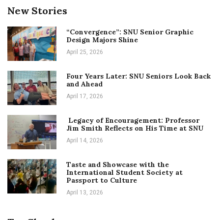
New Stories
“Convergence”: SNU Senior Graphic
Design Majors Shine
April 25, 2026
Four Years Later: SNU Seniors Look Back
and Ahead
April 17, 2026
Legacy of Encouragement: Professor
Jim Smith Reflects on His Time at SNU
April 14, 2026
Taste and Showcase with the
International Student Society at
Passport to Culture
April 13, 2026