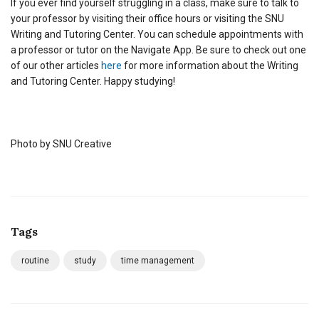
If you ever find yourself struggling in a class, make sure to talk to
your professor by visiting their office hours or visiting the SNU
Writing and Tutoring Center. You can schedule appointments with
a professor or tutor on the Navigate App. Be sure to check out one
of our other articles
here
for more information about the Writing
and Tutoring Center. Happy studying!
Photo by SNU Creative
Tags
routine
study
time management