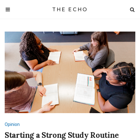
THE ECHO
Opinion
Starting a Strong Study Routine