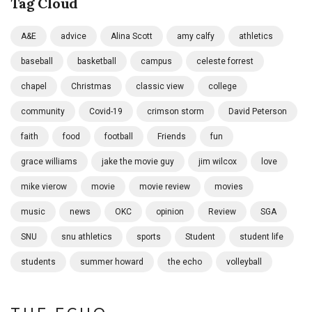
Tag Cloud
A&E
advice
Alina Scott
amy calfy
athletics
baseball
basketball
campus
celeste forrest
chapel
Christmas
classic view
college
community
Covid-19
crimson storm
David Peterson
faith
food
football
Friends
fun
grace williams
jake the movie guy
jim wilcox
love
mike vierow
movie
movie review
movies
music
news
OKC
opinion
Review
SGA
SNU
snu athletics
sports
Student
student life
students
summer howard
the echo
volleyball