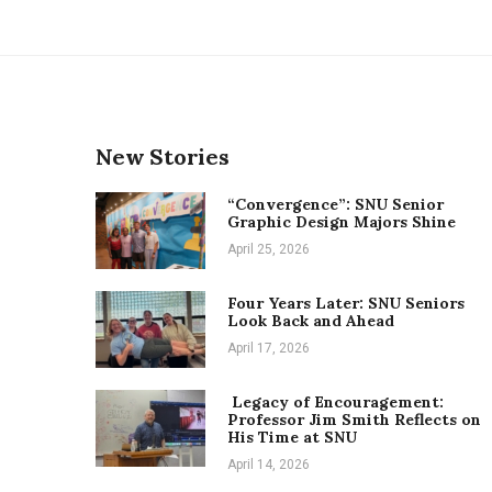
New Stories
“Convergence”: SNU Senior
Graphic Design Majors Shine
April 25, 2026
Four Years Later: SNU Seniors
Look Back and Ahead
April 17, 2026
Legacy of Encouragement:
Professor Jim Smith Reflects on
His Time at SNU
April 14, 2026