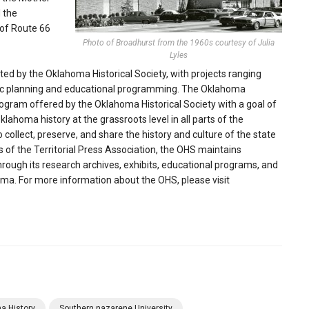
 the
 of Route 66
Photo of Broadhurst from the 1960s courtesy of Julia
Lyles
buted by the Oklahoma Historical Society, with projects ranging
egic planning and educational programming. The Oklahoma
rogram offered by the Oklahoma Historical Society with a goal of
lahoma history at the grassroots level in all parts of the
 collect, preserve, and share the history and culture of the state
of the Territorial Press Association, the OHS maintains
Through its research archives, exhibits, educational programs, and
homa. For more information about the OHS, please visit
a History
Southern nazarene University