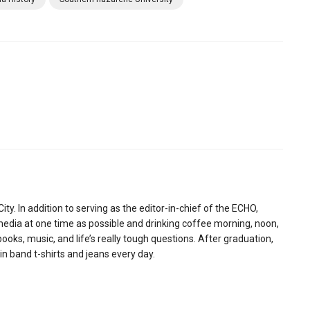
ity. In addition to serving as the editor-in-chief of the ECHO,
media at one time as possible and drinking coffee morning, noon,
ooks, music, and life’s really tough questions. After graduation,
 in band t-shirts and jeans every day.