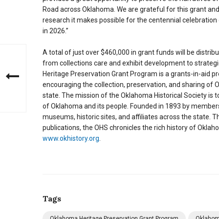
Road across Oklahoma. We are grateful for this grant and
research it makes possible for the centennial celebration
in 2026.”
A total of just over $460,000 in grant funds will be distri
from collections care and exhibit development to strat
Heritage Preservation Grant Program is a grants-in-aid p
encouraging the collection, preservation, and sharing of Ok
state. The mission of the Oklahoma Historical Society is to
of Oklahoma and its people. Founded in 1893 by members 
museums, historic sites, and affiliates across the state. 
publications, the OHS chronicles the rich history of Okla
www.okhistory.org
.
Tags
Oklahoma Heritage Preservation Grant Program
Oklahom