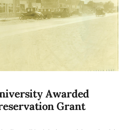
niversity Awarded
reservation Grant