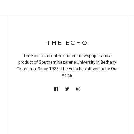
THE ECHO
The Echo is an online student newspaper and a
product of Southern Nazarene University in Bethany
Oklahoma. Since 1928, The Echo has striven to be Our
Voice.