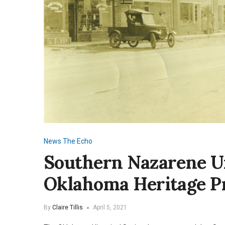
News
The Echo
Southern Nazarene U
Oklahoma Heritage P
By
Claire Tillis
April 5, 2021