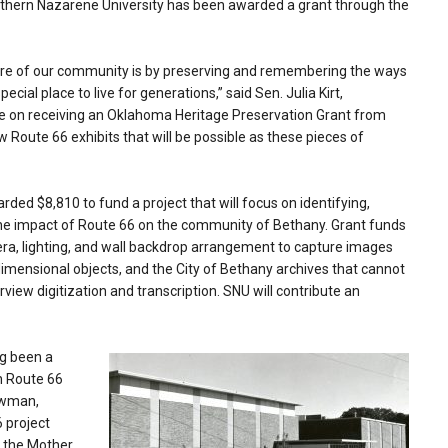
thern Nazarene University has been awarded a grant through the
ture of our community is by preserving and remembering the ways
al place to live for generations,” said Sen. Julia Kirt,
ne on receiving an Oklahoma Heritage Preservation Grant from
ew Route 66 exhibits that will be possible as these pieces of
ed $8,810 to fund a project that will focus on identifying,
o the impact of Route 66 on the community of Bethany. Grant funds
mera, lighting, and wall backdrop arrangement to capture images
imensional objects, and the City of Bethany archives that cannot
view digitization and transcription. SNU will contribute an
ng been a
n Route 66
Newman,
 project
f the Mother