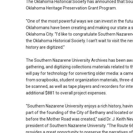
The Oklahoma Historical Society has announced that Sou
Oklahoma Heritage Preservation Grant Program.
“One of the most powerful ways we can invest in the fu
Oklahomans have been creating and making our state a speci
Oklahoma City. “I’d like to congratulate Southern Nazare
the Oklahoma Historical Society. I can’t wait to visit the n
history are digitized.”
The Southern Nazarene University Archives has been award
gathering, and digitizing collections materials related t
will pay for technology for converting older media: a ca
from scrapbooks, student organization materials, three-d
be scanned, as well as tape players and recorders for inter
additional $881 to overall project expenses.
“Southern Nazarene University enjoys a rich history, havi
part of the founding of the City of Bethany and located o
before the Mother Road was created,” said Dr. J. Keith 
president of Southern Nazarene University. “The Route 66
provides a great opportunity to preserve the narratives o