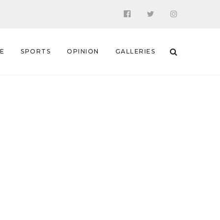
 E
SPORTS
OPINION
GALLERIES