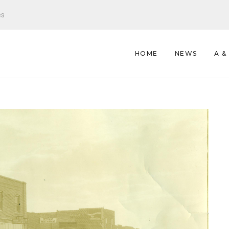
es
HOME
NEWS
A &