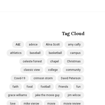
Tag Cloud
A&E
advice
Alina Scott
amy calfy
athletics
baseball
basketball
campus
celeste forrest
chapel
Christmas
classic view
college
community
Covid-19
crimson storm
David Peterson
faith
food
football
Friends
fun
grace williams
jake the movie guy
jim wilcox
love
mike vierow
movie
movie review