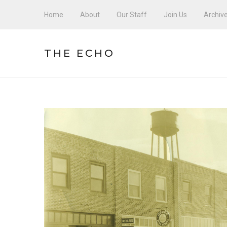
Home
About
Our Staff
Join Us
Archiv
THE ECHO