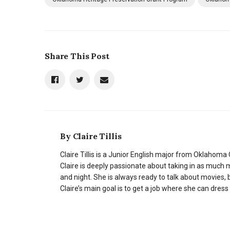
Share This Post
By
Claire Tillis
Claire Tillis is a Junior English major from Oklahoma C
Claire is deeply passionate about taking in as much 
and night. She is always ready to talk about movies, b
Claire’s main goal is to get a job where she can dress