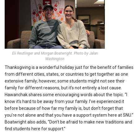
Eli Reutlinger and Morgan Boatwright. Photo by Jalan
Washington
Thanksgiving is a wonderful holiday just for the benefit of families
from different cities, states, or countries to get together as one
extensive family; however, some students might not see their
family for different reasons, but it’s not entirely a lost cause.
Hawanchak shares some encouraging words about the topic. “I
know it’s hard to be away from your family. I’ve experienced it
before because of how far my family is, but don’t forget that
you’re not alone and that you have a support system here at SNU.”
Boatwright also adds, “Don’t be afraid to make new traditions and
find students here for support.”