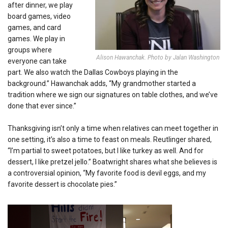
after dinner, we play
board games, video
games, and card
games
. We play in
groups where
Alison Hawanchak. Photo by Jalan Washington
everyone can take
part. We also watch the Dallas Cowboys playing in the
background.” Hawanchak adds, “My grandmother started a
tradition where we sign our signatures on table clothes, and we’ve
done that ever since.”
Thanksgiving isn’t only a time when relatives can meet together in
one setting, it’s also a time to feast on meals. Reutlinger shared,
“I’m partial to sweet potatoes, but I like turkey as well. And for
dessert, I like pretzel jello.” Boatwright shares what she believes is
a controversial opinion, “My favorite food is devil eggs, and my
favorite dessert is chocolate pies.”