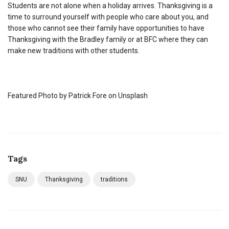
Students are not alone when a holiday arrives. Thanksgiving is a
time to surround yourself with people who care about you, and
those who cannot see their family have opportunities to have
Thanksgiving with the Bradley family or at BFC where they can
make new traditions with other students.
Featured Photo by Patrick Fore on Unsplash
Tags
SNU
Thanksgiving
traditions