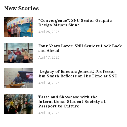
New Stories
“Convergence”: SNU Senior Graphic
Design Majors Shine
April 25, 2026
Four Years Later: SNU Seniors Look Back
and Ahead
April 17, 2026
Legacy of Encouragement: Professor
Jim Smith Reflects on His Time at SNU
April 14, 2026
Taste and Showcase with the
International Student Society at
Passport to Culture
April 13, 2026