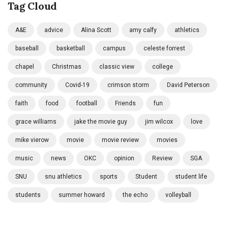
Tag Cloud
A&E
advice
Alina Scott
amy calfy
athletics
baseball
basketball
campus
celeste forrest
chapel
Christmas
classic view
college
community
Covid-19
crimson storm
David Peterson
faith
food
football
Friends
fun
grace williams
jake the movie guy
jim wilcox
love
mike vierow
movie
movie review
movies
music
news
OKC
opinion
Review
SGA
SNU
snu athletics
sports
Student
student life
students
summer howard
the echo
volleyball