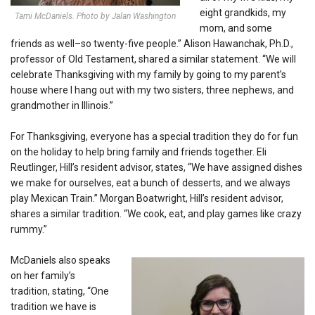
eight grandkids, my
Tami McDaniels. Photo by Jalan Washington
mom, and some
friends as well–so twenty-five people.” Alison Hawanchak, Ph.D.,
professor of Old Testament, shared a similar statement. “We will
celebrate Thanksgiving with my family by going to my parent’s
house where I hang out with my two sisters, three nephews, and
grandmother in Illinois.”
For Thanksgiving, everyone has a special tradition they do for fun
on the holiday to help bring family and f
riends together.
Eli
Reutlinger, Hill’s resident advisor, states, “
We have assigned dishes
we make for ourselves, eat a bunch of desserts, and we always
play Mexican Train.”
Morgan Boatwright, Hill’s resident advisor,
shares a similar tradition. “
We cook, eat, and pla
y games like crazy
rummy.”
McDaniels also speaks
on her family’s
tradition, stating, “One
tradition we have is