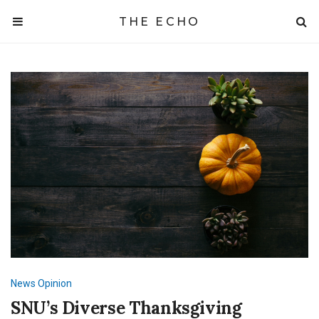
THE ECHO
News
Opinion
SNU’s Diverse Thanksgiving