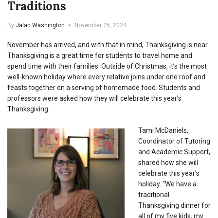
Traditions
By
Jalan Washington
November 25, 2024
November has arrived, and with that in mind, Thanksgiving is near.
Thanksgiving is a great time for students to travel home and
spend time with their families. Outside of Christmas, it’s the most
well-known holiday where every relative joins under one roof and
feasts together on a serving of homemade food. Students and
professors were asked how they will celebrate this year’s
Thanksgiving.
Tami McDaniels,
Coordinator of Tutoring
and Academic Support,
shared how she will
celebrate this year’s
holiday. “
We have a
traditional
Thanksgiving dinner for
all of my five kids, my