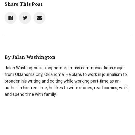
Share This Post
By
Jalan Washington
Jalan Washington is a sophomore mass communications major
from Oklahoma City, Oklahoma. He plans to work in journalism to
broaden his writing and editing while working part-time as an
author. In his free time, he likes to write stories, read comics, walk,
and spend time with family.