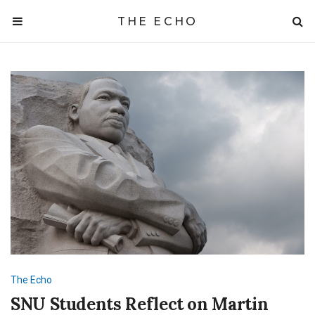
THE ECHO
The Echo
SNU Students Reflect on Martin