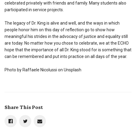
celebrated privately with friends and family. Many students also
participated in service projects.
The legacy of Dr. King is alive and well, and the ways in which
people honor him on this day of reflection go to show how
meaningful his strides in the advocacy of justice and equality still
are today. No matter how you chose to celebrate, we at the ECHO
hope that the importance of all Dr. King stood for is something that
can be remembered and put into practice on all days of the year.
Photo by Raffaele Nicolussi on Unsplash
Share This Post