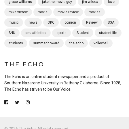
grace williams
jake the movie guy
jim wilcox
love
mike vierow
movie
movie review
movies
music
news
OKC
opinion
Review
SGA
SNU
snu athletics
sports
Student
student life
students
summer howard
the echo
volleyball
THE ECHO
The Echo is an online student newspaper and a product of
Southern Nazarene University in Bethany Oklahoma. Since 1928,
The Echo has striven to be Our Voice.
© 2026 The Echo. All right reserved.