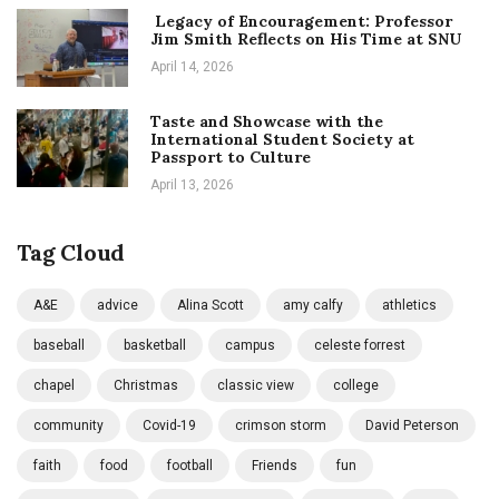
Legacy of Encouragement: Professor
Jim Smith Reflects on His Time at SNU
April 14, 2026
Taste and Showcase with the
International Student Society at
Passport to Culture
April 13, 2026
Tag Cloud
A&E
advice
Alina Scott
amy calfy
athletics
baseball
basketball
campus
celeste forrest
chapel
Christmas
classic view
college
community
Covid-19
crimson storm
David Peterson
faith
food
football
Friends
fun