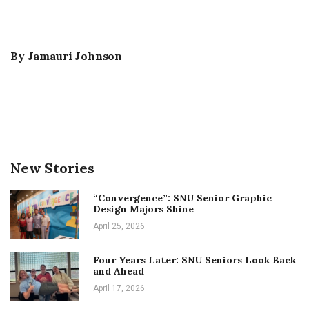
By
Jamauri Johnson
New Stories
“Convergence”: SNU Senior Graphic
Design Majors Shine
April 25, 2026
Four Years Later: SNU Seniors Look Back
and Ahead
April 17, 2026