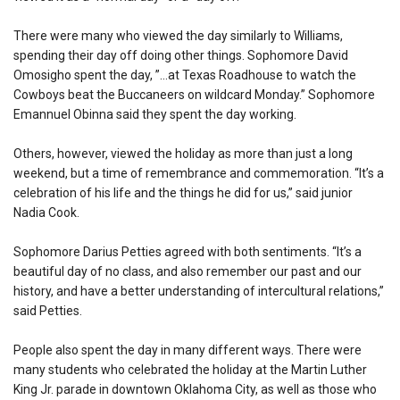
There were many who viewed the day similarly to Williams,
spending their day off doing other things. Sophomore David
Omosigho spent the day, ”…at Texas Roadhouse to watch the
Cowboys beat the Buccaneers on wildcard Monday.” Sophomore
Emannuel Obinna said they spent the day working.
Others, however, viewed the holiday as more than just a long
weekend, but a time of remembrance and commemoration. “It’s a
celebration of his life and the things he did for us,” said junior
Nadia Cook.
Sophomore Darius Petties agreed with both sentiments. “It’s a
beautiful day of no class, and also remember our past and our
history, and have a better understanding of intercultural relations,”
said Petties.
People also spent the day in many different ways. There were
many students who celebrated the holiday at the Martin Luther
King Jr. parade in downtown Oklahoma City, as well as those who