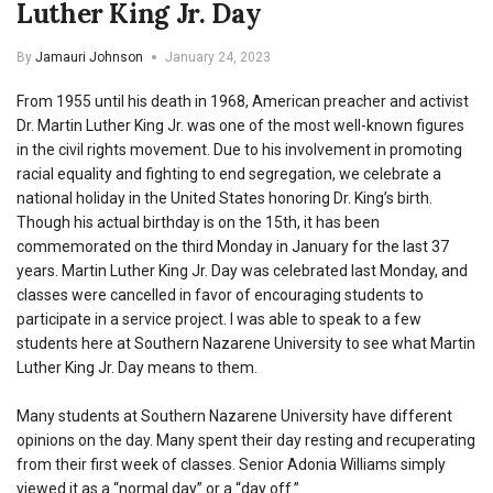
Luther King Jr. Day
By
Jamauri Johnson
January 24, 2023
From 1955 until his death in 1968, American preacher and activist
Dr. Martin Luther King Jr. was one of the most well-known figures
in the civil rights movement. Due to his involvement in promoting
racial equality and fighting to end segregation, we celebrate a
national holiday in the United States honoring Dr. King’s birth.
Though his actual birthday is on the 15th, it has been
commemorated on the third Monday in January for the last 37
years. Martin Luther King Jr. Day was celebrated last Monday, and
classes were cancelled in favor of encouraging students to
participate in a service project. I was able to speak to a few
students here at Southern Nazarene University to see what Martin
Luther King Jr. Day means to them.
Many students at Southern Nazarene University have different
opinions on the day. Many spent their day resting and recuperating
from their first week of classes. Senior Adonia Williams simply
viewed it as a “normal day” or a “day off.”