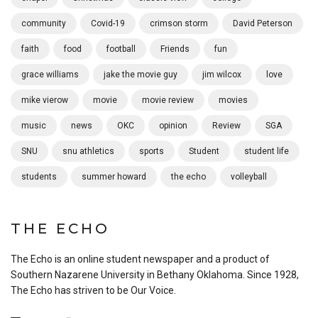
community
Covid-19
crimson storm
David Peterson
faith
food
football
Friends
fun
grace williams
jake the movie guy
jim wilcox
love
mike vierow
movie
movie review
movies
music
news
OKC
opinion
Review
SGA
SNU
snu athletics
sports
Student
student life
students
summer howard
the echo
volleyball
THE ECHO
The Echo is an online student newspaper and a product of
Southern Nazarene University in Bethany Oklahoma. Since 1928,
The Echo has striven to be Our Voice.