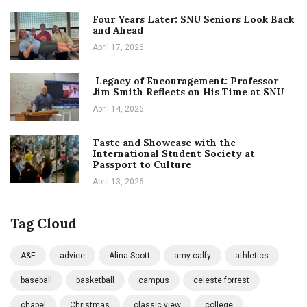
Four Years Later: SNU Seniors Look Back
and Ahead
April 17, 2026
Legacy of Encouragement: Professor
Jim Smith Reflects on His Time at SNU
April 14, 2026
Taste and Showcase with the
International Student Society at
Passport to Culture
April 13, 2026
Tag Cloud
A&E
advice
Alina Scott
amy calfy
athletics
baseball
basketball
campus
celeste forrest
chapel
Christmas
classic view
college