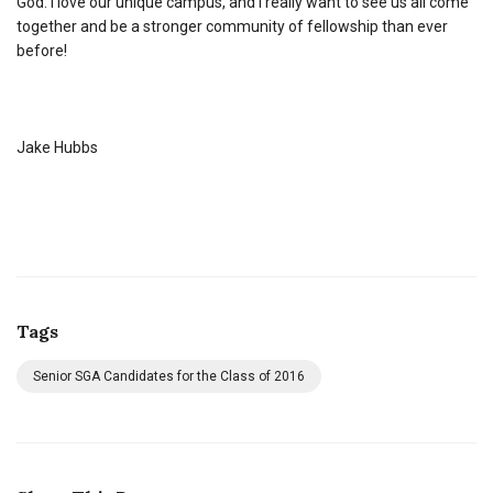
God. I love our unique campus, and I really want to see us all come
together and be a stronger community of fellowship than ever
before!
Jake Hubbs
Tags
Senior SGA Candidates for the Class of 2016