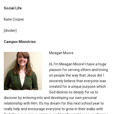
Social Life
Katie Cosper
[divider]
Campus Ministries
Meagan Moore
Hi, I’m Meagan Moore! I have a huge
passion for serving others and loving
on people the way that Jesus did. I
sincerely believe that everyone was
created for a unique purpose which
God desires so deeply for us to
discover by entering into and developing our own personal
relationship with Him. It’s my dream for this next school year to
really help and encourage everyone to grow in their walks with