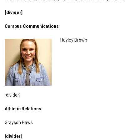
[divider]
Campus Communications
Hayley Brown
[divider]
Athletic Relations
Grayson Haws
[divider]