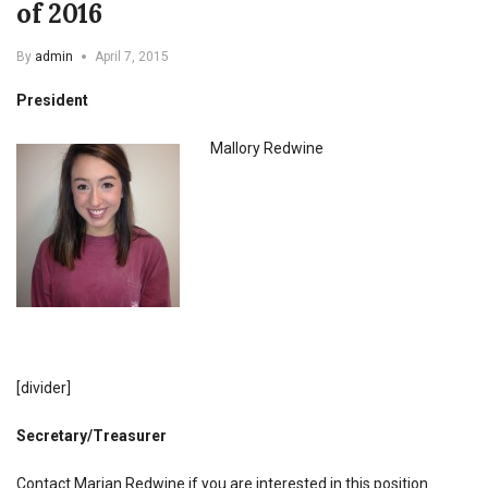
of 2016
By
admin
April 7, 2015
President
Mallory Redwine
[divider]
Secretary/Treasurer
Contact Marian Redwine if you are interested in this position.