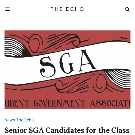
THE ECHO
News
The Echo
Senior SGA Candidates for the Class