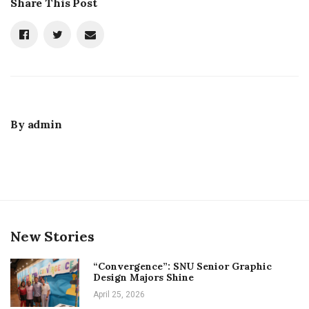
Share This Post
By
admin
New Stories
“Convergence”: SNU Senior Graphic
Design Majors Shine
April 25, 2026