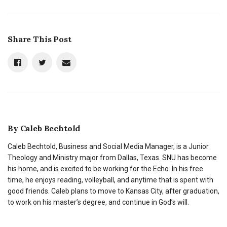
Share This Post
By
Caleb Bechtold
Caleb Bechtold, Business and Social Media Manager, is a Junior
Theology and Ministry major from Dallas, Texas. SNU has become
his home, and is excited to be working for the Echo. In his free
time, he enjoys reading, volleyball, and anytime that is spent with
good friends. Caleb plans to move to Kansas City, after graduation,
to work on his master’s degree, and continue in God’s will.