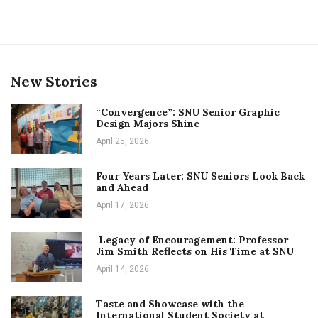
New Stories
“Convergence”: SNU Senior Graphic
Design Majors Shine
April 25, 2026
Four Years Later: SNU Seniors Look Back
and Ahead
April 17, 2026
Legacy of Encouragement: Professor
Jim Smith Reflects on His Time at SNU
April 14, 2026
Taste and Showcase with the
International Student Society at