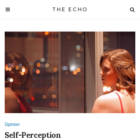
THE ECHO
Opinion
Self-Perception