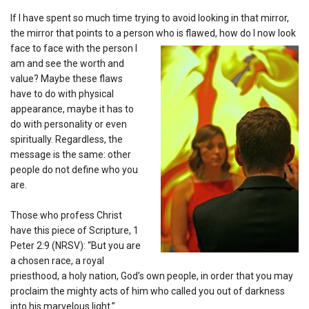
If I have spent so much time trying to avoid looking in that mirror,
the mirror that points to a person who is flawed, how do I now
look
face to face with the person I
am and see the worth and
value? Maybe these flaws
have to do with physical
appearance, maybe it has to
do with personality or even
spiritually. Regardless, the
message is the same: other
people do not define who you
are.
Those who profess Christ
have this piece of Scripture, 1
Peter 2:9 (NRSV): “But you are
a chosen race, a royal
priesthood, a holy nation, God’s own people, in order that you may
proclaim the mighty acts of him who called you out of darkness
into his marvelous light.”