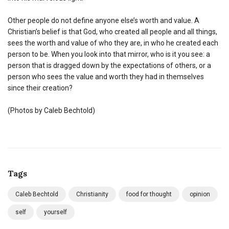
Other people do not define anyone else’s worth and value. A
Christian’s belief is that God, who created all people and all things,
sees the worth and value of who they are, in who he created each
person to be. When you look into that mirror, who is it you see: a
person that is dragged down by the expectations of others, or a
person who sees the value and worth they had in themselves
since their creation?
(Photos by Caleb Bechtold)
Tags
Caleb Bechtold
Christianity
food for thought
opinion
self
yourself