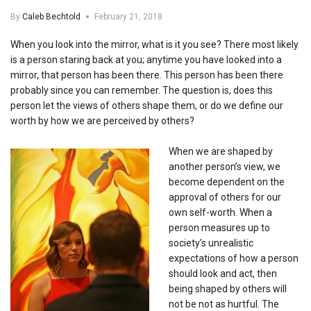
By
Caleb Bechtold
February 21, 2018
When you look into the mirror, what is it you see? There most likely
is a person staring back at you; anytime you have looked into a
mirror, that person has been there. This person has been there
probably since you can remember. The question is, does this
person let the views of others shape them, or do we define our
worth by how we are perceived by others?
When we are shaped by
another person’s view, we
become dependent on the
approval of others for our
own self-worth. When a
person measures up to
society’s unrealistic
expectations of how a person
should look and act, then
being shaped by others will
not be not as hurtful. The