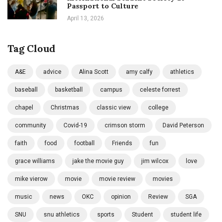
Passport to Culture
April 13, 2026
Tag Cloud
A&E
advice
Alina Scott
amy calfy
athletics
baseball
basketball
campus
celeste forrest
chapel
Christmas
classic view
college
community
Covid-19
crimson storm
David Peterson
faith
food
football
Friends
fun
grace williams
jake the movie guy
jim wilcox
love
mike vierow
movie
movie review
movies
music
news
OKC
opinion
Review
SGA
SNU
snu athletics
sports
Student
student life