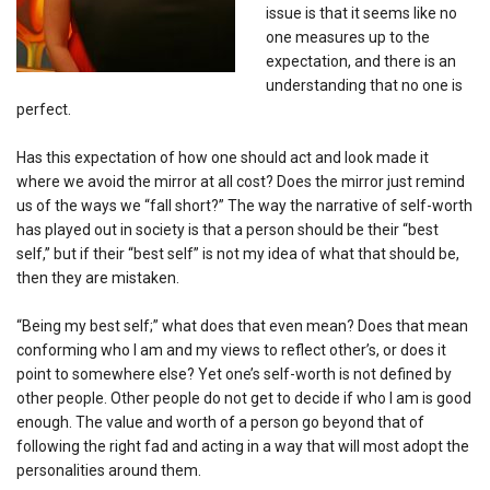
issue is that it seems like no
one measures up to the
expectation, and there is an
understanding that no one is
perfect.
Has this expectation of how one should act and look made it
where we avoid the mirror at all cost? Does the mirror just remind
us of the ways we “fall short?” The way the narrative of self-worth
has played out in society is that a person should be their “best
self,” but if their “best self” is not my idea of what that should be,
then they are mistaken.
“Being my best self;” what does that even mean? Does that mean
conforming who I am and my views to reflect other’s, or does it
point to somewhere else? Yet one’s self-worth is not defined by
other people. Other people do not get to decide if who I am is good
enough. The value and worth of a person go beyond that of
following the right fad and acting in a way that will most adopt the
personalities around them.