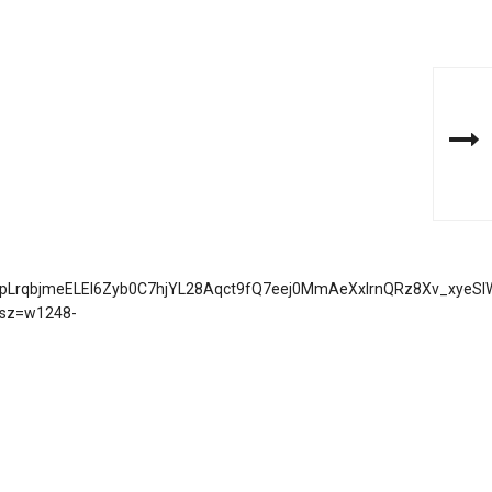
jdJ9pLrqbjmeELEI6Zyb0C7hjYL28Aqct9fQ7eej0MmAeXxIrnQRz8Xv_xyeS
sz=w1248-