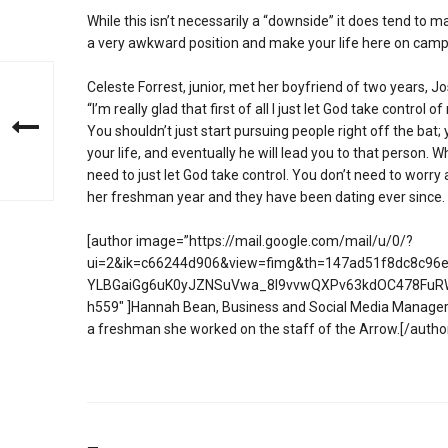
While this isn’t necessarily a “downside” it does tend to mak
a very awkward position and make your life here on campu
Celeste Forrest, junior, met her boyfriend of two years, Jo
“I’m really glad that first of all I just let God take control 
You shouldn’t just start pursuing people right off the bat
your life, and eventually he will lead you to that person. W
need to just let God take control. You don’t need to worry
her freshman year and they have been dating ever since.
[author image=”https://mail.google.com/mail/u/0/?
ui=2&ik=c66244d906&view=fimg&th=147ad51f8dc8c96e&
YLBGaiGg6uK0yJZNSuVwa_8l9vvwQXPv63kdOC478FuR
h559″ ]Hannah Bean, Business and Social Media Manager 
a freshman she worked on the staff of the Arrow.[/autho