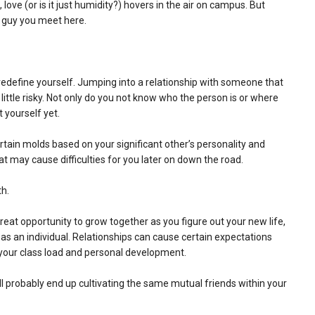
 love (or is it just humidity?) hovers in the air on campus. But
, guy you meet here.
redefine yourself. Jumping into a relationship with someone that
ittle risky. Not only do you not know who the person is or where
 yourself yet.
tain molds based on your significant other’s personality and
hat may cause difficulties for you later on down the road.
th.
 great opportunity to grow together as you figure out your new life,
h as an individual. Relationships can cause certain expectations
f your class load and personal development.
ill probably end up cultivating the same mutual friends within your