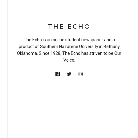
THE ECHO
The Echo is an online student newspaper and a
product of Southern Nazarene University in Bethany
Oklahoma. Since 1928, The Echo has striven to be Our
Voice.