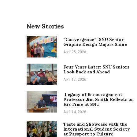
New Stories
“Convergence”: SNU Senior
Graphic Design Majors Shine
April 25, 2026
Four Years Later: SNU Seniors
Look Back and Ahead
April 17, 2026
Legacy of Encouragement:
Professor Jim Smith Reflects on
His Time at SNU
April 14, 2026
Taste and Showcase with the
International Student Society
at Passport to Culture