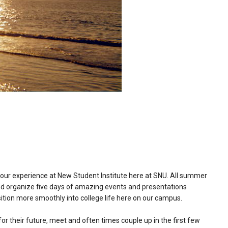
 our experience at New Student Institute here at SNU. All summer
and organize five days of amazing events and presentations
ition more smoothly into college life here on our campus.
or their future, meet and often times couple up in the first few