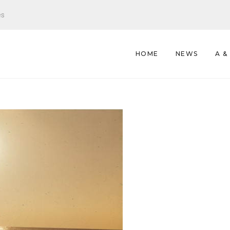
es
HOME
NEWS
A &