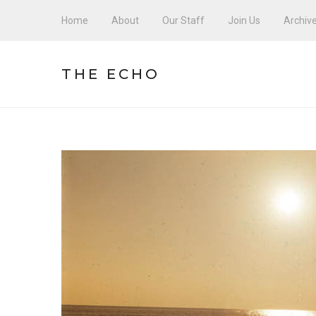
Home
About
Our Staff
Join Us
Archiv
THE ECHO