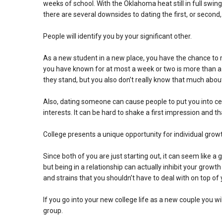
weeks of school. With the Oklahoma heat still in full swing,
there are several downsides to dating the first, or second
People will identify you by your significant other.
As a new student in a new place, you have the chance to 
you have known for at most a week or two is more than a l
they stand, but you also don’t really know that much about
Also, dating someone can cause people to put you into cer
interests. It can be hard to shake a first impression and t
College presents a unique opportunity for individual grow
Since both of you are just starting out, it can seem like a
but being in a relationship can actually inhibit your growt
and strains that you shouldn’t have to deal with on top o
If you go into your new college life as a new couple you w
group.