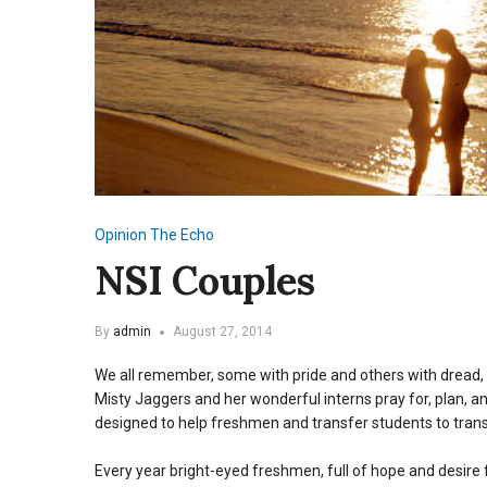
Opinion
The Echo
NSI Couples
By
admin
August 27, 2014
We all remember, some with pride and others with dread,
Misty Jaggers and her wonderful interns pray for, plan, 
designed to help freshmen and transfer students to trans
Every year bright-eyed freshmen, full of hope and desire f