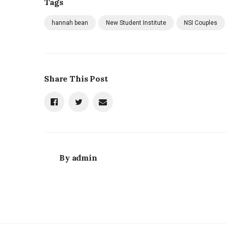
Tags
hannah bean
New Student Institute
NSI Couples
Share This Post
By
admin