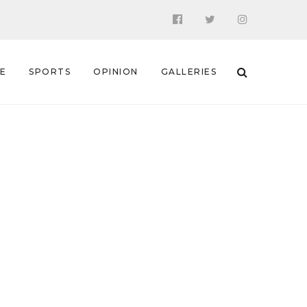
 E
SPORTS
OPINION
GALLERIES