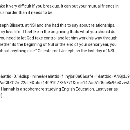
e it very difficult if you break up. It can put your mutual friends in
s harder than it needs to be.
seph Blissett, at NSI and she had this to say about relationships,
of my love life…I feel like in the beginning thats what you should do.
; you need to let God take control and let him work his way through
hether its the beginning of NSI or the end of your senior year, you
 about anything else.” Celeste met Joseph on the last day of NSI
attid=0.1&disp=inline&realattid=f_hyj6ri0a0&safe=1&attbid=ANG
WsGItZG2m22aLE&ats=1409107736771&rm=147ad51f8dc8c96e&zw&
Hannah is a sophomore studying English Education. Last year as
r]