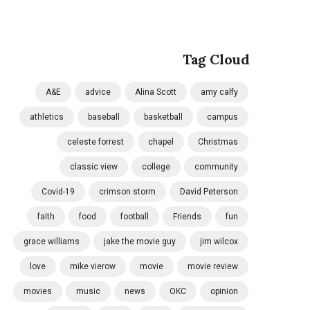
Tag Cloud
A&E
advice
Alina Scott
amy calfy
athletics
baseball
basketball
campus
celeste forrest
chapel
Christmas
classic view
college
community
Covid-19
crimson storm
David Peterson
faith
food
football
Friends
fun
grace williams
jake the movie guy
jim wilcox
love
mike vierow
movie
movie review
movies
music
news
OKC
opinion