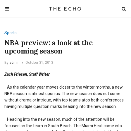
THE ECHO
Sports
NBA preview: a look at the
upcoming season
By
admin
October 31, 2013
Zach Friesen, Staff Writer
As the calendar year moves closer to the winter months, a new
NBA season is almost upon us. The new season does not come
without drama or intrigue, with top teams atop both conferences
having multiple question marks heading into the new season.
Heading into the new season, much of the attention will be
focused on the team in South Beach. The Miami Heat come into