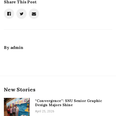
Share This Post
By
admin
New Stories
“Convergence”: SNU Senior Graphic
Design Majors Shine
April 25, 2026