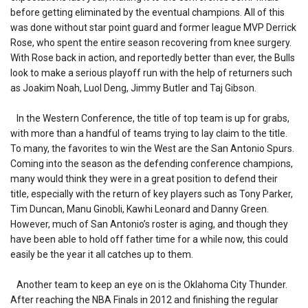
before getting eliminated by the eventual champions. All of this
was done without star point guard and former league MVP Derrick
Rose, who spent the entire season recovering from knee surgery.
With Rose back in action, and reportedly better than ever, the Bulls
look to make a serious playoff run with the help of returners such
as Joakim Noah, Luol Deng, Jimmy Butler and Taj Gibson.
In the Western Conference, the title of top team is up for grabs,
with more than a handful of teams trying to lay claim to the title.
To many, the favorites to win the West are the San Antonio Spurs.
Coming into the season as the defending conference champions,
many would think they were in a great position to defend their
title, especially with the return of key players such as Tony Parker,
Tim Duncan, Manu Ginobli, Kawhi Leonard and Danny Green.
However, much of San Antonio’s roster is aging, and though they
have been able to hold off father time for a while now, this could
easily be the year it all catches up to them.
Another team to keep an eye on is the Oklahoma City Thunder.
After reaching the NBA Finals in 2012 and finishing the regular