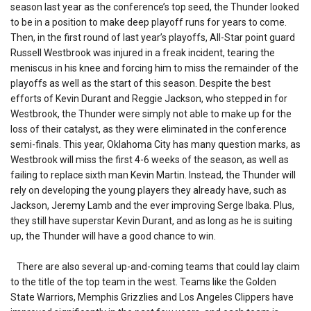
season last year as the conference’s top seed, the Thunder looked
to be in a position to make deep playoff runs for years to come.
Then, in the first round of last year’s playoffs, All-Star point guard
Russell Westbrook was injured in a freak incident, tearing the
meniscus in his knee and forcing him to miss the remainder of the
playoffs as well as the start of this season. Despite the best
efforts of Kevin Durant and Reggie Jackson, who stepped in for
Westbrook, the Thunder were simply not able to make up for the
loss of their catalyst, as they were eliminated in the conference
semi-finals. This year, Oklahoma City has many question marks, as
Westbrook will miss the first 4-6 weeks of the season, as well as
failing to replace sixth man Kevin Martin. Instead, the Thunder will
rely on developing the young players they already have, such as
Jackson, Jeremy Lamb and the ever improving Serge Ibaka. Plus,
they still have superstar Kevin Durant, and as long as he is suiting
up, the Thunder will have a good chance to win.
There are also several up-and-coming teams that could lay claim
to the title of the top team in the west. Teams like the Golden
State Warriors, Memphis Grizzlies and Los Angeles Clippers have