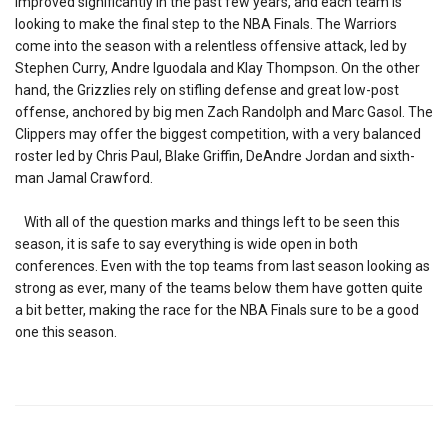
improved significantly in the past few years, and each team is
looking to make the final step to the NBA Finals. The Warriors
come into the season with a relentless offensive attack, led by
Stephen Curry, Andre Iguodala and Klay Thompson. On the other
hand, the Grizzlies rely on stifling defense and great low-post
offense, anchored by big men Zach Randolph and Marc Gasol. The
Clippers may offer the biggest competition, with a very balanced
roster led by Chris Paul, Blake Griffin, DeAndre Jordan and sixth-
man Jamal Crawford.
With all of the question marks and things left to be seen this
season, it is safe to say everything is wide open in both
conferences. Even with the top teams from last season looking as
strong as ever, many of the teams below them have gotten quite
a bit better, making the race for the NBA Finals sure to be a good
one this season.