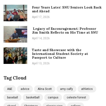
Four Years Later: SNU Seniors Look Back
and Ahead
April 17, 2026
Legacy of Encouragement: Professor
Jim Smith Reflects on His Time at SNU
April 14, 2026
Taste and Showcase with the
International Student Society at
Passport to Culture
April 13, 2026
Tag Cloud
A&E
advice
Alina Scott
amy calfy
athletics
baseball
basketball
campus
celeste forrest