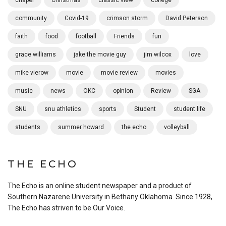
chapel
Christmas
classic view
college
community
Covid-19
crimson storm
David Peterson
faith
food
football
Friends
fun
grace williams
jake the movie guy
jim wilcox
love
mike vierow
movie
movie review
movies
music
news
OKC
opinion
Review
SGA
SNU
snu athletics
sports
Student
student life
students
summer howard
the echo
volleyball
THE ECHO
The Echo is an online student newspaper and a product of
Southern Nazarene University in Bethany Oklahoma. Since 1928,
The Echo has striven to be Our Voice.