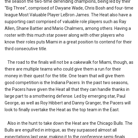
the season the two-time defending champions, being led by their
“Big Three”, comprised of Dwyane Wade, Chris Bosh and four-time
league Most Valuable Player LeBron James. The Heat also have a
supporting cast comprised of valuable role players such as Ray
Allen, Shane Battier and Mario Chalmers, among others. Having a
roster with this much star power along with other players who
know their roles puts Miami in a great position to contend for their
third consecutive title.
The road to the finals will not be a cakewalk for Miami, though, as
there are multiple teams who could give them a run for their
money in their quest for the title. One team that will give them
good competition is the Indiana Pacers. In the past two seasons,
the Pacers have given the Heat all that they can handle thanks in
large part to a smothering defense. Led by emerging star, Paul
George, as well as Roy Hibbert and Danny Granger, the Pacers will
look to finally overtake the Heat as the top team in the East.
Also in the hunt to take down the Heat are the Chicago Bulls. The
Bulls are engulfed in intrigue, as they surpassed almost all
expectations last year, making it to the conference semi-finals