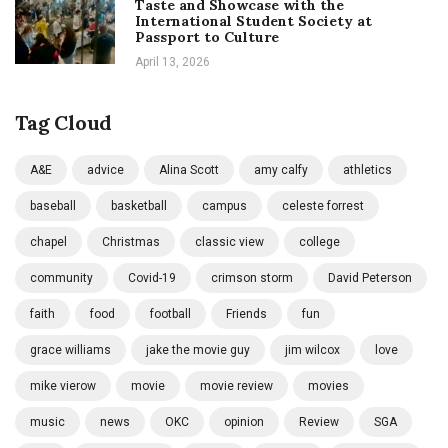
Taste and Showcase with the
International Student Society at
Passport to Culture
April 13, 2026
Tag Cloud
A&E
advice
Alina Scott
amy calfy
athletics
baseball
basketball
campus
celeste forrest
chapel
Christmas
classic view
college
community
Covid-19
crimson storm
David Peterson
faith
food
football
Friends
fun
grace williams
jake the movie guy
jim wilcox
love
mike vierow
movie
movie review
movies
music
news
OKC
opinion
Review
SGA