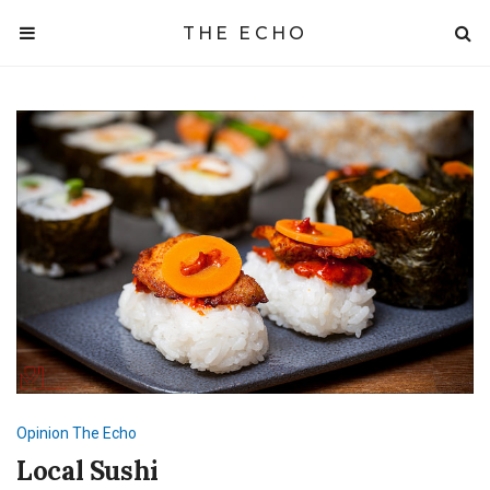
THE ECHO
Opinion
The Echo
Local Sushi