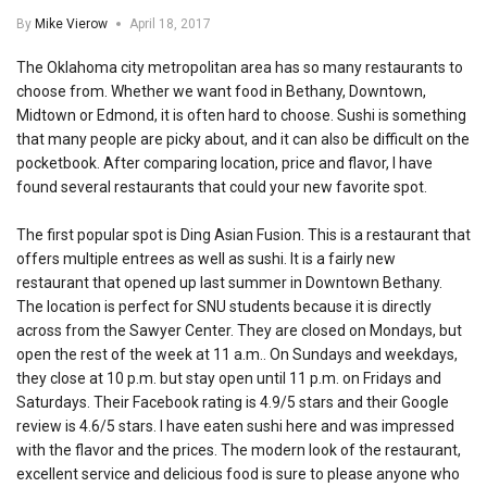
By
Mike Vierow
April 18, 2017
The Oklahoma city metropolitan area has so many restaurants to
choose from. Whether we want food in Bethany, Downtown,
Midtown or Edmond, it is often hard to choose. Sushi is something
that many people are picky about, and it can also be difficult on the
pocketbook. After comparing location, price and flavor, I have
found several restaurants that could your new favorite spot.
The first popular spot is Ding Asian Fusion. This is a restaurant that
offers multiple entrees as well as sushi. It is a fairly new
restaurant that opened up last summer in Downtown Bethany.
The location is perfect for SNU students because it is directly
across from the Sawyer Center. They are closed on Mondays, but
open the rest of the week at 11 a.m.. On Sundays and weekdays,
they close at 10 p.m. but stay open until 11 p.m. on Fridays and
Saturdays. Their Facebook rating is 4.9/5 stars and their Google
review is 4.6/5 stars. I have eaten sushi here and was impressed
with the flavor and the prices. The modern look of the restaurant,
excellent service and delicious food is sure to please anyone who