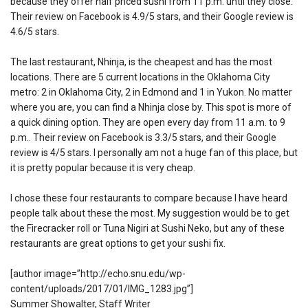
because they offer half priced sushi from 11 p.m. until they close.
Their review on Facebook is 4.9/5 stars, and their Google review is
4.6/5 stars.
The last restaurant, Nhinja, is the cheapest and has the most
locations. There are 5 current locations in the Oklahoma City
metro: 2 in Oklahoma City, 2 in Edmond and 1 in Yukon. No matter
where you are, you can find a Nhinja close by. This spot is more of
a quick dining option. They are open every day from 11 a.m. to 9
p.m.. Their review on Facebook is 3.3/5 stars, and their Google
review is 4/5 stars. I personally am not a huge fan of this place, but
it is pretty popular because it is very cheap.
I chose these four restaurants to compare because I have heard
people talk about these the most. My suggestion would be to get
the Firecracker roll or Tuna Nigiri at Sushi Neko, but any of these
restaurants are great options to get your sushi fix.
[author image=”http://echo.snu.edu/wp-
content/uploads/2017/01/IMG_1283.jpg”]
Summer Showalter, Staff Writer