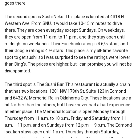
goes there.
The second spot is Sushi Neko. This place is located at 4318 N.
Western Ave. From SNU, it would take 10-15 minutes to drive
there. They are open everyday except Sundays. On weekdays,
they are open from 11 a.m. to 11 p.m., and they stay open until
midnight on weekends. Their Facebook rating is 4.6/5 stars, and
their Google rating is 4.⅗ stars. This place is my all-time favorite
spot to get sushi, so I was surprised to see the ratings were lower
than Ding’s. The prices are higher, but I can promise you will not be
disappointed.
The third spot is The Sushi Bar. This restaurant is actually a chain
that has two locations: 1201 NW 178th St, Suite 123 in Edmond
and 6432 W. Memorial Rd. in Oklahoma City. These locations are a
bit farther than the others, but I have never had a bad experience
at either place. The Memorial location is open Monday through
Thursday from 11 a.m. to 10 p.m., Friday and Saturday from 11
a.m. – 11 p.m. and on Sundays from 12 p.m. – 9 p.m. The Edmond
location stays open until 1 a.m. Thursday through Saturday,