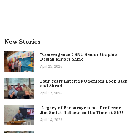
New Stories
“Convergence”: SNU Senior Graphic
Design Majors Shine
April 25, 2026
Four Years Later: SNU Seniors Look Back
and Ahead
April 17, 2026
Legacy of Encouragement: Professor
Jim Smith Reflects on His Time at SNU
April 14, 2026