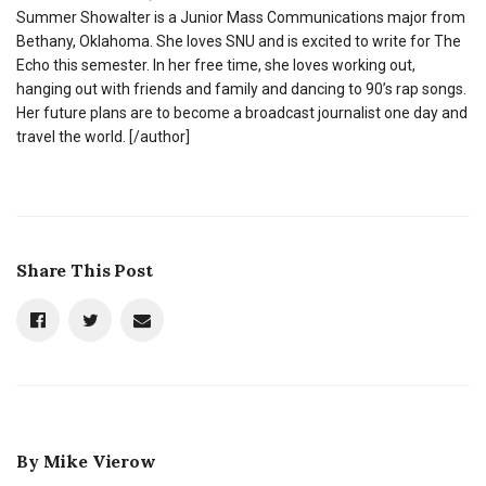
Summer Showalter is a Junior Mass Communications major from
Bethany, Oklahoma. She loves SNU and is excited to write for The
Echo this semester. In her free time, she loves working out,
hanging out with friends and family and dancing to 90’s rap songs.
Her future plans are to become a broadcast journalist one day and
travel the world. [/author]
Share This Post
By
Mike Vierow