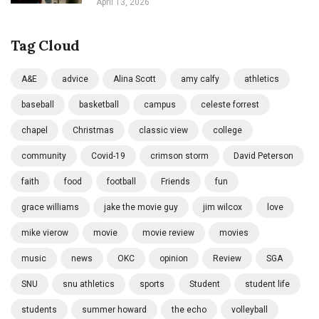
April 13, 2026
Tag Cloud
A&E
advice
Alina Scott
amy calfy
athletics
baseball
basketball
campus
celeste forrest
chapel
Christmas
classic view
college
community
Covid-19
crimson storm
David Peterson
faith
food
football
Friends
fun
grace williams
jake the movie guy
jim wilcox
love
mike vierow
movie
movie review
movies
music
news
OKC
opinion
Review
SGA
SNU
snu athletics
sports
Student
student life
students
summer howard
the echo
volleyball