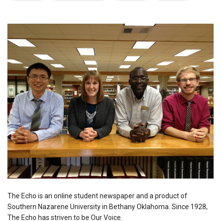
The Echo is an online student newspaper and a product of
Southern Nazarene University in Bethany Oklahoma. Since 1928,
The Echo has striven to be Our Voice.