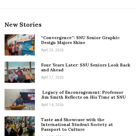
New Stories
“Convergence”: SNU Senior Graphic
Design Majors Shine
April 25, 2026
Four Years Later: SNU Seniors Look Back
and Ahead
April 17, 2026
Legacy of Encouragement: Professor
Jim Smith Reflects on His Time at SNU
April 14, 2026
Taste and Showcase with the
International Student Society at
Passport to Culture