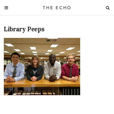
THE ECHO
Library Peeps