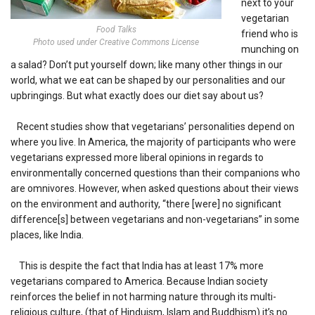
next to your
vegetarian
Food Talks
friend who is
Photo used under Creative Commons License
munching on
a salad? Don’t put yourself down; like many other things in our
world, what we eat can be shaped by our personalities and our
upbringings. But what exactly does our diet say about us?
Recent studies show that vegetarians’ personalities depend on
where you live. In America, the majority of participants who were
vegetarians expressed more liberal opinions in regards to
environmentally concerned questions than their companions who
are omnivores. However, when asked questions about their views
on the environment and authority, “there [were] no significant
difference[s] between vegetarians and non-vegetarians” in some
places, like India.
This is despite the fact that India has at least 17% more
vegetarians compared to America. Because Indian society
reinforces the belief in not harming nature through its multi-
religious culture, (that of Hinduism, Islam and Buddhism) it’s no