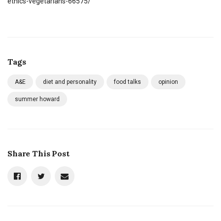
ethics-vegetarians-66575/
Tags
A&E
diet and personality
food talks
opinion
summer howard
Share This Post