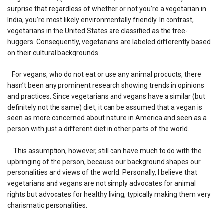
surprise that regardless of whether or not you’re a vegetarian in
India, you’re most likely environmentally friendly. In contrast,
vegetarians in the United States are classified as the tree-
huggers. Consequently, vegetarians are labeled differently based
on their cultural backgrounds.
For vegans, who do not eat or use any animal products, there
hasn’t been any prominent research showing trends in opinions
and practices. Since vegetarians and vegans have a similar (but
definitely not the same) diet, it can be assumed that a vegan is
seen as more concerned about nature in America and seen as a
person with just a different diet in other parts of the world.
This assumption, however, still can have much to do with the
upbringing of the person, because our background shapes our
personalities and views of the world. Personally, I believe that
vegetarians and vegans are not simply advocates for animal
rights but advocates for healthy living, typically making them very
charismatic personalities.