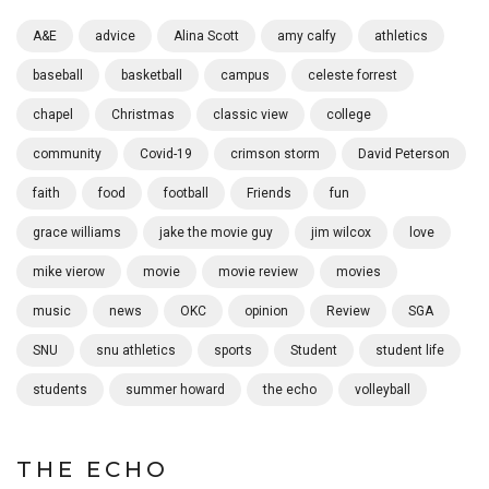
A&E
advice
Alina Scott
amy calfy
athletics
baseball
basketball
campus
celeste forrest
chapel
Christmas
classic view
college
community
Covid-19
crimson storm
David Peterson
faith
food
football
Friends
fun
grace williams
jake the movie guy
jim wilcox
love
mike vierow
movie
movie review
movies
music
news
OKC
opinion
Review
SGA
SNU
snu athletics
sports
Student
student life
students
summer howard
the echo
volleyball
THE ECHO