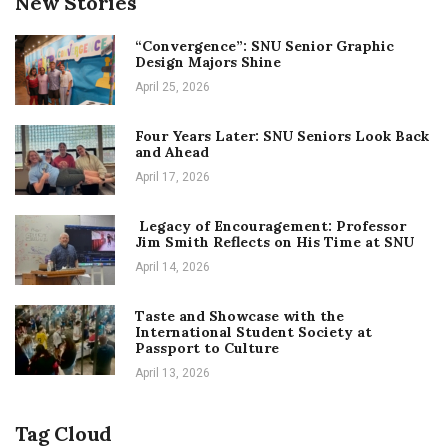
New Stories
“Convergence”: SNU Senior Graphic
Design Majors Shine
April 25, 2026
Four Years Later: SNU Seniors Look Back
and Ahead
April 17, 2026
Legacy of Encouragement: Professor
Jim Smith Reflects on His Time at SNU
April 14, 2026
Taste and Showcase with the
International Student Society at
Passport to Culture
April 13, 2026
Tag Cloud