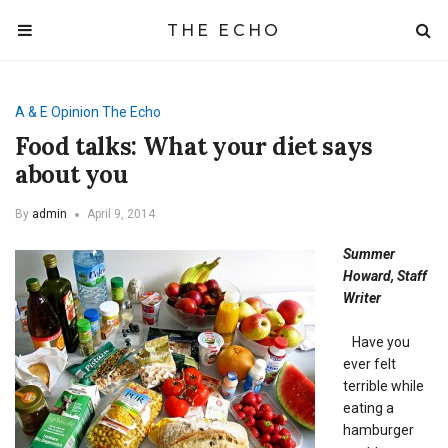
THE ECHO
A & E
Opinion
The Echo
Food talks: What your diet says
about you
By
admin
April 9, 2014
Summer
Howard, Staff
Writer
Have you
ever felt
terrible while
eating a
hamburger