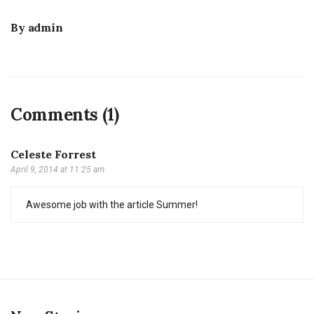
By
admin
Comments (1)
Celeste Forrest
April 9, 2014 at 11:25 am
Awesome job with the article Summer!