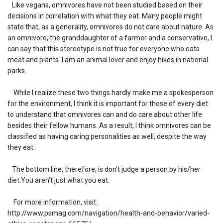
Like vegans, omnivores have not been studied based on their
decisions in correlation with what they eat. Many people might
state that, as a generality, omnivores do not care about nature. As
an omnivore, the granddaughter of a farmer and a conservative, I
can say that this stereotype is not true for everyone who eats
meat and plants. I am an animal lover and enjoy hikes in national
parks.
While I realize these two things hardly make me a spokesperson
for the environment, I think it is important for those of every diet
to understand that omnivores can and do care about other life
besides their fellow humans. As a result, I think omnivores can be
classified as having caring personalities as well, despite the way
they eat.
The bottom line, therefore, is don’t judge a person by his/her
diet.You aren’t just what you eat.
For more information, visit:
http://www.psmag.com/navigation/health-and-behavior/varied-