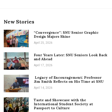
New Stories
“Convergence”: SNU Senior Graphic
Design Majors Shine
April 25, 2026
Four Years Later: SNU Seniors Look Back
and Ahead
April 17, 2026
Legacy of Encouragement: Professor
Jim Smith Reflects on His Time at SNU
April 14, 2026
Taste and Showcase with the
International Student Society at
Passport to Culture