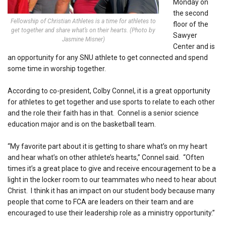
Monday on
the second
Fellowship of Christian Athletes is a time for athletes to
floor of the
get together and share what’s on their hearts. (Photo by
Sawyer
Jasmine Misner)
Center and is
an opportunity for any SNU athlete to get connected and spend
some time in worship together.
According to co-president, Colby Connel, it is a great opportunity
for athletes to get together and use sports to relate to each other
and the role their faith has in that. Connel is a senior science
education major and is on the basketball team.
“My favorite part about it is getting to share what’s on my heart
and hear what’s on other athlete’s hearts,” Connel said. “Often
times it’s a great place to give and receive encouragement to be a
light in the locker room to our teammates who need to hear about
Christ. I think it has an impact on our student body because many
people that come to FCA are leaders on their team and are
encouraged to use their leadership role as a ministry opportunity.”