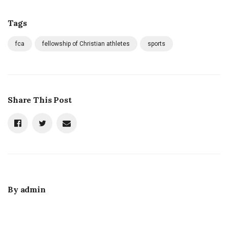
Tags
fca
fellowship of Christian athletes
sports
Share This Post
By
admin