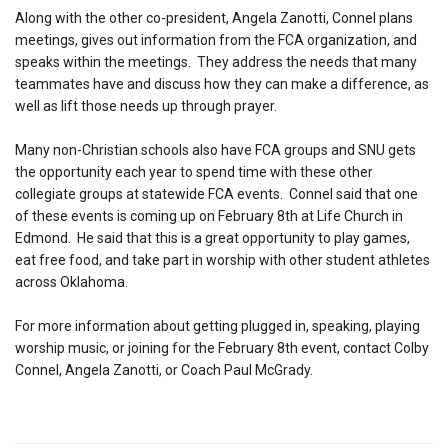
Along with the other co-president, Angela Zanotti, Connel plans
meetings, gives out information from the FCA organization, and
speaks within the meetings. They address the needs that many
teammates have and discuss how they can make a difference, as
well as lift those needs up through prayer.
Many non-Christian schools also have FCA groups and SNU gets
the opportunity each year to spend time with these other
collegiate groups at statewide FCA events. Connel said that one
of these events is coming up on February 8th at Life Church in
Edmond. He said that this is a great opportunity to play games,
eat free food, and take part in worship with other student athletes
across Oklahoma.
For more information about getting plugged in, speaking, playing
worship music, or joining for the February 8th event, contact Colby
Connel, Angela Zanotti, or Coach Paul McGrady.