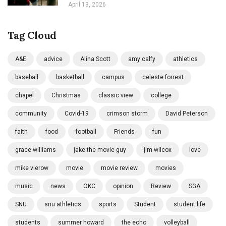
April 13, 2026
Tag Cloud
A&E
advice
Alina Scott
amy calfy
athletics
baseball
basketball
campus
celeste forrest
chapel
Christmas
classic view
college
community
Covid-19
crimson storm
David Peterson
faith
food
football
Friends
fun
grace williams
jake the movie guy
jim wilcox
love
mike vierow
movie
movie review
movies
music
news
OKC
opinion
Review
SGA
SNU
snu athletics
sports
Student
student life
students
summer howard
the echo
volleyball