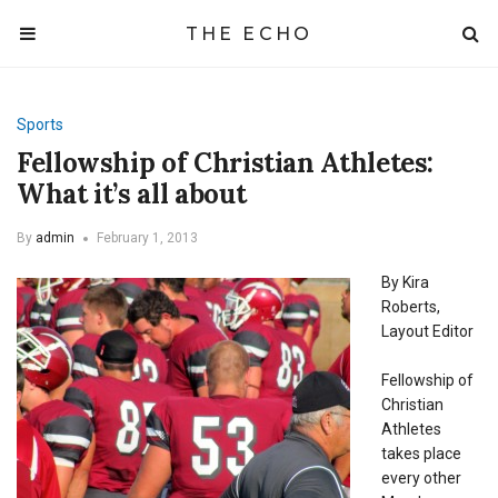
THE ECHO
Sports
Fellowship of Christian Athletes:
What it’s all about
By
admin
February 1, 2013
By Kira
Roberts,
Layout Editor
Fellowship of
Christian
Athletes
takes place
every other