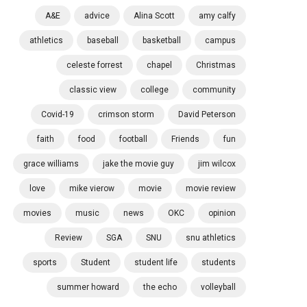
A&E
advice
Alina Scott
amy calfy
athletics
baseball
basketball
campus
celeste forrest
chapel
Christmas
classic view
college
community
Covid-19
crimson storm
David Peterson
faith
food
football
Friends
fun
grace williams
jake the movie guy
jim wilcox
love
mike vierow
movie
movie review
movies
music
news
OKC
opinion
Review
SGA
SNU
snu athletics
sports
Student
student life
students
summer howard
the echo
volleyball