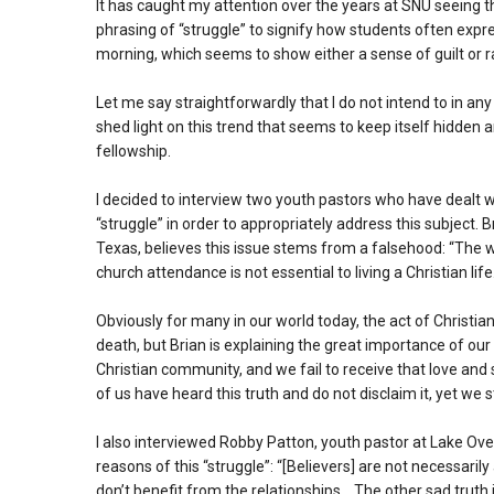
It has caught my attention over the years at SNU seeing t
phrasing of “struggle” to signify how students often expre
morning, which seems to show either a sense of guilt or r
Let me say straightforwardly that I do not intend to in an
shed light on this trend that seems to keep itself hidden 
fellowship.
I decided to interview two youth pastors who have dealt 
“struggle” in order to appropriately address this subject. 
Texas, believes this issue stems from a falsehood: “The w
church attendance is not essential to living a Christian life
Obviously for many in our world today, the act of Christi
death, but Brian is explaining the great importance of ou
Christian community, and we fail to receive that love and
of us have heard this truth and do not disclaim it, yet we st
I also interviewed Robby Patton, youth pastor at Lake Ov
reasons of this “struggle”: “[Believers] are not necessarily 
don’t benefit from the relationships… The other sad truth i