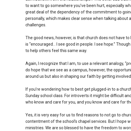
to want to go somewhere you’ve been hurt, especially when
great deal of the dependency of the commitment to going t
personally, which makes clear sense when talking about a 
challenges.
The good news, however, is that church does not have to 
is “encouraged… I see good in people. I see hope.” Though t
to help others feel this same way.
Again, I recognize that I am, to use a relevant analogy, “pr
do hope that we see as a campus, however, the opportuni
around us but also in shaping our faith by getting involved
If you’re wondering how to best get plugged-in to a church
Sunday school class. For introverts it might be difficult a
who know and care for you, and you know and care for th
Yes, it is very easy for us to find reasons to not go to ch
contentment of the school’s chapel services. But I hope we
ministries. We are so blessed to have the freedom to wors