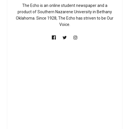
The Echo is an online student newspaper and a
product of Southern Nazarene University in Bethany
Oklahoma. Since 1928, The Echo has striven to be Our
Voice.