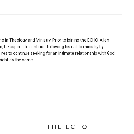
ng in Theology and Ministry. Prior to joining the ECHO, Allen
 he aspires to continue following his call to ministry by
ires to continue seeking for an intimate relationship with God
 might do the same.
THE ECHO