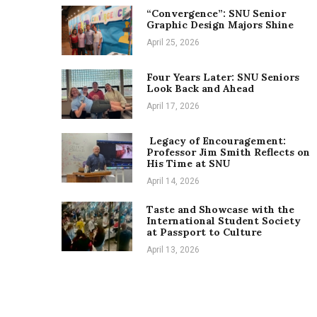
“Convergence”: SNU Senior
Graphic Design Majors Shine
April 25, 2026
Four Years Later: SNU Seniors
Look Back and Ahead
April 17, 2026
Legacy of Encouragement:
Professor Jim Smith Reflects on
His Time at SNU
April 14, 2026
Taste and Showcase with the
International Student Society
at Passport to Culture
April 13, 2026