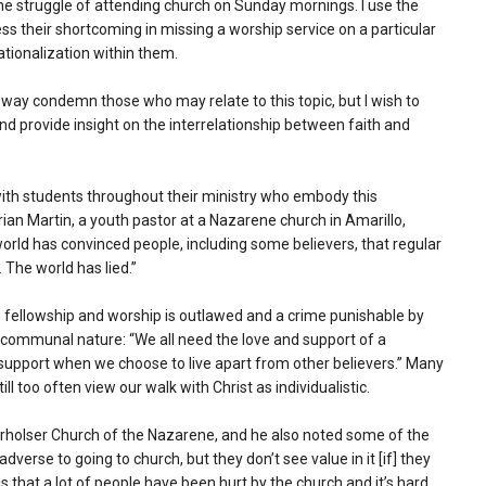
he struggle of attending church on Sunday mornings. I use the
ss their shortcoming in missing a worship service on a particular
ationalization within them.
y way condemn those who may relate to this topic, but I wish to
and provide insight on the interrelationship between faith and
with students throughout their ministry who embody this
Brian Martin, a youth pastor at a Nazarene church in Amarillo,
orld has convinced people, including some believers, that regular
. The world has lied.”
an fellowship and worship is outlawed and a crime punishable by
r communal nature: “We all need the love and support of a
 support when we choose to live apart from other believers.” Many
ill too often view our walk with Christ as individualistic.
erholser Church of the Nazarene, and he also noted some of the
adverse to going to church, but they don’t see value in it [if] they
s that a lot of people have been hurt by the church and it’s hard