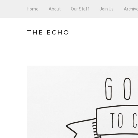
Home
About
Our Staff
Join Us
Archiv
THE ECHO