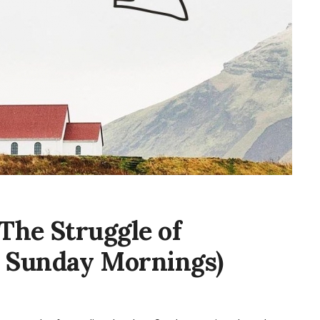
(The Struggle of
 Sunday Mornings)