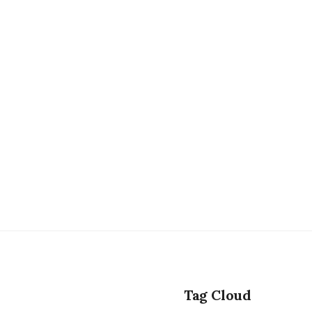
Tag Cloud