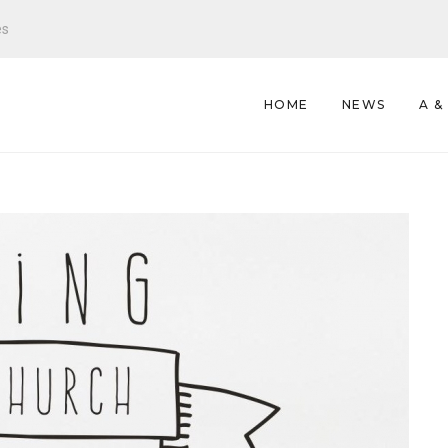
es
HOME
NEWS
A &