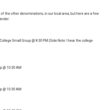
f the other denominations, in our local area, but here are a few
tender:
llege Small Group @ 8:30 PM (Side Note: I hear the college
ip @ 10:30 AM
ip @ 10:30 AM