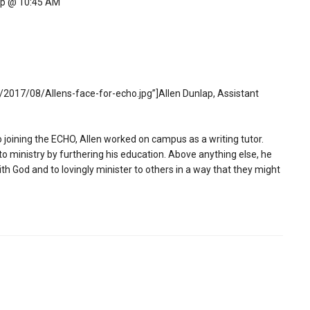
ip @ 10:45 AM
2017/08/Allens-face-for-echo.jpg”]Allen Dunlap, Assistant
to joining the ECHO, Allen worked on campus as a writing tutor.
 to ministry by furthering his education. Above anything else, he
ith God and to lovingly minister to others in a way that they might