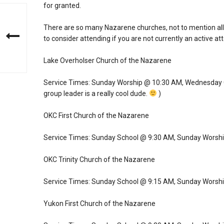
for granted.
There are so many Nazarene churches, not to mention all o
to consider attending if you are not currently an active at
Lake Overholser Church of the Nazarene
Service Times: Sunday Worship @ 10:30 AM, Wednesday Co
group leader is a really cool dude.
)
OKC First Church of the Nazarene
Service Times: Sunday School @ 9:30 AM, Sunday Worsh
OKC Trinity Church of the Nazarene
Service Times: Sunday School @ 9:15 AM, Sunday Worsh
Yukon First Church of the Nazarene