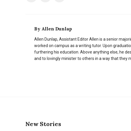
By
Allen Dunlap
Allen Dunlap, Assistant Editor Allen is a senior majori
worked on campus as a writing tutor. Upon graduation,
furthering his education. Above anything else, he des
and to lovingly minister to others in a way that they
New Stories