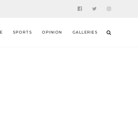
 E
SPORTS
OPINION
GALLERIES