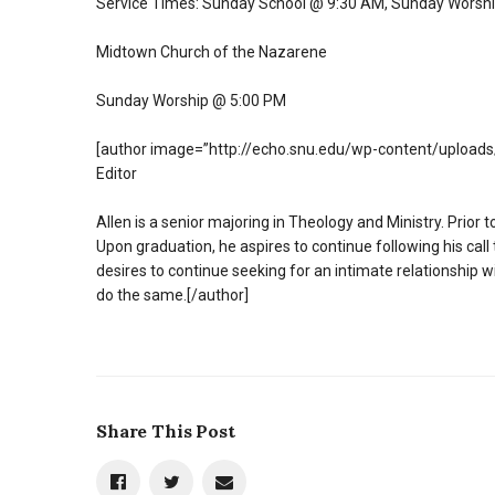
Service Times: Sunday School @ 9:30 AM, Sunday Worsh
Midtown Church of the Nazarene
Sunday Worship @ 5:00 PM
[author image=”http://echo.snu.edu/wp-content/uploads/
Editor
Allen is a senior majoring in Theology and Ministry. Prior 
Upon graduation, he aspires to continue following his call
desires to continue seeking for an intimate relationship w
do the same.[/author]
Share This Post