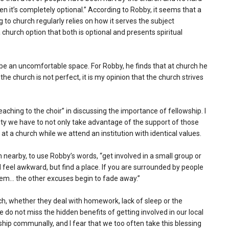
 it’s completely optional.” According to Robby, it seems that a
o church regularly relies on how it serves the subject
church option that both is optional and presents spiritual
be an uncomfortable space. For Robby, he finds that at church he
he church is not perfect, it is my opinion that the church strives
eaching to the choir” in discussing the importance of fellowship. I
ty we have to not only take advantage of the support of those
 at a church while we attend an institution with identical values.
 nearby, to use Robby’s words, “get involved in a small group or
nd feel awkward, but find a place. If you are surrounded by people
em… the other excuses begin to fade away.”
urch, whether they deal with homework, lack of sleep or the
 do not miss the hidden benefits of getting involved in our local
hip communally, and I fear that we too often take this blessing