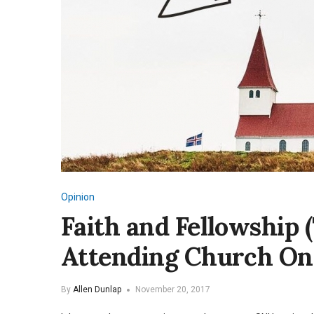
Opinion
Faith and Fellowship 
Attending Church On
By
Allen Dunlap
November 20, 2017