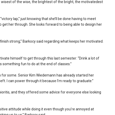
isest of the wise, the brightest of the bright, the motivatedest
victory lap,” just knowing that she’ll be done having to meet
to get her through. She looks forward to being able to design her
o finish strong,” Barkocy said regarding what keeps her motivated.
”
ivate himself to get through this last semester: “Drink a lot of
s something fun to do at the end of classes.”
ugh for some. Senior Kim Wiedemann has already started her
left. I can power through it because I’m ready to graduate.”
nioritis, and they offered some advice for everyone else looking
itive attitude while doing it even though you’re annoyed at
king up to us,” Barkocy said.