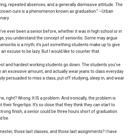
ing, repeated absences, and a generally dismissive attitude. The
 known cure is a phenomenon known as graduation.” –Urban
onary
u’ve ever been a senior before, whether it was in high school or in
ge, you understand the concept of senioritis. Some may argue
senioritis is a myth; it’s just something students make up to give
an excuse to be lazy. But I would like to counter that.
test and hardest working students go down. The students you’ve
y an excessive amount, and actually wear jeans to class everyday
ly persuaded to miss a class, put off studying, sleep in, and wear
me, right? Wrong. It IS a problem. And ironically, the problem is
their fingertips. It’s so close that they think they can start to
strong finish, a senior could be three hours short of graduation.
d be.
mester, those last classes, and those last assignments? I have