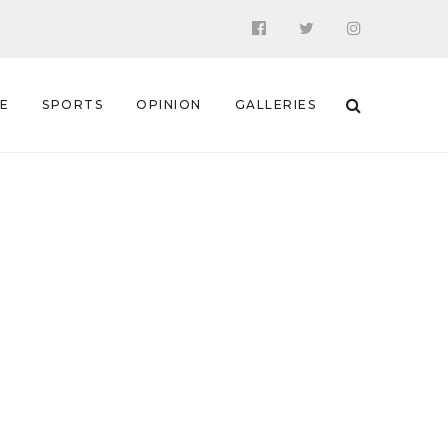
 E
SPORTS
OPINION
GALLERIES