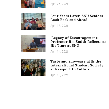
April 25, 2026
Four Years Later: SNU Seniors
Look Back and Ahead
April 17, 2026
Legacy of Encouragement:
Professor Jim Smith Reflects on
His Time at SNU
April 14, 2026
Taste and Showcase with the
International Student Society
at Passport to Culture
April 13, 2026