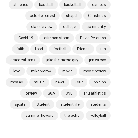
athletics
baseball
basketball
campus
celeste forrest
chapel
Christmas
classic view
college
community
Covid-19
crimson storm
David Peterson
faith
food
football
Friends
fun
grace williams
jake the movie guy
jim wilcox
love
mike vierow
movie
movie review
movies
music
news
OKC
opinion
Review
SGA
SNU
snu athletics
sports
Student
student life
students
summer howard
the echo
volleyball