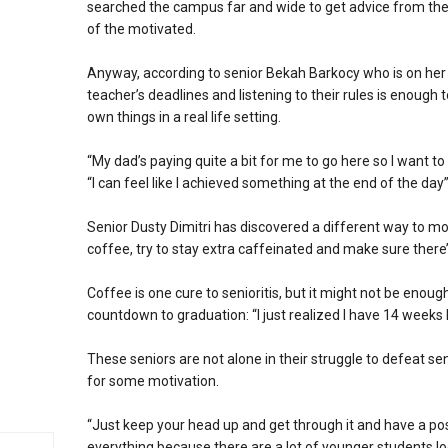
searched the campus far and wide to get advice from the w
of the motivated.
Anyway, according to senior Bekah Barkocy who is on her “
teacher’s deadlines and listening to their rules is enough 
own things in a real life setting.
“My dad’s paying quite a bit for me to go here so I want t
“I can feel like I achieved something at the end of the day
Senior Dusty Dimitri has discovered a different way to mot
coffee, try to stay extra caffeinated and make sure there’
Coffee is one cure to senioritis, but it might not be eno
countdown to graduation: “I just realized I have 14 weeks 
These seniors are not alone in their struggle to defeat se
for some motivation.
“Just keep your head up and get through it and have a pos
everything because there are a lot of younger students loo