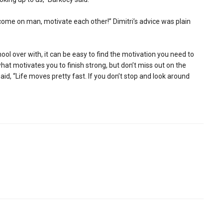
come on man, motivate each other!” Dimitri’s advice was plain
hool over with, it can be easy to find the motivation you need to
hat motivates you to finish strong, but don’t miss out on the
aid, “Life moves pretty fast. If you don’t stop and look around