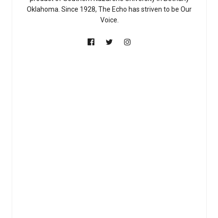
Oklahoma. Since 1928, The Echo has striven to be Our
Voice.