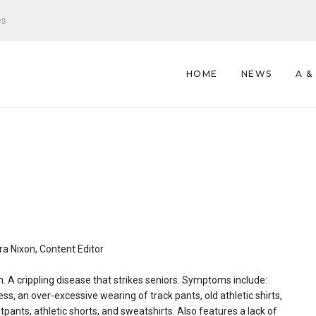
es
HOME
NEWS
A &
s
a Nixon, Content Editor
. A crippling disease that strikes seniors. Symptoms include:
ess, an over-excessive wearing of track pants, old athletic shirts,
pants, athletic shorts, and sweatshirts. Also features a lack of