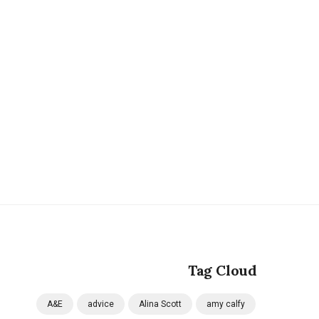
Tag Cloud
A&E
advice
Alina Scott
amy calfy