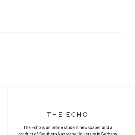
THE ECHO
The Echo is an online student newspaper and a
product of Southern Nazarene University in Bethany