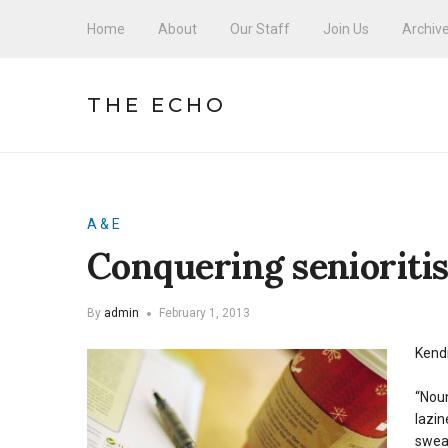
Home
About
Our Staff
Join Us
Archiv
THE ECHO
A & E
Conquering senioriti
By
admin
February 1, 2013
Kendr
“Noun
lazin
sweat