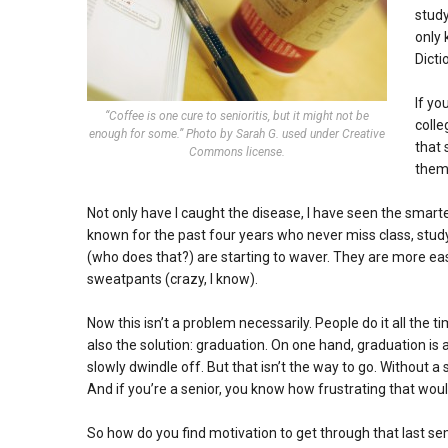
study
only
Dicti
If yo
“Coffee is one cure to senioritis, but it might not be
colle
enough for some.” Photo by Sarah G. used under Creative
that 
Commons license.
them 
Not only have I caught the disease, I have seen the smar
known for the past four years who never miss class, stud
(who does that?) are starting to waver. They are more easi
sweatpants (crazy, I know).
Now this isn’t a problem necessarily. People do it all the ti
also the solution: graduation. On one hand, graduation is at 
slowly dwindle off. But that isn’t the way to go. Without a 
And if you’re a senior, you know how frustrating that woul
So how do you find motivation to get through that last se