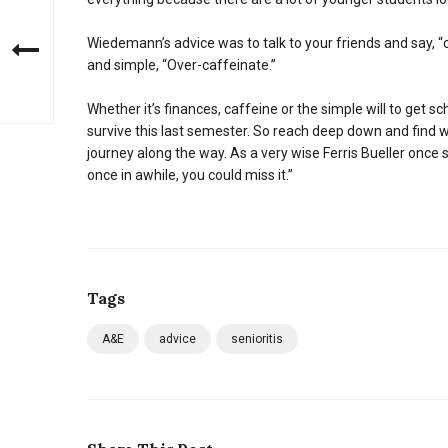
Wiedemann’s advice was to talk to your friends and say, “
and simple, “Over-caffeinate.”
Whether it’s finances, caffeine or the simple will to get sc
survive this last semester. So reach deep down and find w
journey along the way. As a very wise Ferris Bueller once s
once in awhile, you could miss it.”
Tags
A&E
advice
senioritis