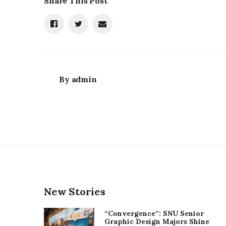
Share This Post
By
admin
New Stories
“Convergence”: SNU Senior
Graphic Design Majors Shine