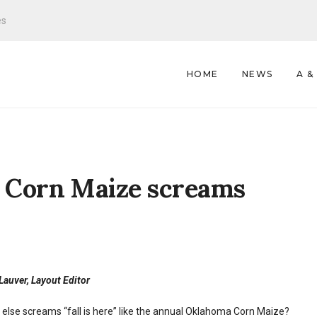
es
HOME
NEWS
A &
 Corn Maize screams
auver, Layout Editor
else screams “fall is here” like the annual Oklahoma Corn Maize?