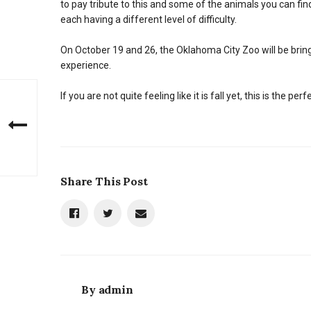
to pay tribute to this and some of the animals you can f
each having a different level of difficulty.
On October 19 and 26, the Oklahoma City Zoo will be bring
experience.
If you are not quite feeling like it is fall yet, this is the 
Share This Post
By
admin