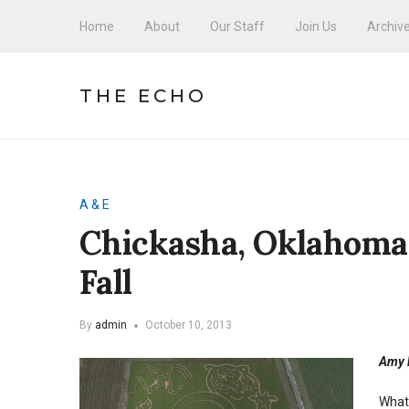
Home
About
Our Staff
Join Us
Archiv
THE ECHO
A & E
Chickasha, Oklahoma
Fall
By
admin
October 10, 2013
Amy L
What 