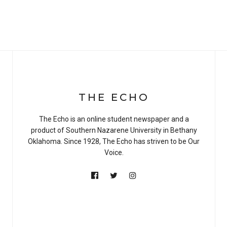
THE ECHO
The Echo is an online student newspaper and a
product of Southern Nazarene University in Bethany
Oklahoma. Since 1928, The Echo has striven to be Our
Voice.