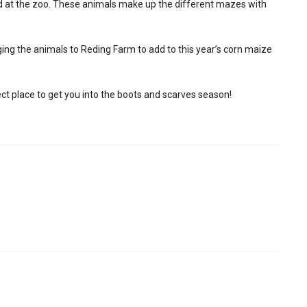
ind at the zoo. These animals make up the different mazes with
ing the animals to Reding Farm to add to this year’s corn maize
perfect place to get you into the boots and scarves season!