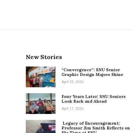
New Stories
“Convergence”: SNU Senior
Graphic Design Majors Shine
April 25, 2026
Four Years Later: SNU Seniors
Look Back and Ahead
April 17, 2026
Legacy of Encouragement:
Professor Jim Smith Reflects on
His Time at SNU