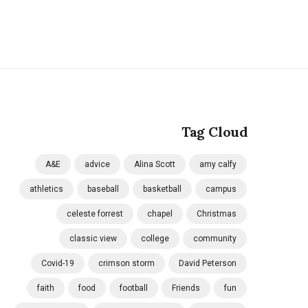
Tag Cloud
A&E
advice
Alina Scott
amy calfy
athletics
baseball
basketball
campus
celeste forrest
chapel
Christmas
classic view
college
community
Covid-19
crimson storm
David Peterson
faith
food
football
Friends
fun