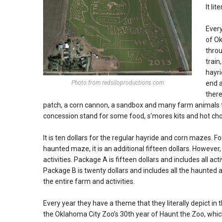
It lit
Every
of Ok
throu
train
hayri
Photo from redsiloproductions.com
end a
there
patch, a corn cannon, a sandbox and many farm animals to
concession stand for some food, s’mores kits and hot cho
It is ten dollars for the regular hayride and corn mazes. For
haunted maze, it is an additional fifteen dollars. However
activities. Package A is fifteen dollars and includes all act
Package B is twenty dollars and includes all the haunted ac
the entire farm and activities.
Every year they have a theme that they literally depict in t
the Oklahoma City Zoo’s 30th year of Haunt the Zoo, which