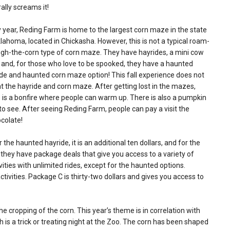
erally screams it!
 year, Reding Farm is home to the largest corn maze in the state
lahoma, located in Chickasha. However, this is not a typical roam-
gh-the-corn type of corn maze. They have hayrides, a mini cow
, and, for those who love to be spooked, they have a haunted
de and haunted corn maze option! This fall experience does not
t the hayride and corn maze. After getting lost in the mazes,
 is a bonfire where people can warm up. There is also a pumpkin
 see. After seeing Reding Farm, people can pay a visit the
colate!
 the haunted hayride, it is an additional ten dollars, and for the
, they have package deals that give you access to a variety of
ivities with unlimited rides, except for the haunted options.
tivities. Package C is thirty-two dollars and gives you access to
he cropping of the corn. This year’s theme is in correlation with
 is a trick or treating night at the Zoo. The corn has been shaped