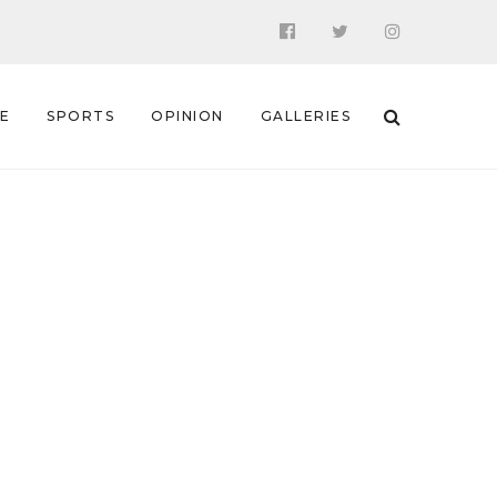
 E
SPORTS
OPINION
GALLERIES