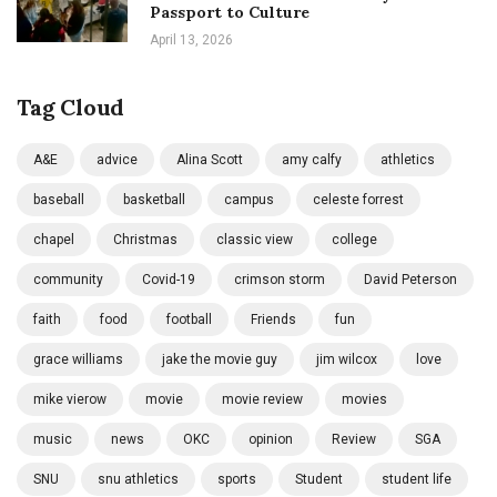
Passport to Culture
April 13, 2026
Tag Cloud
A&E
advice
Alina Scott
amy calfy
athletics
baseball
basketball
campus
celeste forrest
chapel
Christmas
classic view
college
community
Covid-19
crimson storm
David Peterson
faith
food
football
Friends
fun
grace williams
jake the movie guy
jim wilcox
love
mike vierow
movie
movie review
movies
music
news
OKC
opinion
Review
SGA
SNU
snu athletics
sports
Student
student life