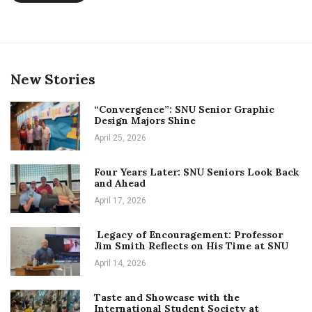
President
New Stories
“Convergence”: SNU Senior Graphic
Design Majors Shine
April 25, 2026
Four Years Later: SNU Seniors Look Back
and Ahead
April 17, 2026
Legacy of Encouragement: Professor
Jim Smith Reflects on His Time at SNU
April 14, 2026
Taste and Showcase with the
International Student Society at