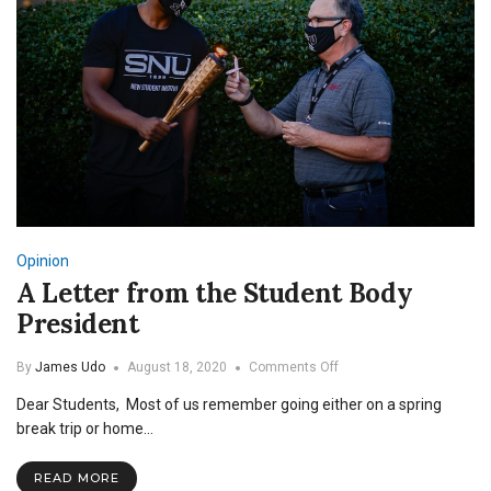
Opinion
A Letter from the Student Body
President
on
By
James Udo
August 18, 2020
Comments Off
A
Dear Students, Most of us remember going either on a spring
Letter
from
break trip or home…
the
Student
READ MORE
Body