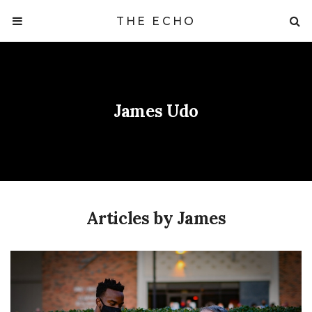
THE ECHO
James Udo
Articles by James