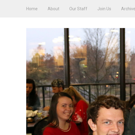
Home
About
Our Staff
Join Us
Archiv