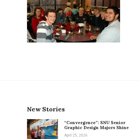
New Stories
“Convergence”: SNU Senior
Graphic Design Majors Shine
April 25, 2026