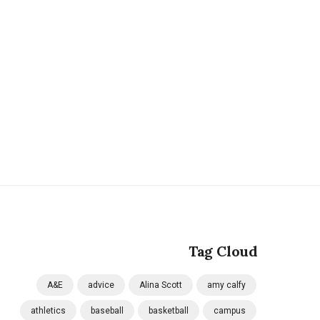
Tag Cloud
A&E
advice
Alina Scott
amy calfy
athletics
baseball
basketball
campus