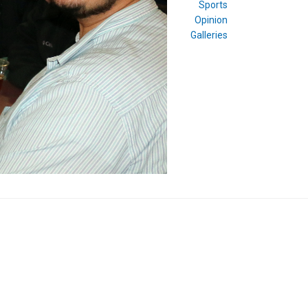
Sports
Opinion
Galleries