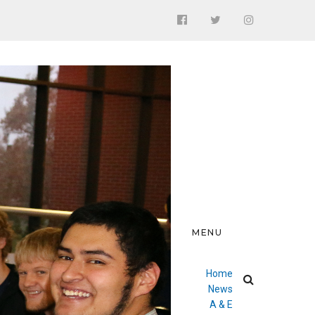
MENU
Home
News
A & E