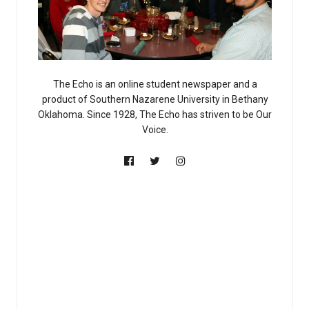
The Echo is an online student newspaper and a
product of Southern Nazarene University in Bethany
Oklahoma. Since 1928, The Echo has striven to be Our
Voice.