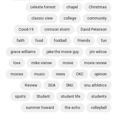
celeste forrest
chapel
Christmas
classic view
college
community
Covid-19
crimson storm
David Peterson
faith
food
football
Friends
fun
grace williams
jake the movie guy
jim wilcox
love
mike vierow
movie
movie review
movies
music
news
OKC
opinion
Review
SGA
SNU
snu athletics
sports
Student
student life
students
summer howard
the echo
volleyball