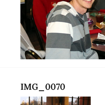
IMG_0070