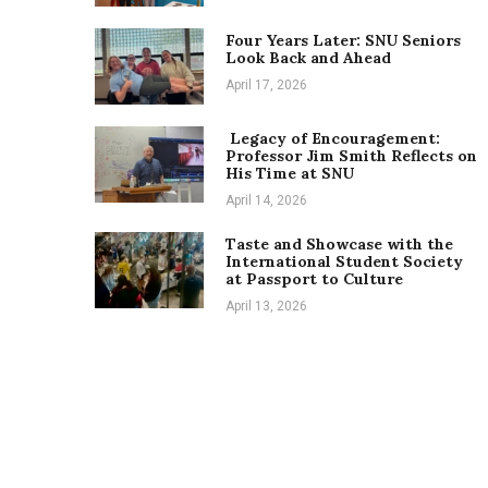
Four Years Later: SNU Seniors
Look Back and Ahead
April 17, 2026
Legacy of Encouragement:
Professor Jim Smith Reflects on
His Time at SNU
April 14, 2026
Taste and Showcase with the
International Student Society
at Passport to Culture
April 13, 2026