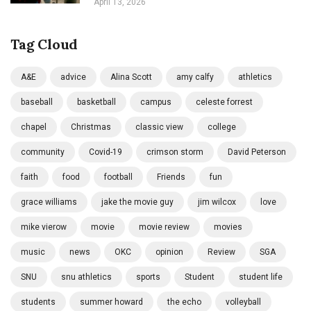
April 13, 2026
Tag Cloud
A&E
advice
Alina Scott
amy calfy
athletics
baseball
basketball
campus
celeste forrest
chapel
Christmas
classic view
college
community
Covid-19
crimson storm
David Peterson
faith
food
football
Friends
fun
grace williams
jake the movie guy
jim wilcox
love
mike vierow
movie
movie review
movies
music
news
OKC
opinion
Review
SGA
SNU
snu athletics
sports
Student
student life
students
summer howard
the echo
volleyball