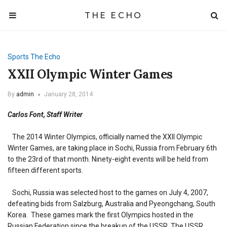
THE ECHO
Sports
The Echo
XXII Olympic Winter Games
By
admin
January 28, 2014
Carlos Font, Staff Writer
The 2014 Winter Olympics, officially named the XXII Olympic
Winter Games, are taking place in Sochi, Russia from February 6th
to the 23rd of that month. Ninety-eight events will be held from
fifteen different sports.
Sochi, Russia was selected host to the games on July 4, 2007,
defeating bids from Salzburg, Australia and Pyeongchang, South
Korea. These games mark the first Olympics hosted in the
Russian Federation since the breakup of the USSR. The USSR