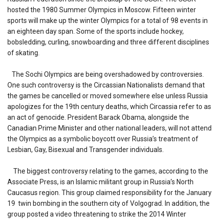
hosted the 1980 Summer Olympics in Moscow. Fifteen winter
sports will make up the winter Olympics for a total of 98 events in
an eighteen day span. Some of the sports include hockey,
bobsledding, curling, snowboarding and three different disciplines
of skating.
The Sochi Olympics are being overshadowed by controversies.
One such controversy is the Circassian Nationalists demand that
the games be cancelled or moved somewhere else unless Russia
apologizes for the 19th century deaths, which Circassia refer to as
an act of genocide. President Barack Obama, alongside the
Canadian Prime Minister and other national leaders, will not attend
the Olympics as a symbolic boycott over Russia’s treatment of
Lesbian, Gay, Bisexual and Transgender individuals.
The biggest controversy relating to the games, according to the
Associate Press, is an Islamic militant group in Russia’s North
Caucasus region. This group claimed responsibility for the January
19 twin bombing in the southern city of Volgograd. In addition, the
group posted a video threatening to strike the 2014 Winter