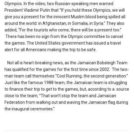
Olympics. In the video, two Russian-speaking men warned
President Vladimir Putin that “If you hold these Olympics, we will
give you a present for the innocent Muslim blood being spilled all
around the world: in Afghanistan, in Somalia, in Syria.” They also
added, “For the tourists who come, there will be a present too.”
There has been no sign from the Olympic committee to cancel
the games. The United States government has issued a travel
alert for all Americans making the trip to be safe.
Not all is heart-breaking news, as the Jamaican Bobsleigh Team
has qualified for the games for the first time since 2002. The two-
man team call themselves “Cool Running, the second generation.”
Just like the famous 1988 team, the Jamaican team is struggling
to finance their trip to get to the games, but, according to a source
close to the team, “That won’t stop the team and Jamaican
Federation from walking out and waving the Jamaican flag during
the inaugural ceremonies.”