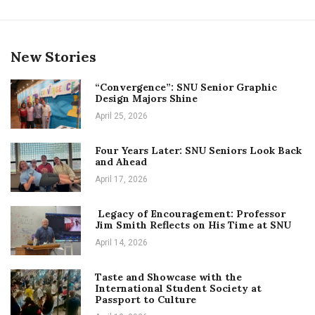
New Stories
“Convergence”: SNU Senior Graphic
Design Majors Shine
April 25, 2026
Four Years Later: SNU Seniors Look Back
and Ahead
April 17, 2026
Legacy of Encouragement: Professor
Jim Smith Reflects on His Time at SNU
April 14, 2026
Taste and Showcase with the
International Student Society at
Passport to Culture