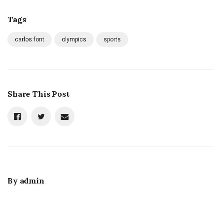
Tags
carlos font
olympics
sports
Share This Post
By
admin