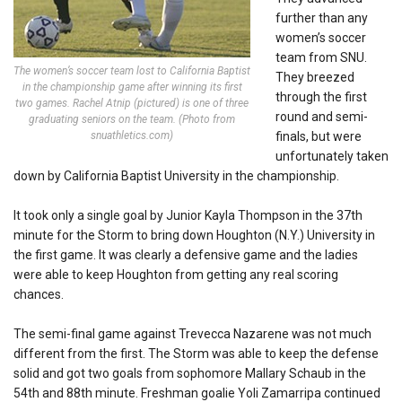
further than any
women’s soccer
team from SNU.
The women’s soccer team lost to California Baptist
They breezed
in the championship game after winning its first
through the first
two games. Rachel Atnip (pictured) is one of three
round and semi-
graduating seniors on the team. (Photo from
snuathletics.com)
finals, but were
unfortunately taken
down by California Baptist University in the championship.
It took only a single goal by Junior Kayla Thompson in the 37th
minute for the Storm to bring down Houghton (N.Y.) University in
the first game. It was clearly a defensive game and the ladies
were able to keep Houghton from getting any real scoring
chances.
The semi-final game against Trevecca Nazarene was not much
different from the first. The Storm was able to keep the defense
solid and got two goals from sophomore Mallary Schaub in the
54th and 88th minute. Freshman goalie Yoli Zamarripa continued