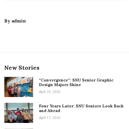
By
admin
New Stories
“Convergence”: SNU Senior Graphic
Design Majors Shine
April 25, 2026
Four Years Later: SNU Seniors Look Back
and Ahead
April 17, 2026