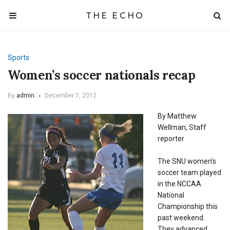
THE ECHO
Sports
Women’s soccer nationals recap
By
admin
December 7, 2012
By Matthew
Wellman, Staff
reporter
The SNU women’s
soccer team played
in the NCCAA
National
Championship this
past weekend.
They advanced