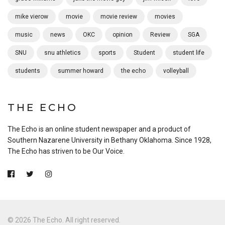
mike vierow
movie
movie review
movies
music
news
OKC
opinion
Review
SGA
SNU
snu athletics
sports
Student
student life
students
summer howard
the echo
volleyball
THE ECHO
The Echo is an online student newspaper and a product of
Southern Nazarene University in Bethany Oklahoma. Since 1928,
The Echo has striven to be Our Voice.
© 2026 The Echo. All right reserved.