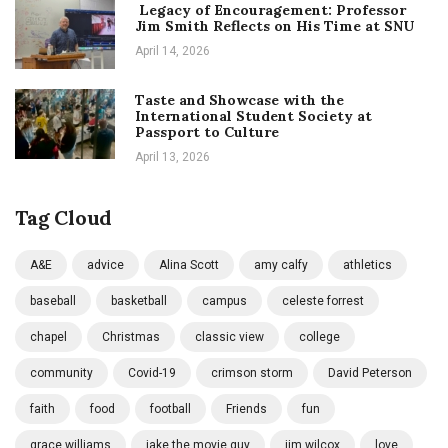
Legacy of Encouragement: Professor
Jim Smith Reflects on His Time at SNU
April 14, 2026
Taste and Showcase with the
International Student Society at
Passport to Culture
April 13, 2026
Tag Cloud
A&E
advice
Alina Scott
amy calfy
athletics
baseball
basketball
campus
celeste forrest
chapel
Christmas
classic view
college
community
Covid-19
crimson storm
David Peterson
faith
food
football
Friends
fun
grace williams
jake the movie guy
jim wilcox
love