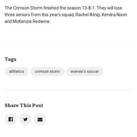
The Crimson Storm finished the season 13-8-1. They will lose
three seniors from this year’s squad, Rachel Atnip, Kendra Nixon
and McKenzie Redwine.
Tags
athletics
crimson storm
women's soccer
Share This Post