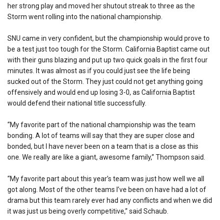
her strong play and moved her shutout streak to three as the
Storm went rolling into the national championship.
SNU came in very confident, but the championship would prove to
be a test just too tough for the Storm. California Baptist came out
with their guns blazing and put up two quick goals in the first four
minutes. It was almost as if you could just see the life being
sucked out of the Storm. They just could not get anything going
offensively and would end up losing 3-0, as California Baptist
would defend their national title successfully.
“My favorite part of the national championship was the team
bonding. A lot of teams will say that they are super close and
bonded, but I have never been on a team that is a close as this
one. We really are like a giant, awesome family,” Thompson said.
“My favorite part about this year’s team was just how well we all
got along. Most of the other teams I’ve been on have had a lot of
drama but this team rarely ever had any conflicts and when we did
it was just us being overly competitive,” said Schaub.