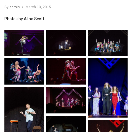
By
admin
March 13, 2015
Photos by Alina Scott