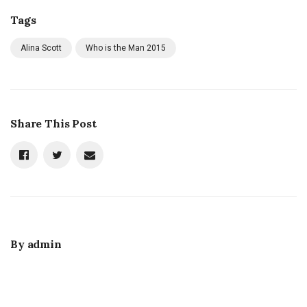
Tags
Alina Scott
Who is the Man 2015
Share This Post
By
admin