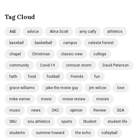
Tag Cloud
A&E
advice
Alina Scott
amy calfy
athletics
baseball
basketball
campus
celeste forrest
chapel
Christmas
classic view
college
community
Covid-19
crimson storm
David Peterson
faith
food
football
Friends
fun
grace williams
jake the movie guy
jim wilcox
love
mike vierow
movie
movie review
movies
music
news
OKC
opinion
Review
SGA
SNU
snu athletics
sports
Student
student life
students
summer howard
the echo
volleyball