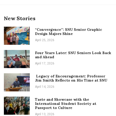
New Stories
“Convergence”: SNU Senior Graphic
Design Majors Shine
April 25, 2026
Four Years Later: SNU Seniors Look Back
and Ahead
April 17, 2026
Legacy of Encouragement: Professor
Jim Smith Reflects on His Time at SNU
April 14, 2026
Taste and Showcase with the
International Student Society at
Passport to Culture
April 13, 2026