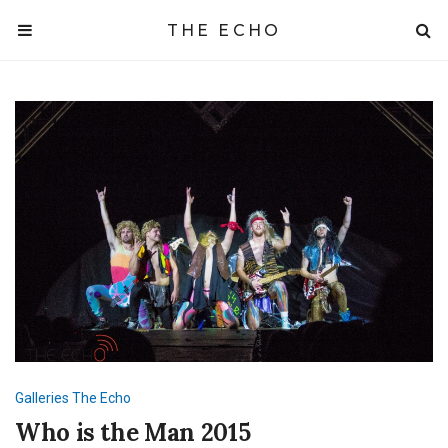
THE ECHO
Galleries
The Echo
Who is the Man 2015