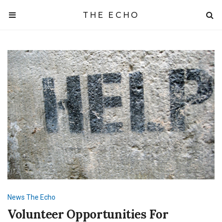
THE ECHO
News
The Echo
Volunteer Opportunities For