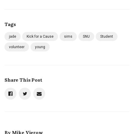
Tags
jade
Kick for a Cause
sims
SNU
Student
volunteer
young
Share This Post
By
Mike Vierow