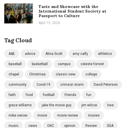
Taste and Showcase with the
International Student Society at
Passport to Culture
April 13, 2026
Tag Cloud
A&E
advice
Alina Scott
amy calfy
athletics
baseball
basketball
campus
celeste forrest
chapel
Christmas
classic view
college
community
Covid-19
crimson storm
David Peterson
faith
food
football
Friends
fun
grace williams
jake the movie guy
jim wilcox
love
mike vierow
movie
movie review
movies
music
news
OKC
opinion
Review
SGA