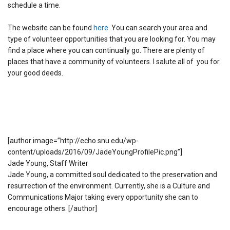
schedule a time.
The website can be found
here
. You can search your area and
type of volunteer opportunities that you are looking for. You may
find a place where you can continually go. There are plenty of
places that have a community of volunteers. I salute all of you for
your good deeds.
[author image=”http://echo.snu.edu/wp-
content/uploads/2016/09/JadeYoungProfilePic.png”]
Jade Young, Staff Writer
Jade Young, a committed soul dedicated to the preservation and
resurrection of the environment. Currently, she is a Culture and
Communications Major taking every opportunity she can to
encourage others. [/author]