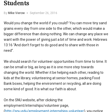
Students
By
Mike Vierow
September 26, 2016
Would you change the world if you could? You can move tiny sand
grains every day from one side to the other, which would make a
bigger difference than doing nothing. We can change any place we
want with the power of giving just a bit of time and work. Hebrews
13:16 “And don’t forget to do good and to share with those in
need”.
We should search for volunteer opportunities from time to time. It
can be small or big, as long as it is one more step towards
changing the world. Whether it be helping each other, reading to
kids at the library, volunteering at senior homes, packing Food
Bank boxes, helping the environment or recycling, all are doing
some kind of good. It is what our faith is about.
On the SNU website, after clicking the
employment/internships/volunteer page,
(
http://snu.edu/employment-internships-volunteer
), you notice