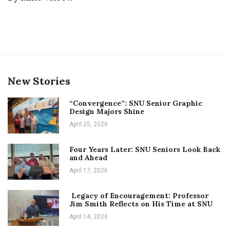
New Stories
“Convergence”: SNU Senior Graphic
Design Majors Shine
April 25, 2026
Four Years Later: SNU Seniors Look Back
and Ahead
April 17, 2026
Legacy of Encouragement: Professor
Jim Smith Reflects on His Time at SNU
April 14, 2026