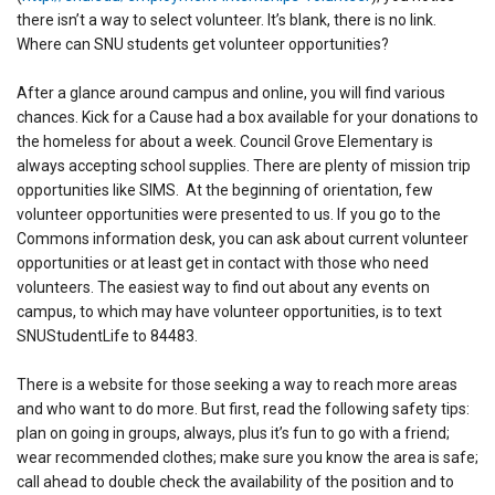
there isn’t a way to select volunteer. It’s blank, there is no link.
Where can SNU students get volunteer opportunities?
After a glance around campus and online, you will find various
chances. Kick for a Cause had a box available for your donations to
the homeless for about a week. Council Grove Elementary is
always accepting school supplies. There are plenty of mission trip
opportunities like SIMS. At the beginning of orientation, few
volunteer opportunities were presented to us. If you go to the
Commons information desk, you can ask about current volunteer
opportunities or at least get in contact with those who need
volunteers. The easiest way to find out about any events on
campus, to which may have volunteer opportunities, is to text
SNUStudentLife to 84483.
There is a website for those seeking a way to reach more areas
and who want to do more. But first, read the following safety tips:
plan on going in groups, always, plus it’s fun to go with a friend;
wear recommended clothes; make sure you know the area is safe;
call ahead to double check the availability of the position and to