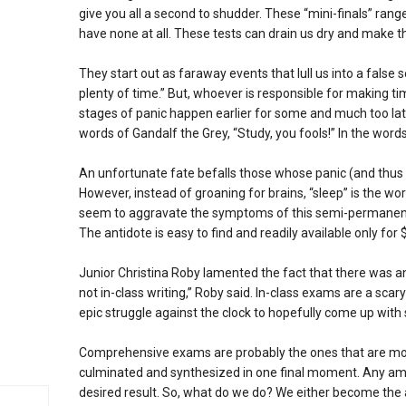
give you all a second to shudder. These “mini-finals” ra
have none at all. These tests can drain us dry and make th
They start out as faraway events that lull us into a false
plenty of time.” But, whoever is responsible for making tim
stages of panic happen earlier for some and much too late
words of Gandalf the Grey, “Study, you fools!” In the words
An unfortunate fate befalls those whose panic (and thus m
However, instead of groaning for brains, “sleep” is the word
seem to aggravate the symptoms of this semi-permanent 
The antidote is easy to find and readily available only fo
Junior Christina Roby lamented the fact that there was an 
not in-class writing,” Roby said. In-class exams are a sca
epic struggle against the clock to hopefully come up with
Comprehensive exams are probably the ones that are mos
culminated and synthesized in one final moment. Any amou
desired result. So, what do we do? We either become the a