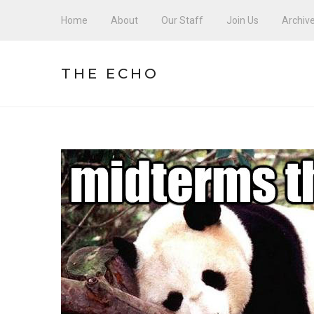
Home
About
Our Staff
Join Us
Archiv
THE ECHO