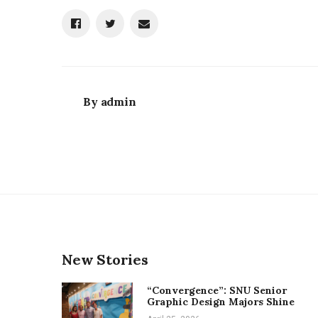
By
admin
New Stories
“Convergence”: SNU Senior
Graphic Design Majors Shine