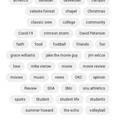
athletics
baseball
basketball
campus
celeste forrest
chapel
Christmas
classic view
college
community
Covid-19
crimson storm
David Peterson
faith
food
football
Friends
fun
grace williams
jake the movie guy
jim wilcox
love
mike vierow
movie
movie review
movies
music
news
OKC
opinion
Review
SGA
SNU
snu athletics
sports
Student
student life
students
summer howard
the echo
volleyball