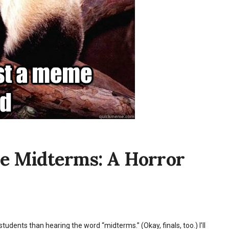
re Midterms: A Horror
students than hearing the word “midterms.” (Okay, finals, too.) I’ll