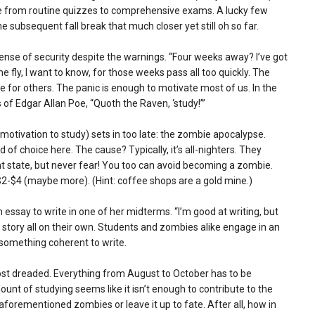
nge from routine quizzes to comprehensive exams. A lucky few
e subsequent fall break that much closer yet still oh so far.
 sense of security despite the warnings. “Four weeks away? I’ve got
e fly, I want to know, for those weeks pass all too quickly. The
 for others. The panic is enough to motivate most of us. In the
 of Edgar Allan Poe, “Quoth the Raven, ‘study!’”
otivation to study) sets in too late: the zombie apocalypse.
 of choice here. The cause? Typically, it’s all-nighters. They
state, but never fear! You too can avoid becoming a zombie.
r $2-$4 (maybe more). (Hint: coffee shops are a gold mine.)
essay to write in one of her midterms. “I’m good at writing, but
ry story all on their own. Students and zombies alike engage in an
 something coherent to write.
t dreaded. Everything from August to October has to be
nt of studying seems like it isn’t enough to contribute to the
forementioned zombies or leave it up to fate. After all, how in