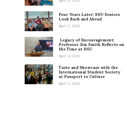
April 25, 2026
Four Years Later: SNU Seniors
Look Back and Ahead
April 17, 2026
Legacy of Encouragement:
Professor Jim Smith Reflects on
His Time at SNU
April 14, 2026
Taste and Showcase with the
International Student Society
at Passport to Culture
April 13, 2026