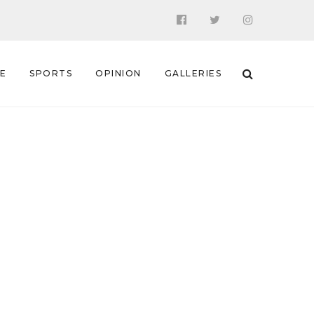
 E
SPORTS
OPINION
GALLERIES