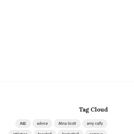
Tag Cloud
A&E
advice
Alina Scott
amy calfy