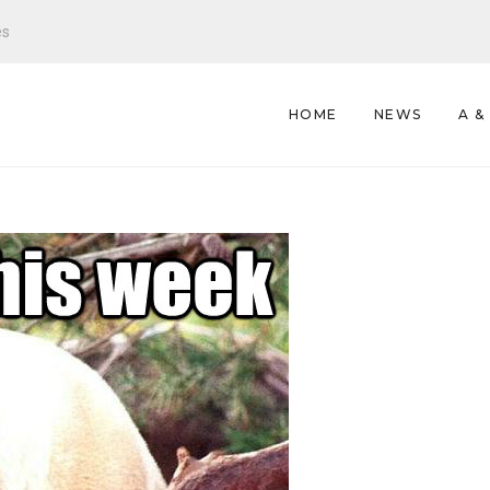
es
HOME
NEWS
A &