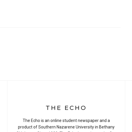
THE ECHO
The Echo is an online student newspaper and a
product of Southern Nazarene University in Bethany