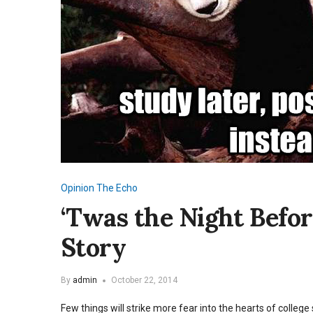
Opinion
The Echo
‘Twas the Night Befo
Story
By
admin
October 22, 2014
Few things will strike more fear into the hearts of college 