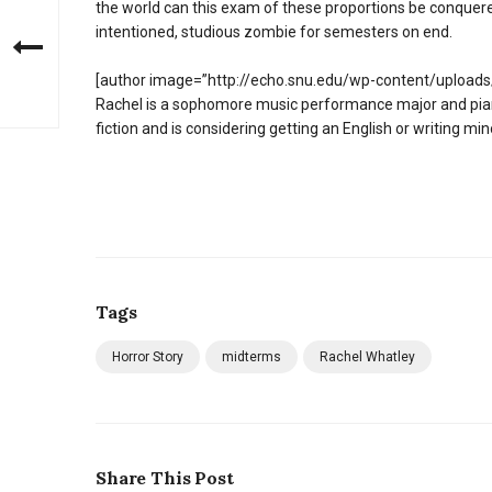
the world can this exam of these proportions be conquer
intentioned, studious zombie for semesters on end.
[author image=”http://echo.snu.edu/wp-content/uploads/
Rachel is a sophomore music performance major and piani
fiction and is considering getting an English or writing min
Tags
Horror Story
midterms
Rachel Whatley
Share This Post