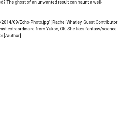
ed? The ghost of an unwanted result can haunt a well-
2014/09/Echo-Photo.jpg” ]Rachel Whatley, Guest Contributor
st extraordinaire from Yukon, OK. She likes fantasy/science
or.[/author]