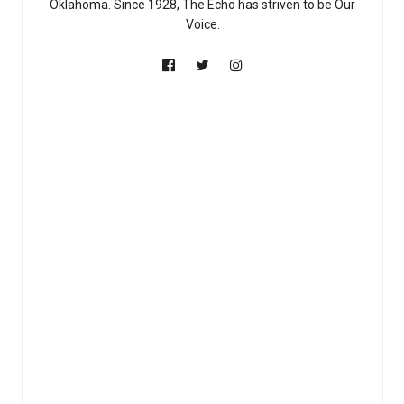
Oklahoma. Since 1928, The Echo has striven to be Our
Voice.