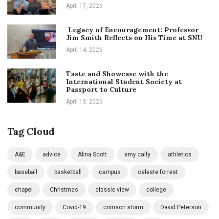
April 17, 2026
Legacy of Encouragement: Professor
Jim Smith Reflects on His Time at SNU
April 14, 2026
Taste and Showcase with the
International Student Society at
Passport to Culture
April 13, 2026
Tag Cloud
A&E
advice
Alina Scott
amy calfy
athletics
baseball
basketball
campus
celeste forrest
chapel
Christmas
classic view
college
community
Covid-19
crimson storm
David Peterson