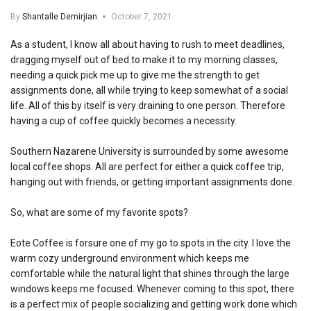
By
Shantalle Demirjian
October 7, 2021
As a student, I know all about having to rush to meet deadlines,
dragging myself out of bed to make it to my morning classes,
needing a quick pick me up to give me the strength to get
assignments done, all while trying to keep somewhat of a social
life. All of this by itself is very draining to one person. Therefore
having a cup of coffee quickly becomes a necessity.
Southern Nazarene University is surrounded by some awesome
local coffee shops. All are perfect for either a quick coffee trip,
hanging out with friends, or getting important assignments done.
So, what are some of my favorite spots?
Eote Coffee is forsure one of my go to spots in the city. I love the
warm cozy underground environment which keeps me
comfortable while the natural light that shines through the large
windows keeps me focused. Whenever coming to this spot, there
is a perfect mix of people socializing and getting work done which