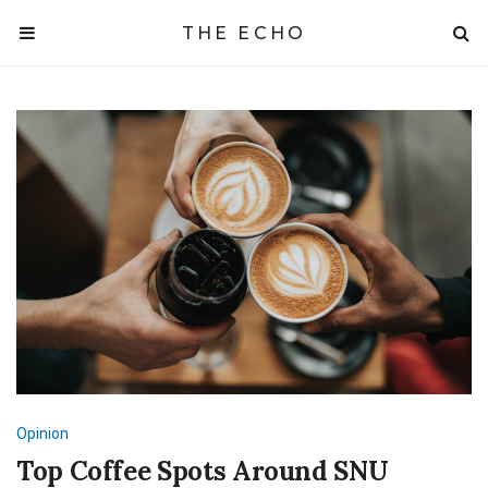
THE ECHO
Opinion
Top Coffee Spots Around SNU