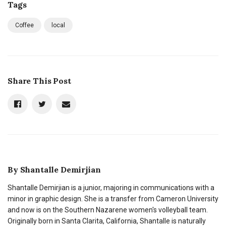
Tags
Coffee
local
Share This Post
By
Shantalle Demirjian
Shantalle Demirjian is a junior, majoring in communications with a
minor in graphic design. She is a transfer from Cameron University
and now is on the Southern Nazarene women's volleyball team.
Originally born in Santa Clarita, California, Shantalle is naturally