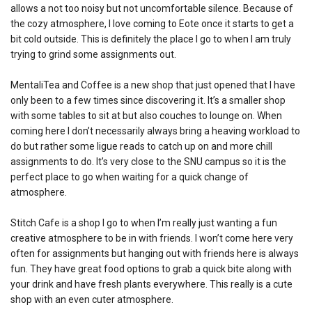
allows a not too noisy but not uncomfortable silence. Because of
the cozy atmosphere, I love coming to Eote once it starts to get a
bit cold outside. This is definitely the place I go to when I am truly
trying to grind some assignments out.
MentaliTea and Coffee is a new shop that just opened that I have
only been to a few times since discovering it. It’s a smaller shop
with some tables to sit at but also couches to lounge on. When
coming here I don’t necessarily always bring a heaving workload to
do but rather some ligue reads to catch up on and more chill
assignments to do. It’s very close to the SNU campus so it is the
perfect place to go when waiting for a quick change of
atmosphere.
Stitch Cafe is a shop I go to when I’m really just wanting a fun
creative atmosphere to be in with friends. I won’t come here very
often for assignments but hanging out with friends here is always
fun. They have great food options to grab a quick bite along with
your drink and have fresh plants everywhere. This really is a cute
shop with an even cuter atmosphere.