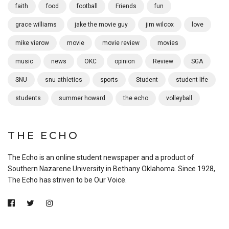
faith
food
football
Friends
fun
grace williams
jake the movie guy
jim wilcox
love
mike vierow
movie
movie review
movies
music
news
OKC
opinion
Review
SGA
SNU
snu athletics
sports
Student
student life
students
summer howard
the echo
volleyball
THE ECHO
The Echo is an online student newspaper and a product of
Southern Nazarene University in Bethany Oklahoma. Since 1928,
The Echo has striven to be Our Voice.