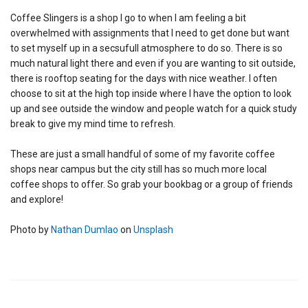
Coffee Slingers is a shop I go to when I am feeling a bit
overwhelmed with assignments that I need to get done but want
to set myself up in a secsufull atmosphere to do so. There is so
much natural light there and even if you are wanting to sit outside,
there is rooftop seating for the days with nice weather. I often
choose to sit at the high top inside where I have the option to look
up and see outside the window and people watch for a quick study
break to give my mind time to refresh.
These are just a small handful of some of my favorite coffee
shops near campus but the city still has so much more local
coffee shops to offer. So grab your bookbag or a group of friends
and explore!
Photo by
Nathan Dumlao
on
Unsplash