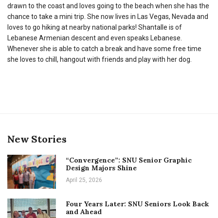
drawn to the coast and loves going to the beach when she has the
chance to take a mini trip. She now lives in Las Vegas, Nevada and
loves to go hiking at nearby national parks! Shantalle is of
Lebanese Armenian descent and even speaks Lebanese.
Whenever she is able to catch a break and have some free time
she loves to chill, hangout with friends and play with her dog.
New Stories
“Convergence”: SNU Senior Graphic
Design Majors Shine
April 25, 2026
Four Years Later: SNU Seniors Look Back
and Ahead