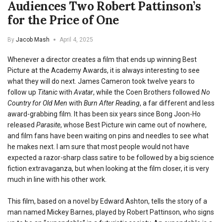
Audiences Two Robert Pattinson’s
for the Price of One
By
Jacob Mash
April 4, 2025
Whenever a director creates a film that ends up winning Best
Picture at the Academy Awards, it is always interesting to see
what they will do next. James Cameron took twelve years to
follow up
Titanic
with
Avatar
, while the Coen Brothers followed
No
Country for Old Men
with
Burn After Reading
, a far different and less
award-grabbing film. It has been six years since Bong Joon-Ho
released
Parasite
, whose Best Picture win came out of nowhere,
and film fans have been waiting on pins and needles to see what
he makes next. I am sure that most people would not have
expected a razor-sharp class satire to be followed by a big science
fiction extravaganza, but when looking at the film closer, it is very
much in line with his other work.
This film, based on a novel by Edward Ashton, tells the story of a
man named Mickey Barnes, played by Robert Pattinson, who signs