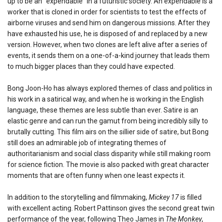
up to be an “expendable” in a futuristic society. An expendable is a
worker that is cloned in order for scientists to test the effects of
airborne viruses and send him on dangerous missions. After they
have exhausted his use, he is disposed of and replaced by a new
version. However, when two clones are left alive after a series of
events, it sends them on a one-of-a-kind journey that leads them
to much bigger places than they could have expected.
Bong Joon-Ho has always explored themes of class and politics in
his work in a satirical way, and when he is working in the English
language, these themes are less subtle than ever. Satire is an
elastic genre and can run the gamut from being incredibly silly to
brutally cutting. This film airs on the sillier side of satire, but Bong
still does an admirable job of integrating themes of
authoritarianism and social class disparity while still making room
for science fiction. The movie is also packed with great character
moments that are often funny when one least expects it.
In addition to the storytelling and filmmaking,
Mickey 17
is filled
with excellent acting. Robert Pattinson gives the second great twin
performance of the year, following Theo James in
The Monkey
,