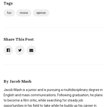
Tags
fun
movie
opinion
Share This Post
By
Jacob Mash
Jacob Mash is a junior and is pursuing a multidisciplinary degree in
English and mass communications. Following graduation, he plans
to become a film critic, while searching for steady job
opportunities in his field to take while he builds up his career in