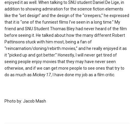
enjoyed it as well. When talking to SNU student Daniel De Lige, in
addition to showing admiration for the science fiction elements
like the “set design” and the design of the “creepers,” he expressed
that it is “one of the funniest films I’ve seen in a long time.” My
friend and SNU Student Thomas Bley had never heard of the film
before seeing it. He talked about how the many different Robert
Pattinsons stuck with him most, being a fan of
“reincarnation/cloning/rebirth movies,” and he really enjoyed it as
it “picked up and got better.” Honestly, I will never get tired of
seeing people enjoy movies that they may have never seen
otherwise, and if we can get more people to see ones that try to
do as much as
Mickey 17
, I have done my job as a film critic.
Photo by: Jacob Mash