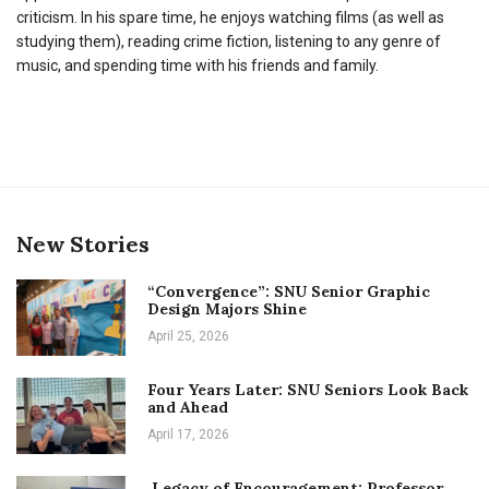
criticism. In his spare time, he enjoys watching films (as well as
studying them), reading crime fiction, listening to any genre of
music, and spending time with his friends and family.
New Stories
“Convergence”: SNU Senior Graphic
Design Majors Shine
April 25, 2026
Four Years Later: SNU Seniors Look Back
and Ahead
April 17, 2026
Legacy of Encouragement: Professor