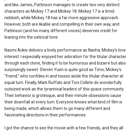
and like James, Pattinson manages to create two very distinct
characters as Mickey 17 and Mickey 18. Mickey 17 is a timid
nebbish, while Mickey 18 has a far more aggressive approach.
However, both are likable and compelling in their own way, and
Pattinson (and his many different voices) deserves credit for
leaning into the satirical tone.
Naomi Ackie delivers a lively performance as Nasha, Mickey’s love
interest. I especially enjoyed her adoration for the titular character
through each clone, finding it to be humorous and bizarre but also
surprisingly sweet. Steven Yuen is quite good as Timo, Mickey’s
“friend,” who confides in and tosses aside the titular character at
equal turn. Finally, Mark Ruffalo and Toni Collete do wonderfully
outsized work as the tyrannical leaders of this space community.
Their behavior is grotesque, and their minute obsessions cause
their downfall at every turn. Everyone knows what kind of film is
being made, which allows them to go many different and
fascinating directions in their performances.
I got the chance to see the movie with a few friends, and they all