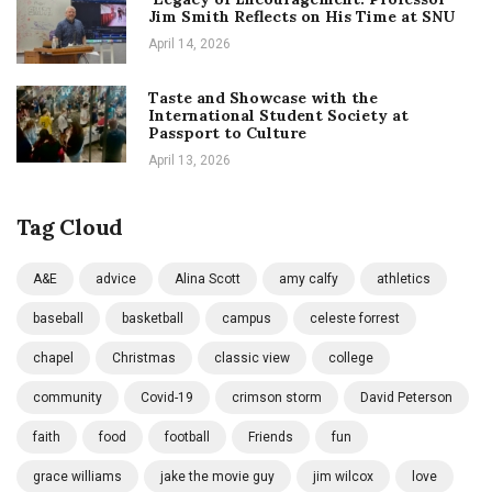
Jim Smith Reflects on His Time at SNU
April 14, 2026
Taste and Showcase with the
International Student Society at
Passport to Culture
April 13, 2026
Tag Cloud
A&E
advice
Alina Scott
amy calfy
athletics
baseball
basketball
campus
celeste forrest
chapel
Christmas
classic view
college
community
Covid-19
crimson storm
David Peterson
faith
food
football
Friends
fun
grace williams
jake the movie guy
jim wilcox
love