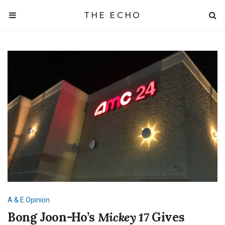
THE ECHO
A & E
Opinion
Bong Joon-Ho’s
Mickey 17
Gives