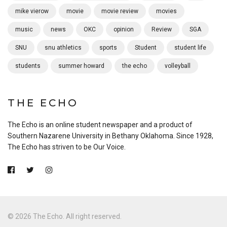
mike vierow
movie
movie review
movies
music
news
OKC
opinion
Review
SGA
SNU
snu athletics
sports
Student
student life
students
summer howard
the echo
volleyball
THE ECHO
The Echo is an online student newspaper and a product of
Southern Nazarene University in Bethany Oklahoma. Since 1928,
The Echo has striven to be Our Voice.
© 2026 The Echo. All right reserved.