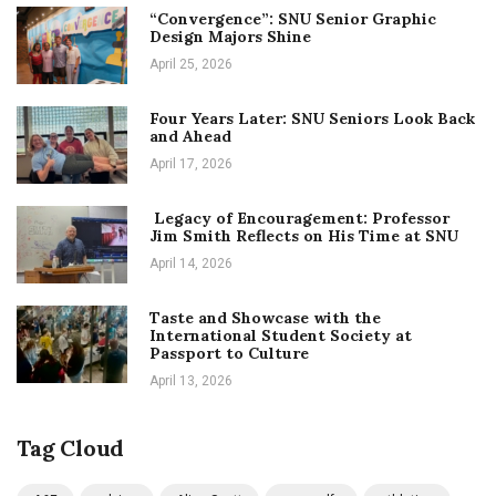
“Convergence”: SNU Senior Graphic
Design Majors Shine
April 25, 2026
Four Years Later: SNU Seniors Look Back
and Ahead
April 17, 2026
Legacy of Encouragement: Professor
Jim Smith Reflects on His Time at SNU
April 14, 2026
Taste and Showcase with the
International Student Society at
Passport to Culture
April 13, 2026
Tag Cloud