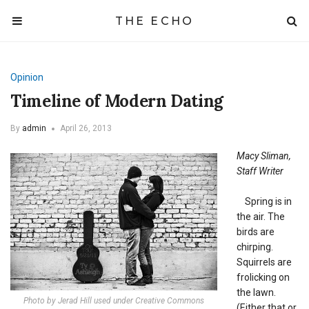
THE ECHO
Opinion
Timeline of Modern Dating
By
admin
April 26, 2013
Macy Sliman,
Staff Writer
Spring is in
the air. The
birds are
chirping.
Squirrels are
frolicking on
the lawn.
Photo by Jerad Hill used under Creative Commons
(Either that or