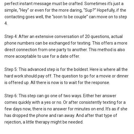
perfect instant message must be crafted. Sometimes it’s just a
simple, “Hey” or even for the more daring, “Sup?” Hopefully, if the
contacting goes well, the “soon to be couple” can move on to step
4.
Step 4: After an extensive conversation of 20 questions, actual
phone numbers can be exchanged for texting. This offers a more
direct connection from one party to another. This method is also
more acceptable to use for a date offer.
Step 5: This advanced step is for the boldest. Here is where all the
hard work should pay off. The question to go for a movie or dinner
is offered up. All there is now is to wait for the response.
Step 6: This step can go one of two ways. Either her answer
comes quickly with a yes or no. Or after consistently texting for a
few days now, there is no answer for minutes on end. It’s as if she
has dropped the phone and ran away. And after that type of
rejection, a little therapy might be needed.