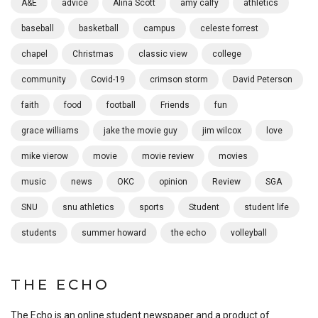
A&E
advice
Alina Scott
amy calfy
athletics
baseball
basketball
campus
celeste forrest
chapel
Christmas
classic view
college
community
Covid-19
crimson storm
David Peterson
faith
food
football
Friends
fun
grace williams
jake the movie guy
jim wilcox
love
mike vierow
movie
movie review
movies
music
news
OKC
opinion
Review
SGA
SNU
snu athletics
sports
Student
student life
students
summer howard
the echo
volleyball
THE ECHO
The Echo is an online student newspaper and a product of