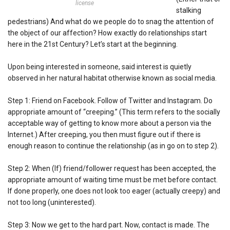
license
stalking
pedestrians) And what do we people do to snag the attention of
the object of our affection? How exactly do relationships start
here in the 21st Century? Let’s start at the beginning.
Upon being interested in someone, said interest is quietly
observed in her natural habitat otherwise known as social media.
Step 1: Friend on Facebook. Follow of Twitter and Instagram. Do
appropriate amount of “creeping.” (This term refers to the socially
acceptable way of getting to know more about a person via the
Internet.) After creeping, you then must figure out if there is
enough reason to continue the relationship (as in go on to step 2).
Step 2: When (If) friend/follower request has been accepted, the
appropriate amount of waiting time must be met before contact.
If done properly, one does not look too eager (actually creepy) and
not too long (uninterested).
Step 3: Now we get to the hard part. Now, contact is made. The