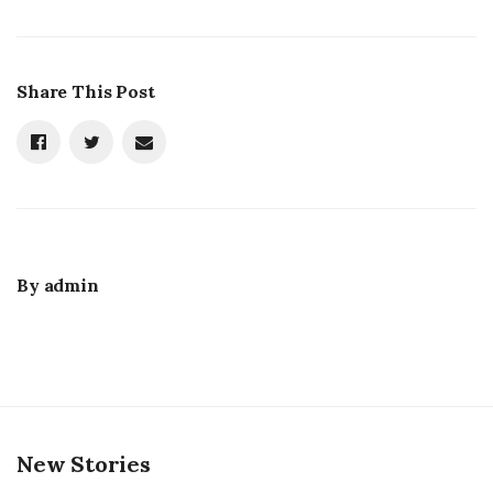
Share This Post
By
admin
New Stories