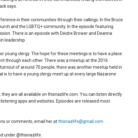
rjack says.
fference in their communities through their callings. In the Bruce
church and the LGBTQ+ community. In the episode featuring
ression. There is an episode with Deidre Brower and Deanna
 in leadership
or young clergy. The hope for these meetings is to have a place
nt through each other. There was a meetup at the 2016
urnout of around 70 people; there was another meetup held in
al is to have a young clergy meet up at every large Nazarene
, they are all available on thisnazlife.com. You can listen directly
 listening apps and websites. Episodes are released most
ions or comments, email her at
thisnazlife@gmail.com
.
nd under @thisnazlife.