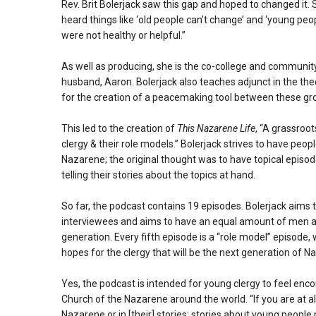
Rev. Brit Bolerjack saw this gap and hoped to changed it.
heard things like ‘old people can’t change’ and ‘young peo
were not healthy or helpful.”
As well as producing, she is the co-college and communit
husband, Aaron. Bolerjack also teaches adjunct in the the
for the creation of a peacemaking tool between these gr
This led to the creation of
This Nazarene Life
, “A grassroo
clergy & their role models.” Bolerjack strives to have peopl
Nazarene; the original thought was to have topical episodes 
telling their stories about the topics at hand.
So far, the podcast contains 19 episodes. Bolerjack aims 
interviewees and aims to have an equal amount of men a
generation. Every fifth episode is a “role model” episode
hopes for the clergy that will be the next generation of N
Yes, the podcast is intended for young clergy to feel encou
Church of the Nazarene around the world. “If you are at al
Nazarene or in [their] stories; stories about young people