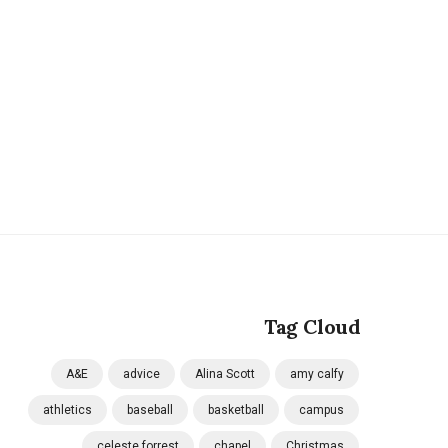
Tag Cloud
A&E
advice
Alina Scott
amy calfy
athletics
baseball
basketball
campus
celeste forrest
chapel
Christmas