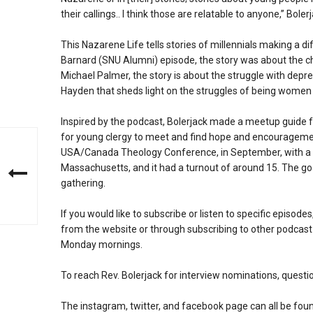
their callings.. I think those are relatable to anyone,” Bole
This Nazarene Life tells stories of millennials making a di
Barnard (SNU Alumni) episode, the story was about the 
Michael Palmer, the story is about the struggle with dep
Hayden that sheds light on the struggles of being women
Inspired by the podcast, Bolerjack made a meetup guide f
for young clergy to meet and find hope and encourageme
USA/Canada Theology Conference, in September, with a t
Massachusetts, and it had a turnout of around 15. The go
gathering.
If you would like to subscribe or listen to specific episodes
from the website or through subscribing to other podcast
Monday mornings.
To reach Rev. Bolerjack for interview nominations, quest
The instagram, twitter, and facebook page can all be fou