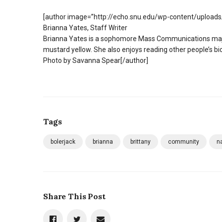
[author image=”http://echo.snu.edu/wp-content/upload
Brianna Yates, Staff Writer
Brianna Yates is a sophomore Mass Communications major
mustard yellow. She also enjoys reading other people’s bi
Photo by Savanna Spear[/author]
Tags
bolerjack
brianna
brittany
community
n
Share This Post