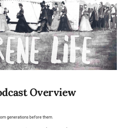
Podcast Overview
 from generations before them.