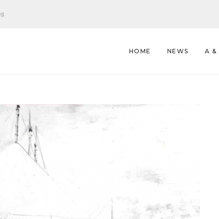
es
HOME
NEWS
A &