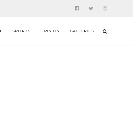
 E
SPORTS
OPINION
GALLERIES