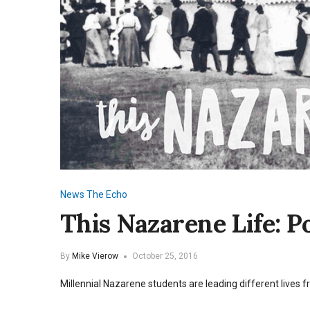
News
The Echo
This Nazarene Life: 
By
Mike Vierow
October 25, 2016
Millennial Nazarene students are leading different lives