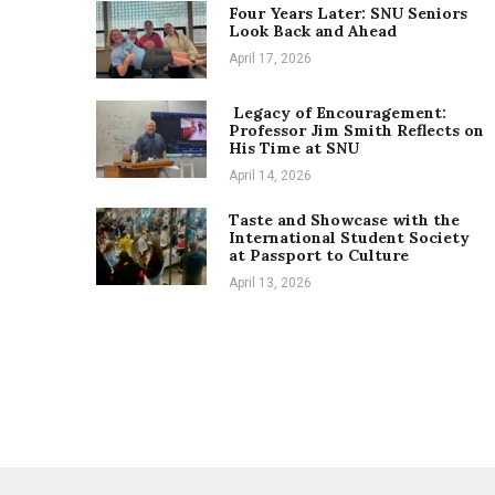
Four Years Later: SNU Seniors
Look Back and Ahead
April 17, 2026
Legacy of Encouragement:
Professor Jim Smith Reflects on
His Time at SNU
April 14, 2026
Taste and Showcase with the
International Student Society
at Passport to Culture
April 13, 2026