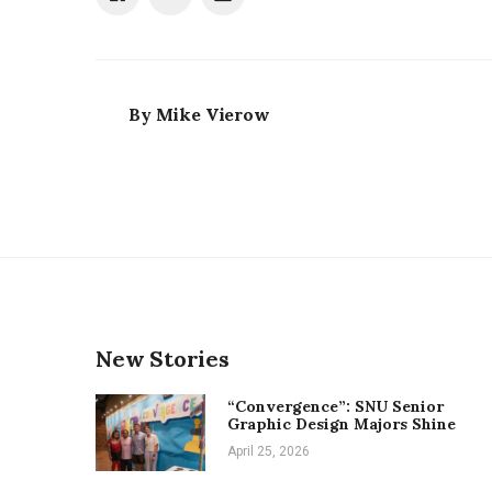
By
Mike Vierow
New Stories
“Convergence”: SNU Senior
Graphic Design Majors Shine
April 25, 2026