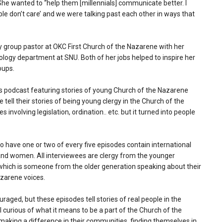
 She wanted to “help them [millennials] communicate better. I
ple don’t care’ and we were talking past each other in ways that
y group pastor at OKC First Church of the Nazarene with her
ology department at SNU. Both of her jobs helped to inspire her
oups.
ts podcast featuring stories of young Church of the Nazarene
e tell their stories of being young clergy in the Church of the
involving legislation, ordination.. etc. but it turned into people
to have one or two of every five episodes contain international
nd women. All interviewees are clergy from the younger
, which is someone from the older generation speaking about their
azarene voices.
raged, but these episodes tell stories of real people in the
l curious of what it means to be a part of the Church of the
 making a difference in their communities, finding themselves in