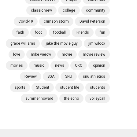
classic view
college
community
Covid-19
crimson storm
David Peterson
faith
food
football
Friends
fun
grace williams
jake the movie guy
jim wilcox
love
mike vierow
movie
movie review
movies
music
news
OKC
opinion
Review
SGA
SNU
snu athletics
sports
Student
student life
students
summer howard
the echo
volleyball