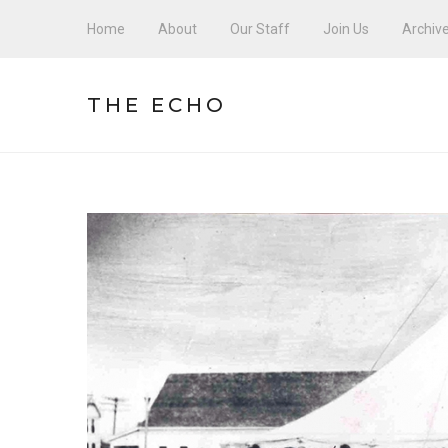
Home
About
Our Staff
Join Us
Archiv
THE ECHO