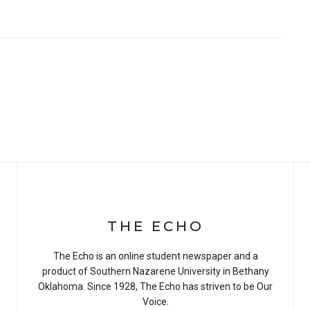
THE ECHO
The Echo is an online student newspaper and a
product of Southern Nazarene University in Bethany
Oklahoma. Since 1928, The Echo has striven to be Our
Voice.