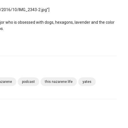
s/2016/10/IMG_2343-2.jpg”]
 who is obsessed with dogs, hexagons, lavender and the color
os.
azarene
podcast
this nazarene life
yates