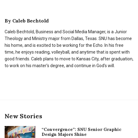
By
Caleb Bechtold
Caleb Bechtold, Business and Social Media Manager, is a Junior
Theology and Ministry major from Dallas, Texas. SNU has become
his home, and is excited to be working for the Echo. In his free
time, he enjoys reading, volleyball, and anytime that is spent with
good friends. Caleb plans to move to Kansas City, after graduation,
to work on his master’s degree, and continue in God’s will.
New Stories
“Convergence”: SNU Senior Graphic
Design Majors Shine