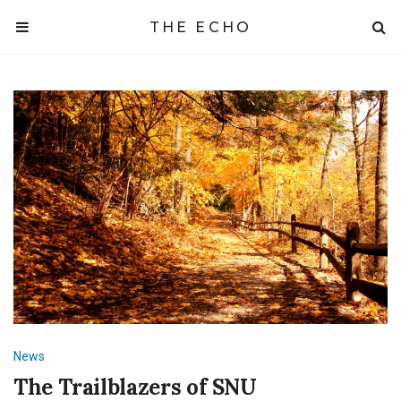
THE ECHO
News
The Trailblazers of SNU