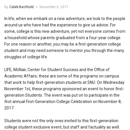
By
Caleb Bechtold
November 6, 2017
In life, when we embark on a new adventure, we look to the people
around us who have had the experience to give us advice. For
some, college is this new adventure, yet not everyone comes from
a household whose parents graduated from a four-year college.
For one reason or another, you may be a first-generation college
student and may need someone to mentor you through the many
struggles of college life.
LIFE, McNair, Center for Student Success and the Office of
Academic Affairs; these are some of the programs on campus
that work to help first-generation students at SNU. On Wednesday
November 1st, these programs sponsored an event to honor first-
generation Students. The event was put on to participate in the
first annual First-Generation College Celebration on November 8,
2017.
Students were not the only ones invited to this first-generation
college student exclusive event, but staff and factuality as well.