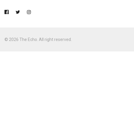
© 2026 The Echo. All right reserved.