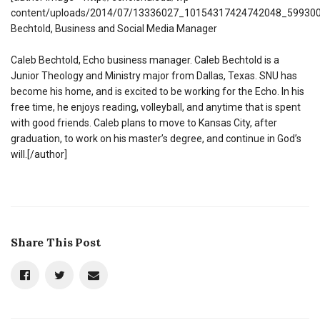
content/uploads/2014/07/13336027_10154317424742048_599300
Bechtold, Business and Social Media Manager
Caleb Bechtold, Echo business manager. Caleb Bechtold is a
Junior Theology and Ministry major from Dallas, Texas. SNU has
become his home, and is excited to be working for the Echo. In his
free time, he enjoys reading, volleyball, and anytime that is spent
with good friends. Caleb plans to move to Kansas City, after
graduation, to work on his master’s degree, and continue in God’s
will.[/author]
Share This Post