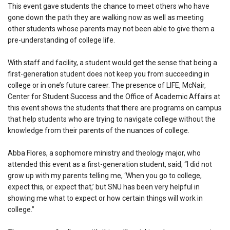
This event gave students the chance to meet others who have
gone down the path they are walking now as well as meeting
other students whose parents may not been able to give them a
pre-understanding of college life.
With staff and facility, a student would get the sense that being a
first-generation student does not keep you from succeeding in
college or in one’s future career. The presence of LIFE, McNair,
Center for Student Success and the Office of Academic Affairs at
this event shows the students that there are programs on campus
that help students who are trying to navigate college without the
knowledge from their parents of the nuances of college.
Abba Flores, a sophomore ministry and theology major, who
attended this event as a first-generation student, said, “I did not
grow up with my parents telling me, ‘When you go to college,
expect this, or expect that,’ but SNU has been very helpful in
showing me what to expect or how certain things will work in
college.”