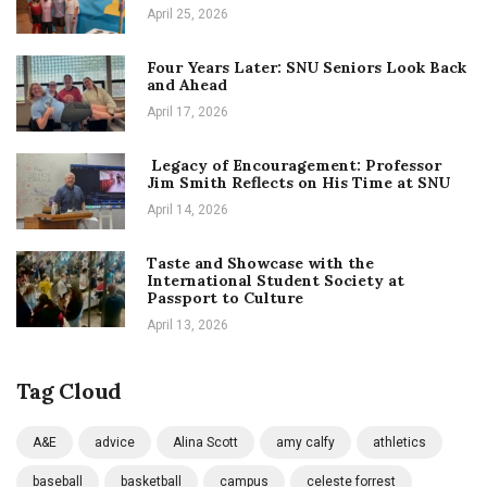
April 25, 2026
Four Years Later: SNU Seniors Look Back
and Ahead
April 17, 2026
Legacy of Encouragement: Professor
Jim Smith Reflects on His Time at SNU
April 14, 2026
Taste and Showcase with the
International Student Society at
Passport to Culture
April 13, 2026
Tag Cloud
A&E
advice
Alina Scott
amy calfy
athletics
baseball
basketball
campus
celeste forrest