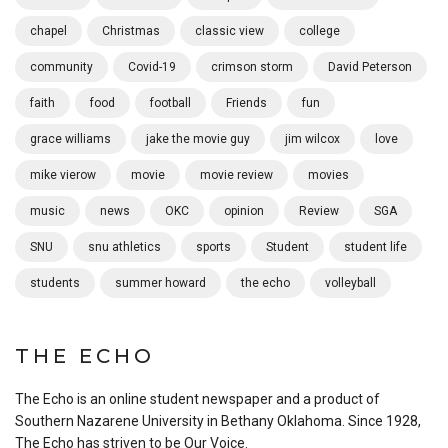
chapel
Christmas
classic view
college
community
Covid-19
crimson storm
David Peterson
faith
food
football
Friends
fun
grace williams
jake the movie guy
jim wilcox
love
mike vierow
movie
movie review
movies
music
news
OKC
opinion
Review
SGA
SNU
snu athletics
sports
Student
student life
students
summer howard
the echo
volleyball
THE ECHO
The Echo is an online student newspaper and a product of
Southern Nazarene University in Bethany Oklahoma. Since 1928,
The Echo has striven to be Our Voice.