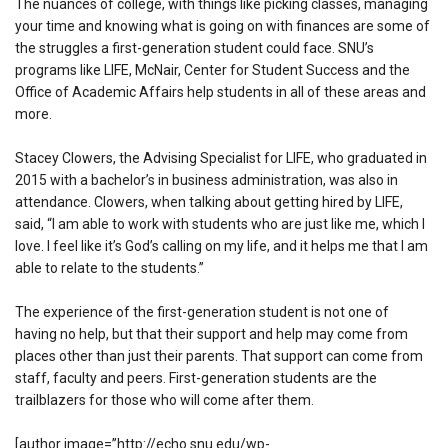
The nuances of college, with things like picking classes, managing
your time and knowing what is going on with finances are some of
the struggles a first-generation student could face. SNU’s
programs like LIFE, McNair, Center for Student Success and the
Office of Academic Affairs help students in all of these areas and
more.
Stacey Clowers, the Advising Specialist for LIFE, who graduated in
2015 with a bachelor’s in business administration, was also in
attendance. Clowers, when talking about getting hired by LIFE,
said, “I am able to work with students who are just like me, which I
love. I feel like it’s God’s calling on my life, and it helps me that I am
able to relate to the students.”
The experience of the first-generation student is not one of
having no help, but that their support and help may come from
places other than just their parents. That support can come from
staff, faculty and peers. First-generation students are the
trailblazers for those who will come after them.
[author image=”http://echo.snu.edu/wp-