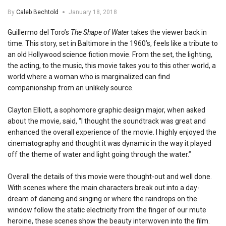
By
Caleb Bechtold
January 18, 2018
Guillermo del Toro’s
The Shape of Water
takes the viewer back in
time. This story, set in Baltimore in the 1960’s, feels like a tribute to
an old Hollywood science fiction movie. From the set, the lighting,
the acting, to the music, this movie takes you to this other world, a
world where a woman who is marginalized can find
companionship from an unlikely source.
Clayton Elliott, a sophomore graphic design major, when asked
about the movie, said, “I thought the soundtrack was great and
enhanced the overall experience of the movie. I highly enjoyed the
cinematography and thought it was dynamic in the way it played
off the theme of water and light going through the water.”
Overall the details of this movie were thought-out and well done.
With scenes where the main characters break out into a day-
dream of dancing and singing or where the raindrops on the
window follow the static electricity from the finger of our mute
heroine, these scenes show the beauty interwoven into the film.