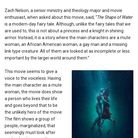
Zach Nelson, a senior ministry and theology major and movie
enthusiast, when asked about this movie, said, “
The Shape of Water
is a modern-day fairy tale. Although, unlike the fairy tales that we
are used to, this is not about a princess and a knight in shining
armor. Instead, it is a story where the main characters are a mute
woman, an African American woman, a gay man and a missing
link type creature. All of them are looked at as incomplete or less
important by the larger world around them.”
This movie seems to give a
voice to the voiceless. Having
the main character as a mute
woman, the movie does show
a person who lives their life
and goes beyond that to be
the unlikely hero of the movie.
The film shows a group of
people, marginalized, that
seemingly must look after