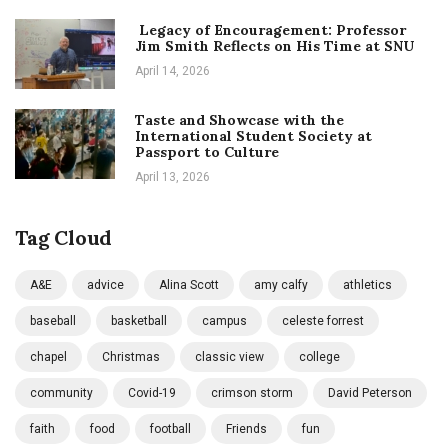
Legacy of Encouragement: Professor
Jim Smith Reflects on His Time at SNU
April 14, 2026
Taste and Showcase with the
International Student Society at
Passport to Culture
April 13, 2026
Tag Cloud
A&E
advice
Alina Scott
amy calfy
athletics
baseball
basketball
campus
celeste forrest
chapel
Christmas
classic view
college
community
Covid-19
crimson storm
David Peterson
faith
food
football
Friends
fun