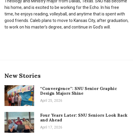
Theology and Ministry major from Dallas, Texas. SNU has become
his home, and is excited to be working for the Echo. In his free
time, he enjoys reading, volleyball, and anytime that is spent with
good friends. Caleb plans to move to Kansas City, after graduation,
to work on his master’s degree, and continue in God’s will.
New Stories
“Convergence”: SNU Senior Graphic
Design Majors Shine
April 25, 2026
Four Years Later: SNU Seniors Look Back
and Ahead
April 17, 2026