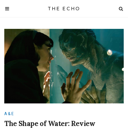
THE ECHO
A & E
The Shape of Water: Review