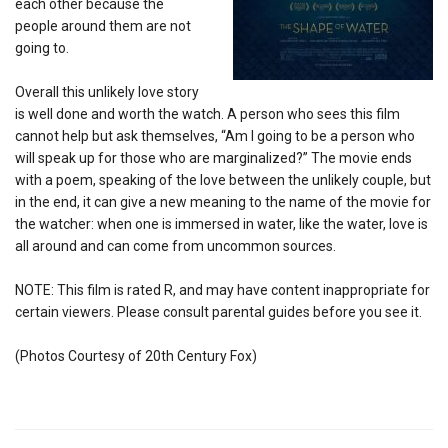
each other because the
people around them are not
going to.
Overall this unlikely love story
is well done and worth the watch. A person who sees this film
cannot help but ask themselves, “Am I going to be a person who
will speak up for those who are marginalized?” The movie ends
with a poem, speaking of the love between the unlikely couple, but
in the end, it can give a new meaning to the name of the movie for
the watcher: when one is immersed in water, like the water, love is
all around and can come from uncommon sources.
NOTE: This film is rated R, and may have content inappropriate for
certain viewers. Please consult parental guides before you see it.
(Photos Courtesy of 20th Century Fox)