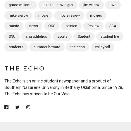
grace williams
jake the movie guy
jim wilcox
love
mike vierow
movie
movie review
movies
music
news
OKC
opinion
Review
SGA
SNU
snu athletics
sports
Student
student life
students
summer howard
the echo
volleyball
THE ECHO
The Echo is an online student newspaper and a product of
Southern Nazarene University in Bethany Oklahoma. Since 1928,
The Echo has striven to be Our Voice.