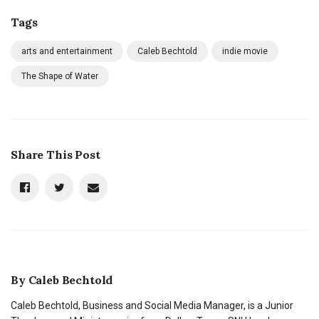
Tags
arts and entertainment
Caleb Bechtold
indie movie
The Shape of Water
Share This Post
By
Caleb Bechtold
Caleb Bechtold, Business and Social Media Manager, is a Junior