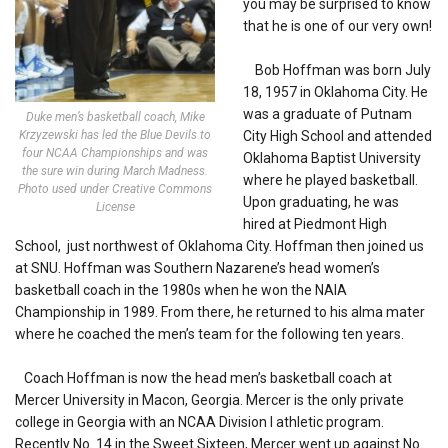
you may be surprised to know
that he is one of our very own!
Bob Hoffman was born July
18, 1957 in Oklahoma City. He
was a graduate of Putnam
Duke men’s basketball coach, Mike
Krzyzewski has led the Blue Devils to
City High School and attended
four NCAA Championships and was
Oklahoma Baptist University
the sure win during March Madness.
where he played basketball.
Photo used under Creative Commons
Upon graduating, he was
License
hired at Piedmont High
School, just northwest of Oklahoma City. Hoffman then joined us
at SNU. Hoffman was Southern Nazarene’s head women’s
basketball coach in the 1980s when he won the NAIA
Championship in 1989. From there, he returned to his alma mater
where he coached the men’s team for the following ten years.
Coach Hoffman is now the head men’s basketball coach at
Mercer University in Macon, Georgia. Mercer is the only private
college in Georgia with an NCAA Division I athletic program.
Recently No. 14 in the Sweet Sixteen, Mercer went up against No.