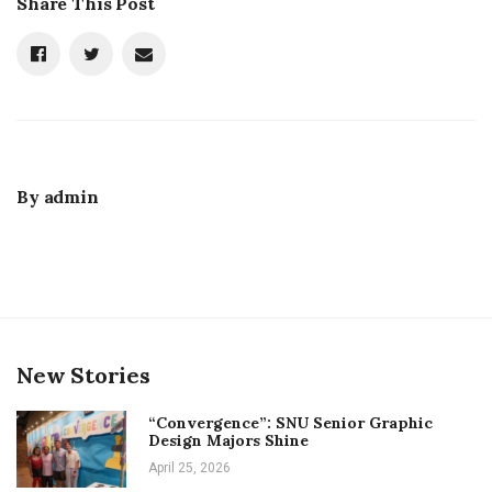
Share This Post
By
admin
New Stories
“Convergence”: SNU Senior Graphic
Design Majors Shine
April 25, 2026