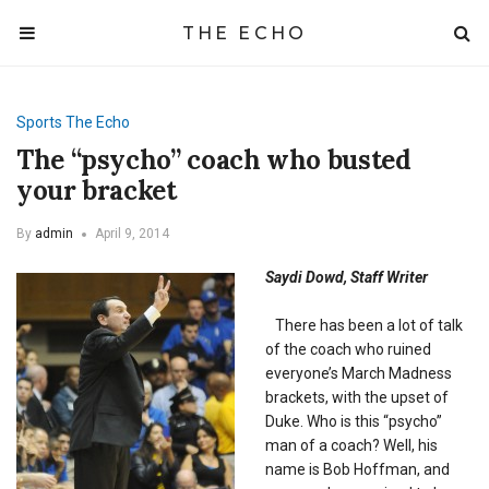
THE ECHO
Sports
The Echo
The “psycho” coach who busted
your bracket
By
admin
April 9, 2014
Saydi Dowd, Staff Writer
There has been a lot of talk
of the coach who ruined
everyone’s March Madness
brackets, with the upset of
Duke. Who is this “psycho”
man of a coach? Well, his
name is Bob Hoffman, and