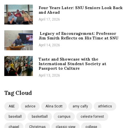
Four Years Later: SNU Seniors Look Back
and Ahead
April 17, 2026
Legacy of Encouragement: Professor
Jim Smith Reflects on His Time at SNU
April 14, 2026
Taste and Showcase with the
International Student Society at
Passport to Culture
April 13, 2026
Tag Cloud
A&E
advice
Alina Scott
amy calfy
athletics
baseball
basketball
campus
celeste forrest
chapel
Christmas
classic view
college