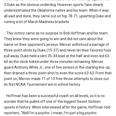
3 Duke as the obvious underdog. However, sports fans clearly
underestimated the Oklahoma-native and his team. When it was
all said and done, they came out on top 78-71, upsetting Duke and
ruining a lot of March Madness brackets.
This victory came as no surprise to Bob Hoffman and his team.
They knew they were going to win and did not care about the
name on their opponent’s jerseys. Mercer withstood a barrage of
three-point shots by Duke (15-37) and never let their favored foes
pull away. Duke held a slim 35-34 lead at the half and even led 63-
60 as the clock ticked under three minutes remaining. Mercer
guard Anthony White Jr., one of five seniors in the starting line-up,
then drained a three-point shot to even the score 63-63. From that
point on, Mercer made 11 of 13 free throw attempts to close out
its first NCAA Tournament win in school history.
Hoffman has been a successful coach on all levels, so it is no
wonder that he pulled off one of the biggest Sweet Sixteen
upsets in history. When interviewed after the game, Hoffman told
reporters, “Well I’m a psycho. I mean, I’m just a big psycho.