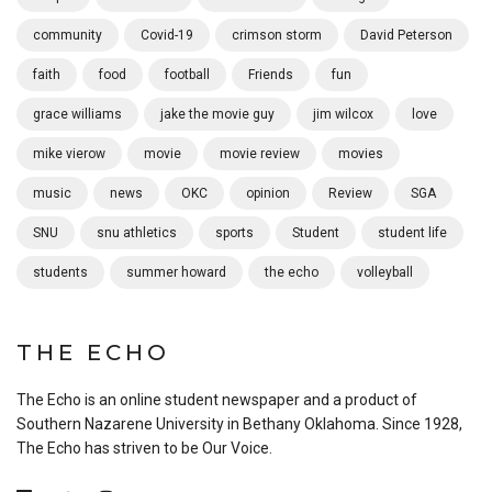
community
Covid-19
crimson storm
David Peterson
faith
food
football
Friends
fun
grace williams
jake the movie guy
jim wilcox
love
mike vierow
movie
movie review
movies
music
news
OKC
opinion
Review
SGA
SNU
snu athletics
sports
Student
student life
students
summer howard
the echo
volleyball
THE ECHO
The Echo is an online student newspaper and a product of
Southern Nazarene University in Bethany Oklahoma. Since 1928,
The Echo has striven to be Our Voice.