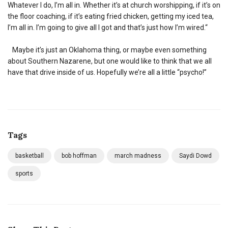
Whatever I do, I’m all in. Whether it’s at church worshipping, if it’s on
the floor coaching, if it’s eating fried chicken, getting my iced tea,
I’m all in. I’m going to give all I got and that’s just how I’m wired.“
Maybe it’s just an Oklahoma thing, or maybe even something
about Southern Nazarene, but one would like to think that we all
have that drive inside of us. Hopefully we’re all a little “psycho!”
Tags
basketball
bob hoffman
march madness
Saydi Dowd
sports