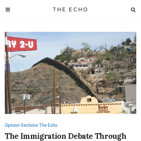
THE ECHO
Opinion
Sections
The Echo
The Immigration Debate Through