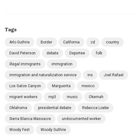
Tags
Arlo Guthrie
Border
California
cd
country
David Peterson
debate
Deportee
folk
illegal immigrants
immigration
immigration and naturalization service
ins
Joel Rafael
Los Gatos Canyon
Marguerita
mexico
migrant workers
mp3
music
Okemah
Oklahoma
presidential debate
Rebecca Loebe
Sierra Blanca Massacre
undocumented worker
Woody Fest
Woody Guthrie