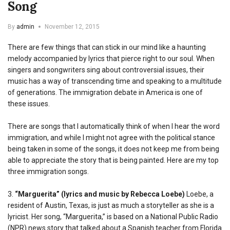
Song
By
admin
November 12, 2015
There are few things that can stick in our mind like a haunting
melody accompanied by lyrics that pierce right to our soul. When
singers and songwriters sing about controversial issues, their
music has a way of transcending time and speaking to a multitude
of generations. The immigration debate in America is one of
these issues.
There are songs that I automatically think of when I hear the word
immigration, and while I might not agree with the political stance
being taken in some of the songs, it does not keep me from being
able to appreciate the story that is being painted. Here are my top
three immigration songs.
3.
“Marguerita” (lyrics and music by Rebecca Loebe)
Loebe, a
resident of Austin, Texas, is just as much a storyteller as she is a
lyricist. Her song, “Marguerita,” is based on a National Public Radio
(NPR) news story that talked about a Spanish teacher from Florida