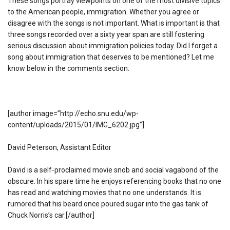
These songs portray viewpoints on one of the most divisive topics
to the American people, immigration. Whether you agree or
disagree with the songs is not important. What is important is that
three songs recorded over a sixty year span are still fostering
serious discussion about immigration policies today. Did I forget a
song about immigration that deserves to be mentioned? Let me
know below in the comments section.
[author image=”http://echo.snu.edu/wp-
content/uploads/2015/01/IMG_6202.jpg”]
David Peterson, Assistant Editor
David is a self-proclaimed movie snob and social vagabond of the
obscure. In his spare time he enjoys referencing books that no one
has read and watching movies that no one understands. It is
rumored that his beard once poured sugar into the gas tank of
Chuck Norris’s car.[/author]