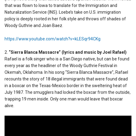
that was flown to Iowa to translate for the Immigration and
Naturalization Service (INS). Loebe’s take on U.S. immigration
policy is deeply rooted in her folk style and throws off shades of
Woody Guthrie and Joan Baez.
https://www.youtube.com/watch?v=kLESqr94CKg
2.
“Sierra Blanca Massacre” (lyrics and music by Joel Rafael)
Rafael is a folk singer who is a San Diego native, but can be found
every year as the headliner of the Woody Guthrie Festival in
Okemah, Oklahoma. In his song “Sierra Blanca Massacre”, Rafael
recounts the story of 18 illegal immigrants that were found dead
in a boxcar on the Texas-Mexico border in the sweltering heat of
July 1987. The smugglers had locked the boxcar from the outside,
trapping 19 men inside. Only one man would leave that boxcar
alive.