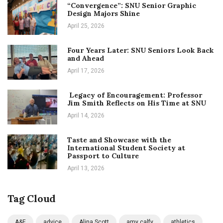
“Convergence”: SNU Senior Graphic
Design Majors Shine
April 25, 2026
Four Years Later: SNU Seniors Look Back
and Ahead
April 17, 2026
Legacy of Encouragement: Professor
Jim Smith Reflects on His Time at SNU
April 14, 2026
Taste and Showcase with the
International Student Society at
Passport to Culture
April 13, 2026
Tag Cloud
A&E
advice
Alina Scott
amy calfy
athletics