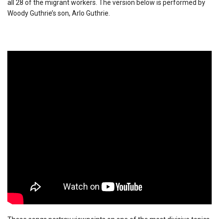
all 28 of the migrant workers. The version below is performed by
Woody Guthrie’s son, Arlo Guthrie.