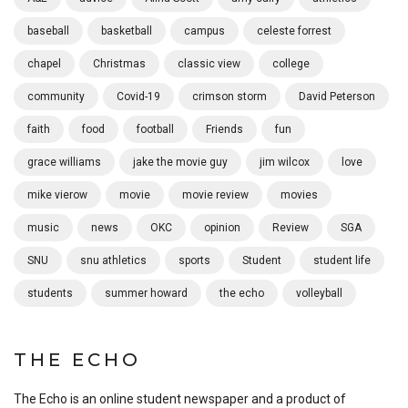
baseball
basketball
campus
celeste forrest
chapel
Christmas
classic view
college
community
Covid-19
crimson storm
David Peterson
faith
food
football
Friends
fun
grace williams
jake the movie guy
jim wilcox
love
mike vierow
movie
movie review
movies
music
news
OKC
opinion
Review
SGA
SNU
snu athletics
sports
Student
student life
students
summer howard
the echo
volleyball
THE ECHO
The Echo is an online student newspaper and a product of