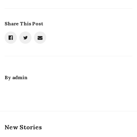
Share This Post
By
admin
New Stories