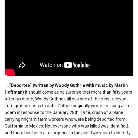
1.
“Deportee” (written by Woody Guthrie with music by Martin
Hoffman)
It should come as no surprise that more than fifty years
after his death, Woody Guthrie still has one of the most relevant
immigration songs to date. Guthrie originally wrote the song as a
poem in response to the January 28th, 1948, crash of a plane
carrying migrant farm workers who were being deported from
California to Mexico. Not everyone who was killed was identified,
and there has been a resurgence in the past two years to identify