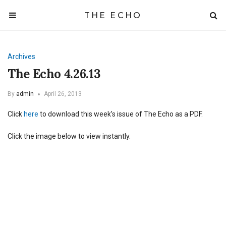
THE ECHO
Archives
The Echo 4.26.13
By
admin
April 26, 2013
Click
here
to download this week’s issue of The Echo as a PDF.
Click the image below to view instantly.