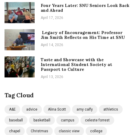
Four Years Later: SNU Seniors Look Back
and Ahead
April 17, 2026
Legacy of Encouragement: Professor
Jim Smith Reflects on His Time at SNU
April 14, 2026
Taste and Showcase with the
International Student Society at
Passport to Culture
April 13, 2026
Tag Cloud
A&E
advice
Alina Scott
amy calfy
athletics
baseball
basketball
campus
celeste forrest
chapel
Christmas
classic view
college