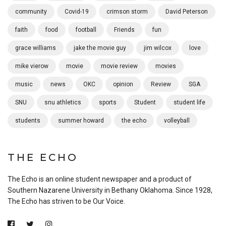
community
Covid-19
crimson storm
David Peterson
faith
food
football
Friends
fun
grace williams
jake the movie guy
jim wilcox
love
mike vierow
movie
movie review
movies
music
news
OKC
opinion
Review
SGA
SNU
snu athletics
sports
Student
student life
students
summer howard
the echo
volleyball
THE ECHO
The Echo is an online student newspaper and a product of
Southern Nazarene University in Bethany Oklahoma. Since 1928,
The Echo has striven to be Our Voice.