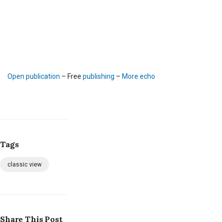
Open publication
– Free
publishing
–
More echo
Tags
classic view
Share This Post