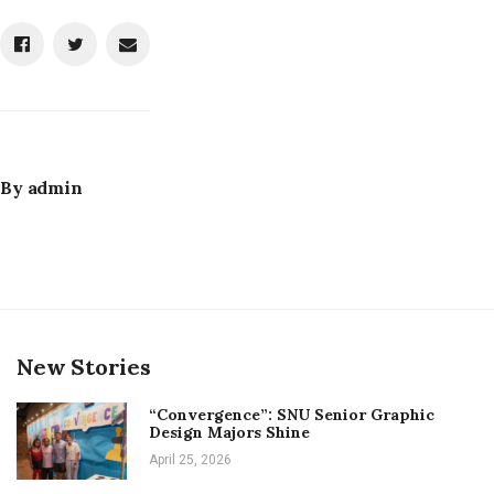
By
admin
New Stories
“Convergence”: SNU Senior Graphic
Design Majors Shine
April 25, 2026