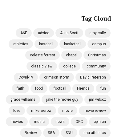
Tag Cloud
A&E
advice
Alina Scott
amy calfy
athletics
baseball
basketball
campus
celeste forrest
chapel
Christmas
classic view
college
community
Covid-19
crimson storm
David Peterson
faith
food
football
Friends
fun
grace williams
jake the movie guy
jim wilcox
love
mike vierow
movie
movie review
movies
music
news
OKC
opinion
Review
SGA
SNU
snu athletics