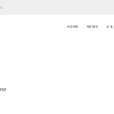
es
HOME
NEWS
A &
 PDF.