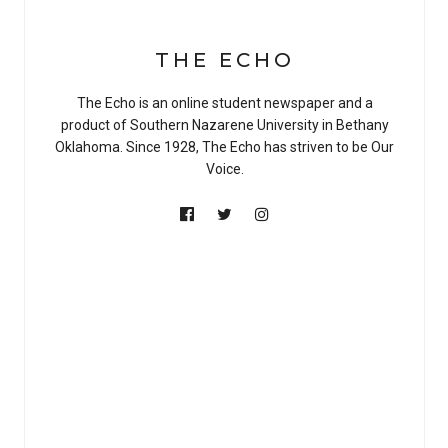
THE ECHO
The Echo is an online student newspaper and a
product of Southern Nazarene University in Bethany
Oklahoma. Since 1928, The Echo has striven to be Our
Voice.