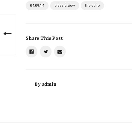
04.09.14
classic view
the echo
Share This Post
By
admin