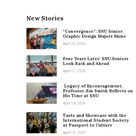
New Stories
“Convergence”: SNU Senior
Graphic Design Majors Shine
April 25, 2026
Four Years Later: SNU Seniors
Look Back and Ahead
April 17, 2026
Legacy of Encouragement:
Professor Jim Smith Reflects on
His Time at SNU
April 14, 2026
Taste and Showcase with the
International Student Society
at Passport to Culture
April 13, 2026