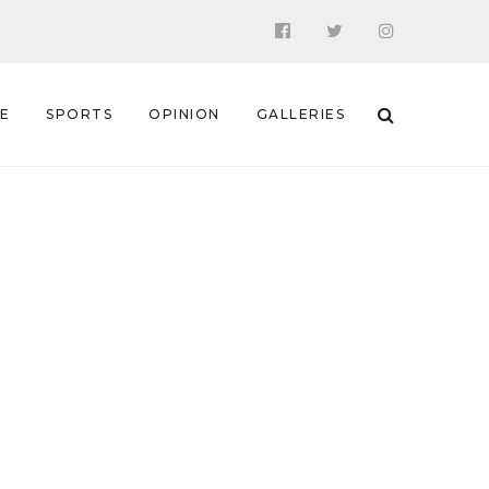
 E
SPORTS
OPINION
GALLERIES