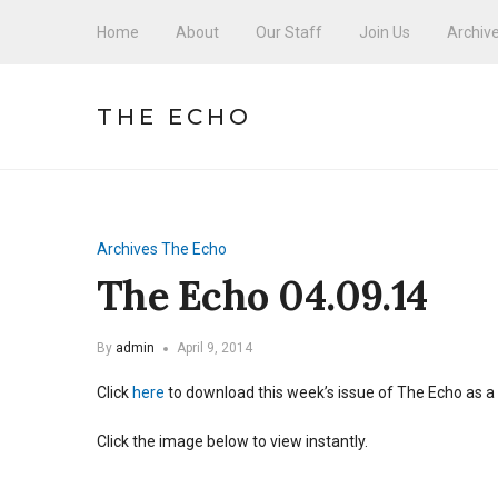
Home
About
Our Staff
Join Us
Archiv
THE ECHO
Archives
The Echo
The Echo 04.09.14
By
admin
April 9, 2014
Click
here
to download this week’s issue of The Echo as a
Click the image below to view instantly.