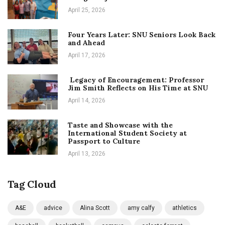
April 25, 2026
Four Years Later: SNU Seniors Look Back
and Ahead
April 17, 2026
Legacy of Encouragement: Professor
Jim Smith Reflects on His Time at SNU
April 14, 2026
Taste and Showcase with the
International Student Society at
Passport to Culture
April 13, 2026
Tag Cloud
A&E
advice
Alina Scott
amy calfy
athletics