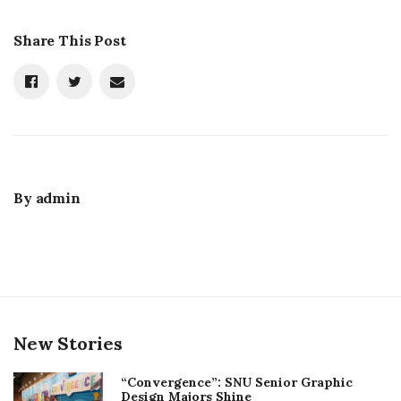
Share This Post
By
admin
New Stories
“Convergence”: SNU Senior Graphic
Design Majors Shine