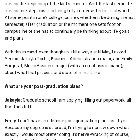
means the beginning of the last semester. And, the last semester
means one step closer to being fully immersed in the real world.
At some point in one’s college journey, whether it be during the last
semester, after graduation or the moment one sets foot on
campus, he or she has to continually be thinking about life goals
and plans.
With this in mind, even though it’s still a ways until May, I asked
Seniors Jakayla Porter, Business Administration major, and Emily
Burggraf, Music Business major (with an emphasis in piano),
about what that process and state of mind is like.
What are your post-graduation plans?
Jakayla:
Graduate school! I am applying, filling out paperwork, all
that fun stuff.
Emily:
I don’t have any definite post-graduation plans as of yet.
Because my degree is so broad, I’m trying to narrow down what
exactly I would most prefer doing. It’s nerve-wracking of course,