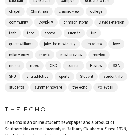
baseball
basketball
campus
celeste forrest
chapel
Christmas
classic view
college
community
Covid-19
crimson storm
David Peterson
faith
food
football
Friends
fun
grace williams
jake the movie guy
jim wilcox
love
mike vierow
movie
movie review
movies
music
news
OKC
opinion
Review
SGA
SNU
snu athletics
sports
Student
student life
students
summer howard
the echo
volleyball
THE ECHO
The Echo is an online student newspaper and a product of
Southern Nazarene University in Bethany Oklahoma. Since 1928,