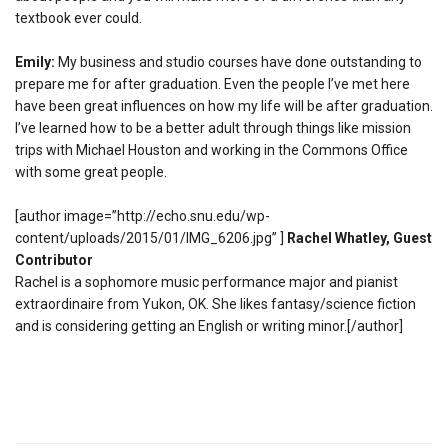
textbook ever could.
Emily:
My business and studio courses have done outstanding to
prepare me for after graduation. Even the people I’ve met here
have been great influences on how my life will be after graduation.
I’ve learned how to be a better adult through things like mission
trips with Michael Houston and working in the Commons Office
with some great people.
[author image=”http://echo.snu.edu/wp-
content/uploads/2015/01/IMG_6206.jpg” ]
Rachel Whatley, Guest
Contributor
Rachel is a sophomore music performance major and pianist
extraordinaire from Yukon, OK. She likes fantasy/science fiction
and is considering getting an English or writing minor.[/author]