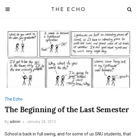
THE ECHO
The Echo
The Beginning of the Last Semester
By
admin
January 28, 2015
School is back in full swing, and for some of us SNU students, that