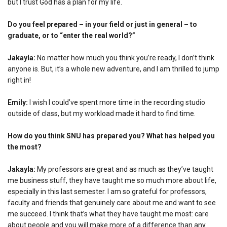
but I trust God has a plan for my life.
Do you feel prepared – in your field or just in general – to
graduate, or to “enter the real world?”
Jakayla:
No matter how much you think you’re ready, I don’t think
anyone is. But, it’s a whole new adventure, and I am thrilled to jump
right in!
Emily:
I wish I could’ve spent more time in the recording studio
outside of class, but my workload made it hard to find time.
How do you think SNU has prepared you? What has helped you
the most?
Jakayla:
My professors are great and as much as they’ve taught
me business stuff, they have taught me so much more about life,
especially in this last semester. I am so grateful for professors,
faculty and friends that genuinely care about me and want to see
me succeed. I think that’s what they have taught me most: care
about people and you will make more of a difference than any