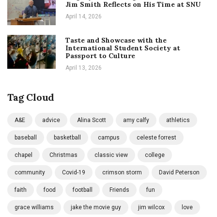
Jim Smith Reflects on His Time at SNU
April 14, 2026
Taste and Showcase with the
International Student Society at
Passport to Culture
April 13, 2026
Tag Cloud
A&E
advice
Alina Scott
amy calfy
athletics
baseball
basketball
campus
celeste forrest
chapel
Christmas
classic view
college
community
Covid-19
crimson storm
David Peterson
faith
food
football
Friends
fun
grace williams
jake the movie guy
jim wilcox
love