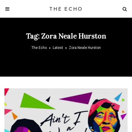
THE ECHO
Tag:
Zora Neale Hurston
The Echo
Latest
Zora Neale Hurston