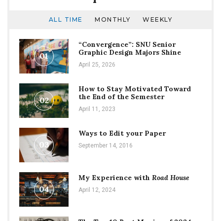
ALL TIME
MONTHLY
WEEKLY
“Convergence”: SNU Senior
Graphic Design Majors Shine
01
April 25, 2026
How to Stay Motivated Toward
the End of the Semester
02
April 11, 2023
Ways to Edit your Paper
03
September 14, 2016
My Experience with
Road House
04
April 12, 2024