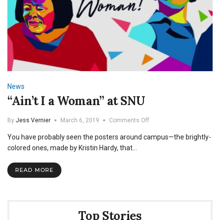
News
“Ain’t I a Woman” at SNU
on
By
Jess Vernier
March 6, 2019
Comments Off
“Ain’t
You have probably seen the posters around campus—the brightly-
I
a
colored ones, made by Kristin Hardy, that…
Woman”
at
READ MORE
SNU
Top Stories