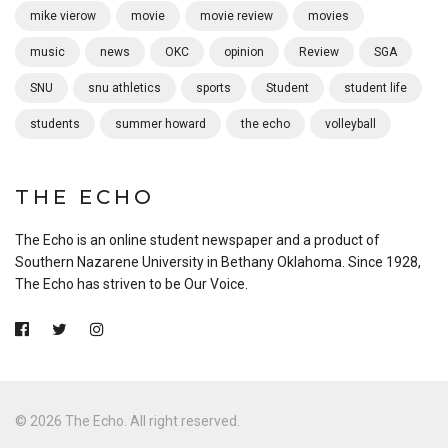
mike vierow
movie
movie review
movies
music
news
OKC
opinion
Review
SGA
SNU
snu athletics
sports
Student
student life
students
summer howard
the echo
volleyball
THE ECHO
The Echo is an online student newspaper and a product of
Southern Nazarene University in Bethany Oklahoma. Since 1928,
The Echo has striven to be Our Voice.
© 2026 The Echo. All right reserved.