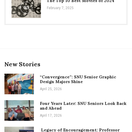
The Top 10 Best Movies of 2024
05
February 7, 2025
New Stories
“Convergence”: SNU Senior Graphic
Design Majors Shine
April 25, 2026
Four Years Later: SNU Seniors Look Back
and Ahead
April 17, 2026
Legacy of Encouragement: Professor