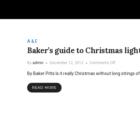
A & E
Baker’s guide to Christmas ligh
on
By
admin
December 12, 2012
Comments Off
Baker’s
By Baker Pitts Is it really Christmas without long strings o
guide
to
Christmas
READ MORE
lights