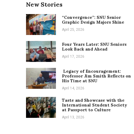
New Stories
“Convergence”: SNU Senior
Graphic Design Majors Shine
April 25, 2026
Four Years Later: SNU Seniors
Look Back and Ahead
April 17, 2026
Legacy of Encouragement:
Professor Jim Smith Reflects on
His Time at SNU
April 14, 2026
Taste and Showcase with the
International Student Society
at Passport to Culture
April 13, 2026