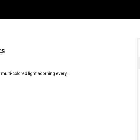
ts
f multi-colored light adorning every…