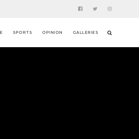
 E
SPORTS
OPINION
GALLERIES