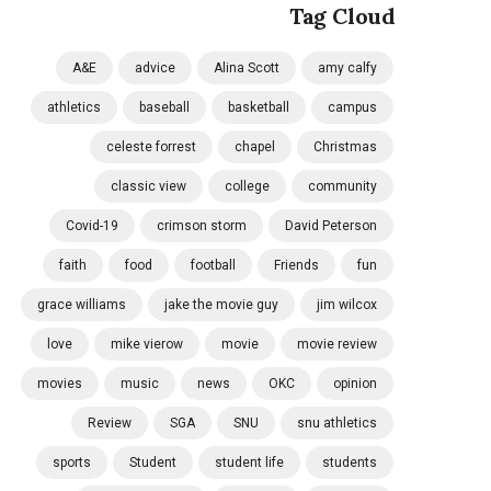
Tag Cloud
A&E
advice
Alina Scott
amy calfy
athletics
baseball
basketball
campus
celeste forrest
chapel
Christmas
classic view
college
community
Covid-19
crimson storm
David Peterson
faith
food
football
Friends
fun
grace williams
jake the movie guy
jim wilcox
love
mike vierow
movie
movie review
movies
music
news
OKC
opinion
Review
SGA
SNU
snu athletics
sports
Student
student life
students