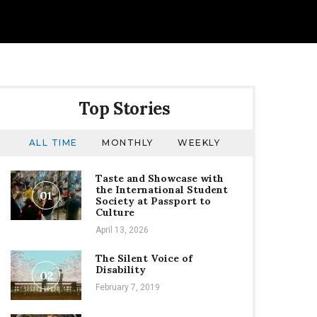
Top Stories
ALL TIME
MONTHLY
WEEKLY
Taste and Showcase with
the International Student
01
Society at Passport to
Culture
April 13, 2026
The Silent Voice of
Disability
02
February 7, 2019