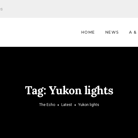
es
HOME
NEWS
A &
Tag:
Yukon lights
The Echo
Latest
Yukon lights