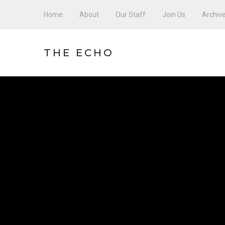
Home
About
Our Staff
Join Us
Archiv
THE ECHO