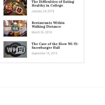
The Difficulties of Eating
Healthy in College
03
January 24, 2018
Restaurants Within
Walking Distance
04
March 26, 2018
The Case of the Slow Wi-Fi:
Snowbarger Hall
05
September 15, 2015