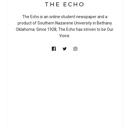
THE ECHO
The Echo is an online student newspaper and a
product of Southern Nazarene University in Bethany
Oklahoma. Since 1928, The Echo has striven to be Our
Voice.