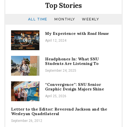
Top Stories
ALL TIME
MONTHLY
WEEKLY
My Experience with
Road House
01
April 12, 2024
Headphones In: What SNU
Students Are Listening To
02
September 24, 2025
“Convergence”: SNU Senior
Graphic Design Majors Shine
03
April 25, 2026
Letter to the Editor: Reverend Jackson and the
Wesleyan Quadrilateral
September 26, 2012