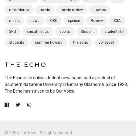
mike vierow
movie
movie review
movies
music
news
OKC
opinion
Review
SGA
SNU
snu athletics
sports
Student
student life
students
summer howard
the echo
volleyball
THE ECHO
The Echo is an online student newspaper and a product of
Southern Nazarene University in Bethany Oklahoma. Since 1928,
The Echo has striven to be Our Voice.
© 2026 The Echo. All right reserved.