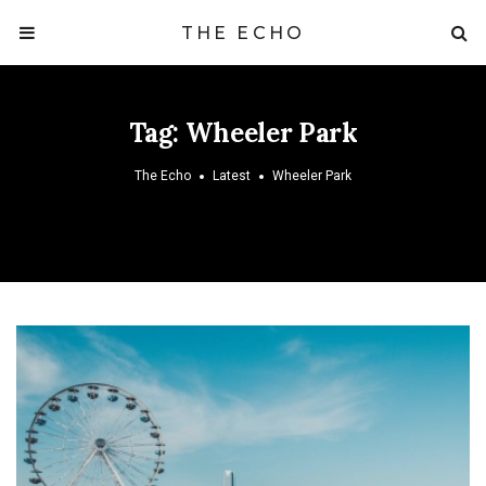
THE ECHO
Tag:
Wheeler Park
The Echo
Latest
Wheeler Park