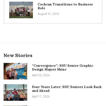
Cochran Transitions to Business
Role
05
August 31, 2015
New Stories
“Convergence”: SNU Senior Graphic
Design Majors Shine
April 25, 2026
Four Years Later: SNU Seniors Look Back
and Ahead
April 17, 2026