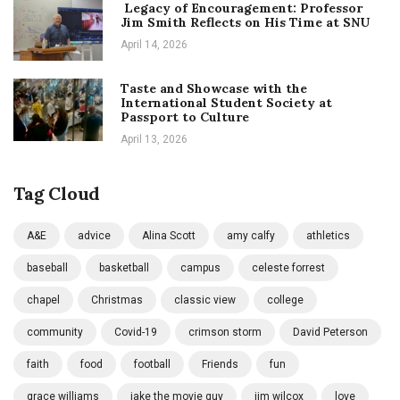
Legacy of Encouragement: Professor
Jim Smith Reflects on His Time at SNU
April 14, 2026
Taste and Showcase with the
International Student Society at
Passport to Culture
April 13, 2026
Tag Cloud
A&E
advice
Alina Scott
amy calfy
athletics
baseball
basketball
campus
celeste forrest
chapel
Christmas
classic view
college
community
Covid-19
crimson storm
David Peterson
faith
food
football
Friends
fun
grace williams
jake the movie guy
jim wilcox
love