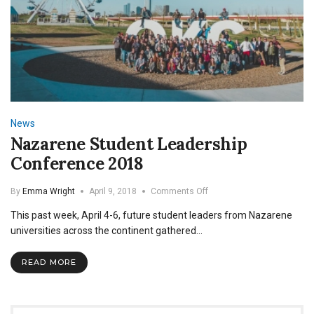
News
Nazarene Student Leadership
Conference 2018
on
By
Emma Wright
April 9, 2018
Comments Off
Nazarene
This past week, April 4-6, future student leaders from Nazarene
Student
Leadership
universities across the continent gathered…
Conference
2018
READ MORE