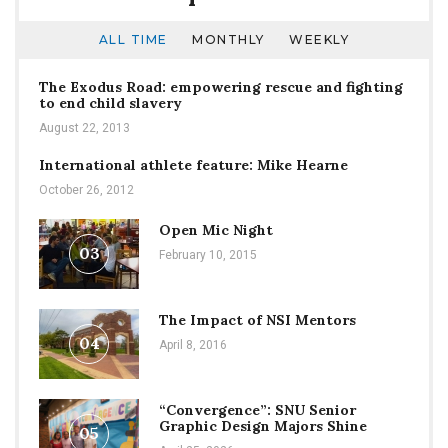
ALL TIME
MONTHLY
WEEKLY
The Exodus Road: empowering rescue and fighting
to end child slavery
August 22, 2013
International athlete feature: Mike Hearne
October 26, 2012
Open Mic Night
03
February 10, 2015
The Impact of NSI Mentors
04
April 8, 2016
“Convergence”: SNU Senior
Graphic Design Majors Shine
05