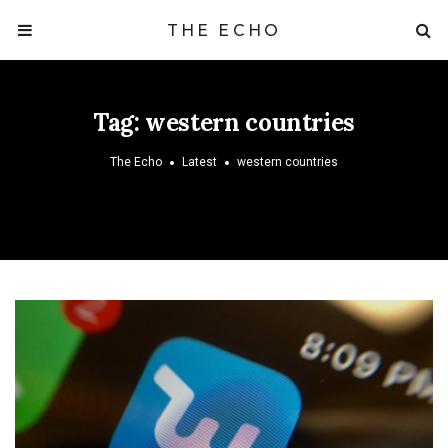
THE ECHO
Tag:
western countries
The Echo
Latest
western countries