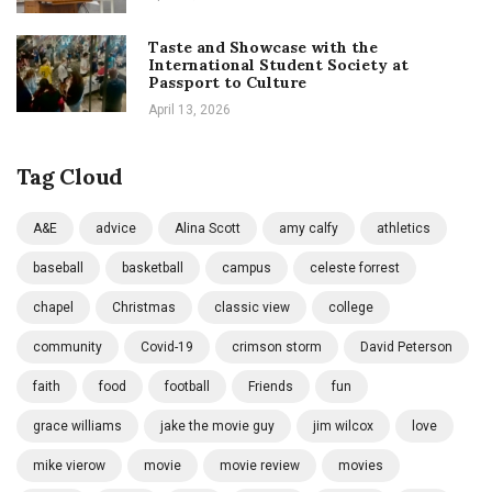
Taste and Showcase with the
International Student Society at
Passport to Culture
April 13, 2026
Tag Cloud
A&E
advice
Alina Scott
amy calfy
athletics
baseball
basketball
campus
celeste forrest
chapel
Christmas
classic view
college
community
Covid-19
crimson storm
David Peterson
faith
food
football
Friends
fun
grace williams
jake the movie guy
jim wilcox
love
mike vierow
movie
movie review
movies