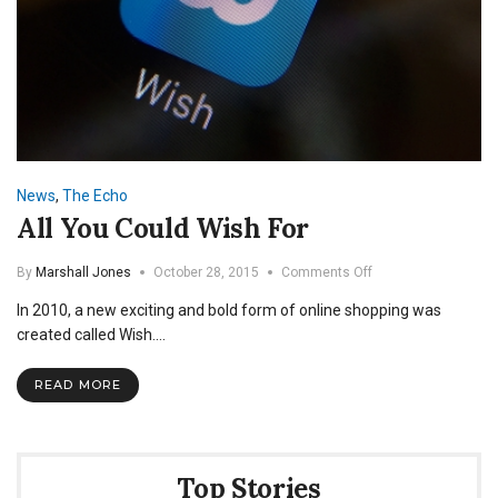
News
,
The Echo
All You Could Wish For
on
By
Marshall Jones
October 28, 2015
Comments Off
All
In 2010, a new exciting and bold form of online shopping was
You
Could
created called Wish.…
Wish
For
READ MORE
Top Stories