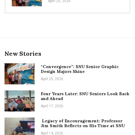
April 25, 2026
New Stories
“Convergence”: SNU Senior Graphic
Design Majors Shine
April 25, 2026
Four Years Later: SNU Seniors Look Back
and Ahead
April 17, 2026
Legacy of Encouragement: Professor
Jim Smith Reflects on His Time at SNU
April 14, 2026