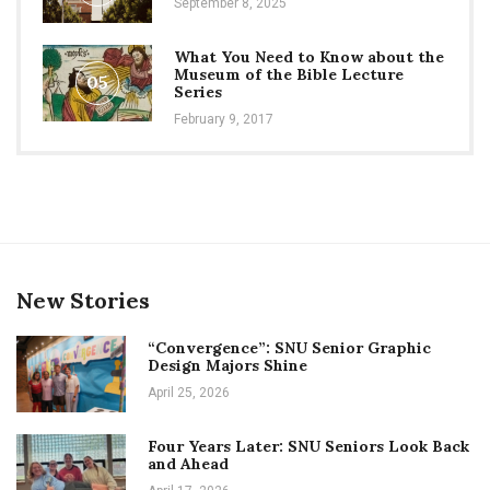
September 8, 2025
What You Need to Know about the
Museum of the Bible Lecture
05
Series
February 9, 2017
New Stories
“Convergence”: SNU Senior Graphic
Design Majors Shine
April 25, 2026
Four Years Later: SNU Seniors Look Back
and Ahead