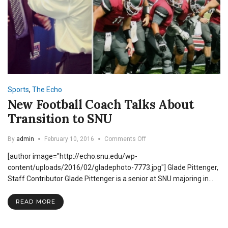
Sports
,
The Echo
New Football Coach Talks About
Transition to SNU
on
By
admin
February 10, 2016
Comments Off
New
[author image="http://echo.snu.edu/wp-
Football
Coach
content/uploads/2016/02/gladephoto-7773.jpg"] Glade Pittenger,
Talks
Staff Contributor Glade Pittenger is a senior at SNU majoring in…
About
Transition
READ MORE
to
SNU