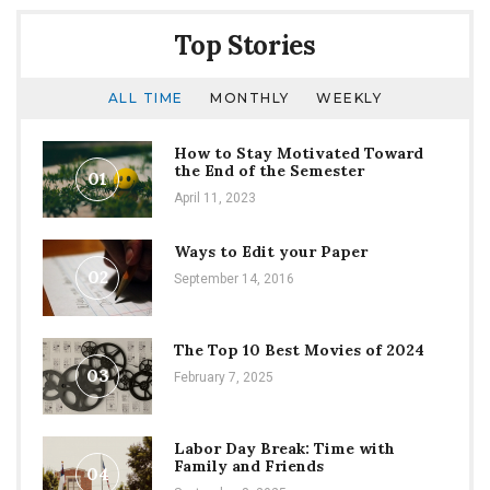
Top Stories
ALL TIME
MONTHLY
WEEKLY
How to Stay Motivated Toward
the End of the Semester
01
April 11, 2023
Ways to Edit your Paper
02
September 14, 2016
The Top 10 Best Movies of 2024
03
February 7, 2025
Labor Day Break: Time with
Family and Friends
04