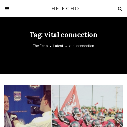
THE ECHO
Tag:
vital connection
The Echo
Latest
vital connection