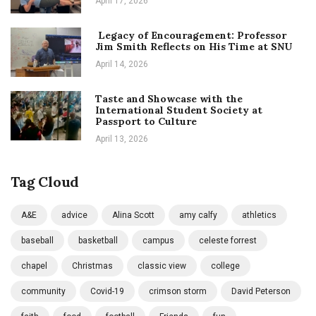
April 17, 2026
Legacy of Encouragement: Professor
Jim Smith Reflects on His Time at SNU
April 14, 2026
Taste and Showcase with the
International Student Society at
Passport to Culture
April 13, 2026
Tag Cloud
A&E
advice
Alina Scott
amy calfy
athletics
baseball
basketball
campus
celeste forrest
chapel
Christmas
classic view
college
community
Covid-19
crimson storm
David Peterson