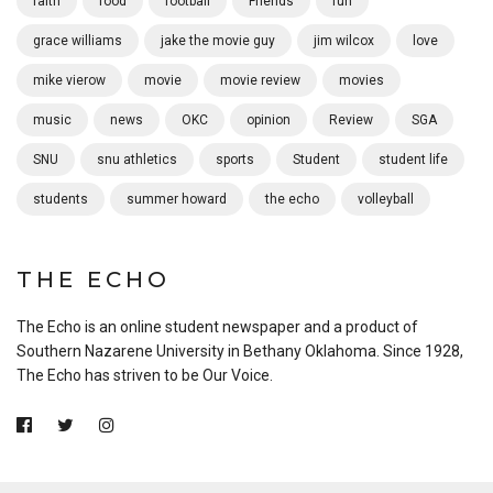
faith
food
football
Friends
fun
grace williams
jake the movie guy
jim wilcox
love
mike vierow
movie
movie review
movies
music
news
OKC
opinion
Review
SGA
SNU
snu athletics
sports
Student
student life
students
summer howard
the echo
volleyball
THE ECHO
The Echo is an online student newspaper and a product of
Southern Nazarene University in Bethany Oklahoma. Since 1928,
The Echo has striven to be Our Voice.