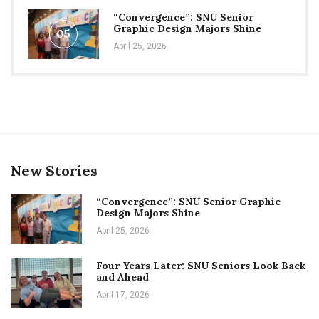
“Convergence”: SNU Senior
Graphic Design Majors Shine
05
April 25, 2026
New Stories
“Convergence”: SNU Senior Graphic
Design Majors Shine
April 25, 2026
Four Years Later: SNU Seniors Look Back
and Ahead
April 17, 2026