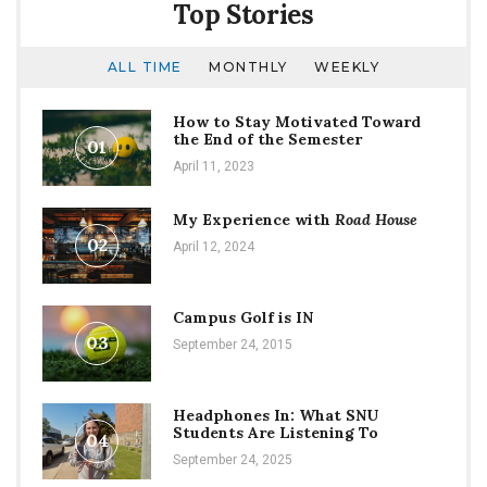
Top Stories
ALL TIME
MONTHLY
WEEKLY
How to Stay Motivated Toward
the End of the Semester
01
April 11, 2023
My Experience with
Road House
02
April 12, 2024
Campus Golf is IN
03
September 24, 2015
Headphones In: What SNU
Students Are Listening To
04
September 24, 2025