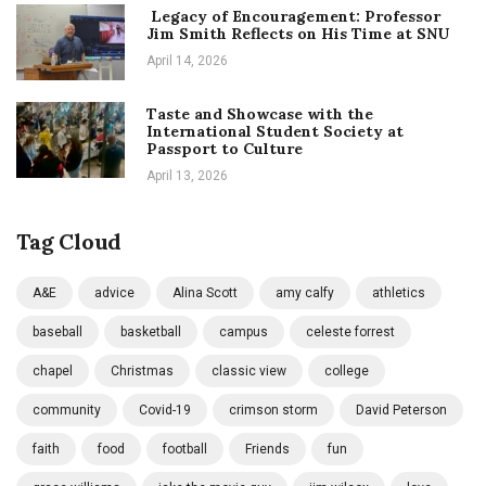
Legacy of Encouragement: Professor
Jim Smith Reflects on His Time at SNU
April 14, 2026
Taste and Showcase with the
International Student Society at
Passport to Culture
April 13, 2026
Tag Cloud
A&E
advice
Alina Scott
amy calfy
athletics
baseball
basketball
campus
celeste forrest
chapel
Christmas
classic view
college
community
Covid-19
crimson storm
David Peterson
faith
food
football
Friends
fun