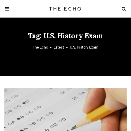
THE ECHO
Tag:
U.S. History Exam
The Echo
Latest
U.S. History Exam