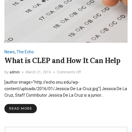
News
,
The Echo
What is CLEP and How It Can Help
on
By
admin
March 21, 2016
Comments Off
What
[author image="http://echo.snu.edu/wp-
is
CLEP
content/uploads/2016/01/Jessica-De-La-Cruz.jpg"] Jessica De La
and
Cruz, Staff Contributor Jessica De La Cruz is a junior…
How
It
READ MORE
Can
Help