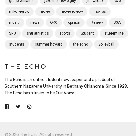
grace williams
jake the movie guy
jim wilcox
love
mike vierow
movie
movie review
movies
music
news
OKC
opinion
Review
SGA
SNU
snu athletics
sports
Student
student life
students
summer howard
the echo
volleyball
THE ECHO
The Echo is an online student newspaper and a product of
Southern Nazarene University in Bethany Oklahoma. Since 1928,
The Echo has striven to be Our Voice.
© 2026 The Echo. All right reserved.