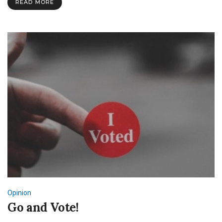
READ MORE
Need
More?
Opinion
Go and Vote!