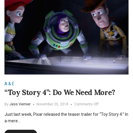
A & E
“Toy Story 4”: Do We Need More?
on
By
Jess Vernier
November 20, 2018
Comments Off
“Toy
Just last week, Pixar released the teaser trailer for “Toy Story 4.” In
Story
4”:
a mere…
Do
We