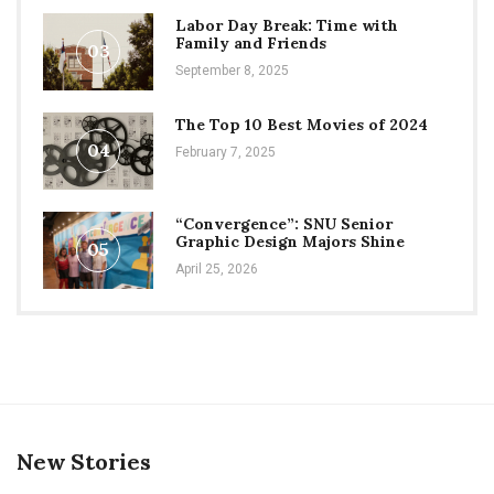
Labor Day Break: Time with
Family and Friends
03
September 8, 2025
The Top 10 Best Movies of 2024
04
February 7, 2025
“Convergence”: SNU Senior
Graphic Design Majors Shine
05
April 25, 2026
New Stories