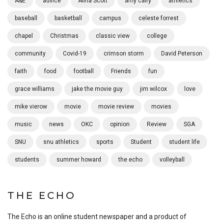
A&E
advice
Alina Scott
amy calfy
athletics
baseball
basketball
campus
celeste forrest
chapel
Christmas
classic view
college
community
Covid-19
crimson storm
David Peterson
faith
food
football
Friends
fun
grace williams
jake the movie guy
jim wilcox
love
mike vierow
movie
movie review
movies
music
news
OKC
opinion
Review
SGA
SNU
snu athletics
sports
Student
student life
students
summer howard
the echo
volleyball
THE ECHO
The Echo is an online student newspaper and a product of