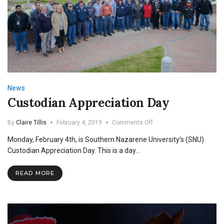
News
Custodian Appreciation Day
on
By
Claire Tillis
February 4, 2019
Comments Off
Custodian
Monday, February 4th, is Southern Nazarene University’s (SNU)
Appreciation
Day
Custodian Appreciation Day. This is a day…
READ MORE