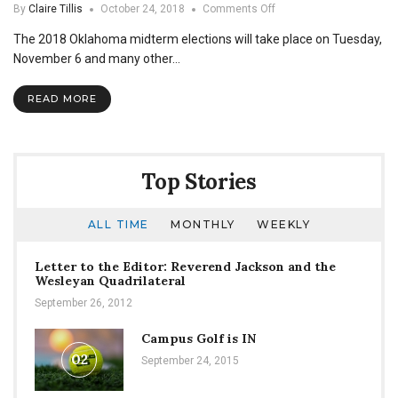
on
By
Claire Tillis
October 24, 2018
Comments Off
Go
The 2018 Oklahoma midterm elections will take place on Tuesday,
and
Vote!
November 6 and many other…
READ MORE
Top Stories
ALL TIME
MONTHLY
WEEKLY
Letter to the Editor: Reverend Jackson and the
Wesleyan Quadrilateral
September 26, 2012
Campus Golf is IN
02
September 24, 2015