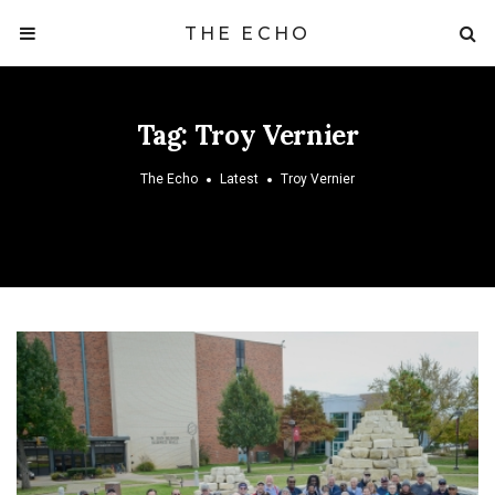
THE ECHO
Tag:
Troy Vernier
The Echo
Latest
Troy Vernier