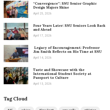
“Convergence”: SNU Senior Graphic
Design Majors Shine
April 25, 2026
Four Years Later: SNU Seniors Look Back
and Ahead
April 17, 2026
Legacy of Encouragement: Professor
Jim Smith Reflects on His Time at SNU
April 14, 2026
Taste and Showcase with the
International Student Society at
Passport to Culture
April 13, 2026
Tag Cloud