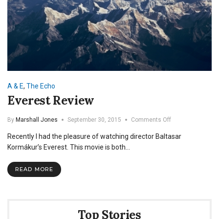
A & E
,
The Echo
Everest Review
on
By
Marshall Jones
September 30, 2015
Comments Off
Everest
Recently I had the pleasure of watching director Baltasar
Review
Kormákur’s Everest. This movie is both…
READ MORE
Top Stories