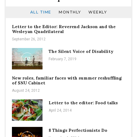
ALL TIME
MONTHLY
WEEKLY
Letter to the Editor: Reverend Jackson and the
Wesleyan Quadrilateral
September 26, 2012
The Silent Voice of Disability
02
February 7, 2019
New roles, familiar faces with summer reshuffling
of SNU Cabinet
August 24, 2012
Letter to the editor: Food talks
04
April 24, 2014
8 Things Perfectionists Do