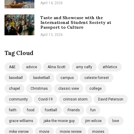
April 14, 2026
Taste and Showcase with the
International Student Society at
Passport to Culture
April 13, 2026
Tag Cloud
A&E
advice
Alina Scott
amy calfy
athletics
baseball
basketball
campus
celeste forrest
chapel
Christmas
classic view
college
community
Covid-19
crimson storm
David Peterson
faith
food
football
Friends
fun
grace williams
jake the movie guy
jim wilcox
love
mike vierow
movie
movie review
movies