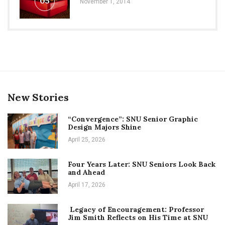
05
November 1, 2014
New Stories
“Convergence”: SNU Senior Graphic
Design Majors Shine
April 25, 2026
Four Years Later: SNU Seniors Look Back
and Ahead
April 17, 2026
Legacy of Encouragement: Professor
Jim Smith Reflects on His Time at SNU