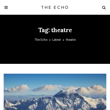
THE ECHO
Tag:
theatre
The Echo
Latest
theatre