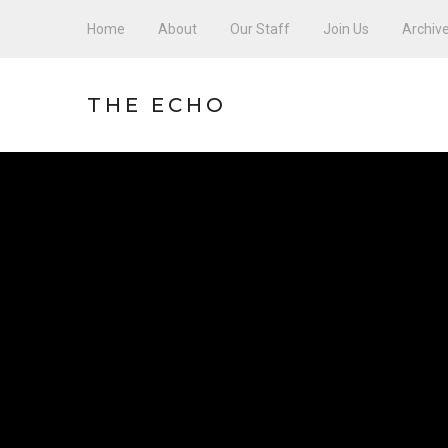
Home
About
Our Staff
Join Us
Archiv
THE ECHO