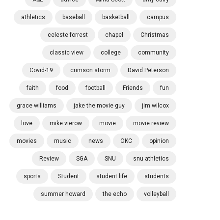
athletics
baseball
basketball
campus
celeste forrest
chapel
Christmas
classic view
college
community
Covid-19
crimson storm
David Peterson
faith
food
football
Friends
fun
grace williams
jake the movie guy
jim wilcox
love
mike vierow
movie
movie review
movies
music
news
OKC
opinion
Review
SGA
SNU
snu athletics
sports
Student
student life
students
summer howard
the echo
volleyball