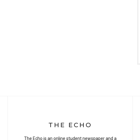
THE ECHO
The Echo is an online student newspaper and a