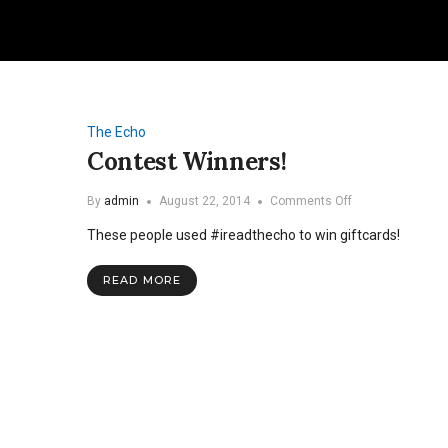
The Echo
Contest Winners!
on
By
admin
August 22, 2014
Comments Off
Contest
These people used #ireadthecho to win giftcards!
Winners!
READ MORE