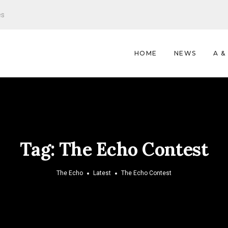
es
HOME
NEWS
A &
Tag:
The Echo Contest
The Echo
Latest
The Echo Contest