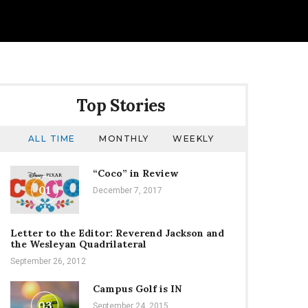
Top Stories
ALL TIME
MONTHLY
WEEKLY
“Coco” in Review
01
December 7, 2017
Letter to the Editor: Reverend Jackson and
the Wesleyan Quadrilateral
September 26, 2012
Campus Golf is IN
03
September 24, 2015