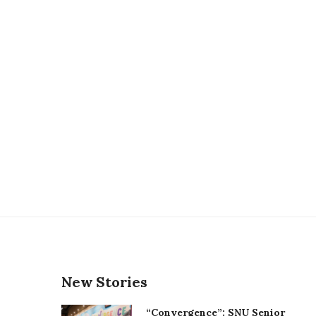
New Stories
“Convergence”: SNU Senior