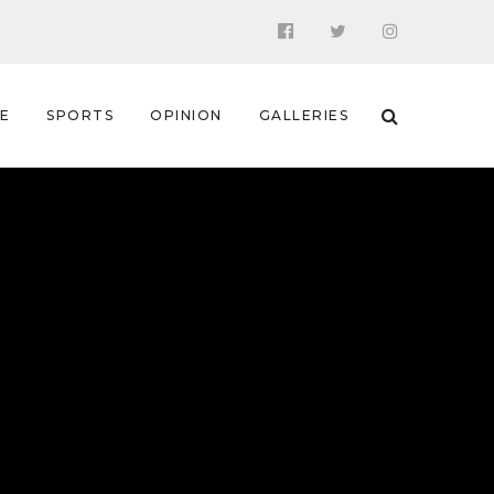
 E
SPORTS
OPINION
GALLERIES