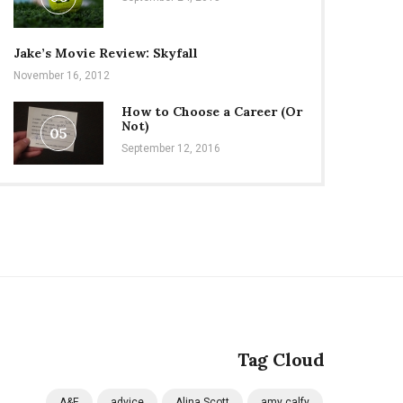
Jake’s Movie Review: Skyfall
November 16, 2012
How to Choose a Career (Or
Not)
05
September 12, 2016
Tag Cloud
A&E
advice
Alina Scott
amy calfy