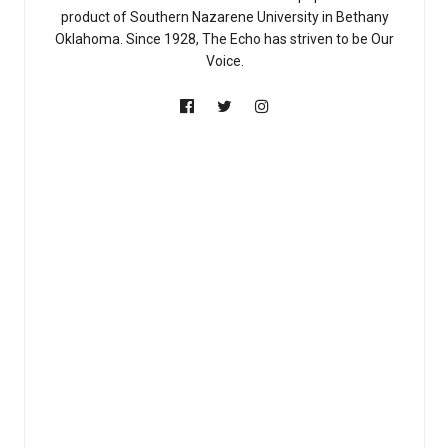
product of Southern Nazarene University in Bethany
Oklahoma. Since 1928, The Echo has striven to be Our
Voice.