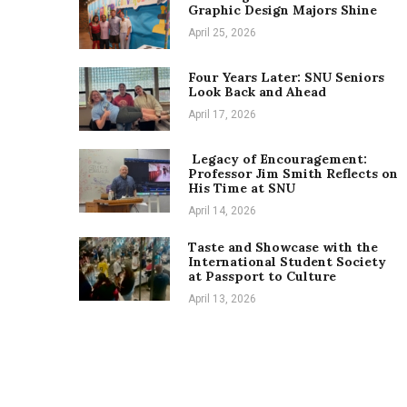
Graphic Design Majors Shine
April 25, 2026
Four Years Later: SNU Seniors
Look Back and Ahead
April 17, 2026
Legacy of Encouragement:
Professor Jim Smith Reflects on
His Time at SNU
April 14, 2026
Taste and Showcase with the
International Student Society
at Passport to Culture
April 13, 2026