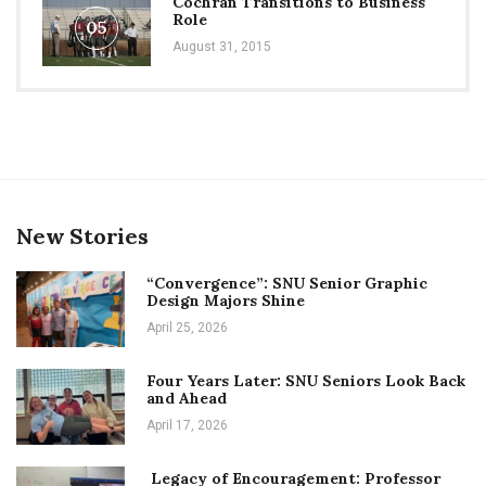
Cochran Transitions to Business
Role
05
August 31, 2015
New Stories
“Convergence”: SNU Senior Graphic
Design Majors Shine
April 25, 2026
Four Years Later: SNU Seniors Look Back
and Ahead
April 17, 2026
Legacy of Encouragement: Professor