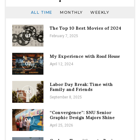
ALL TIME
MONTHLY
WEEKLY
The Top 10 Best Movies of 2024
01
February 7, 2025
My Experience with
Road House
02
April 12, 2024
Labor Day Break: Time with
Family and Friends
03
September 8, 2025
“Convergence”: SNU Senior
Graphic Design Majors Shine
04
April 25, 2026