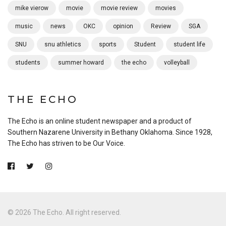
mike vierow
movie
movie review
movies
music
news
OKC
opinion
Review
SGA
SNU
snu athletics
sports
Student
student life
students
summer howard
the echo
volleyball
THE ECHO
The Echo is an online student newspaper and a product of
Southern Nazarene University in Bethany Oklahoma. Since 1928,
The Echo has striven to be Our Voice.
© 2026 The Echo. All right reserved.