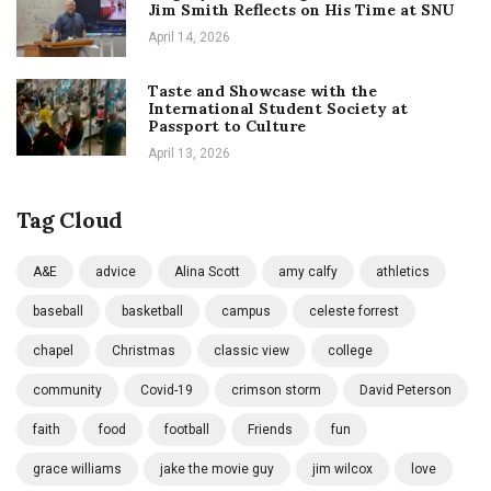
Jim Smith Reflects on His Time at SNU
April 14, 2026
Taste and Showcase with the
International Student Society at
Passport to Culture
April 13, 2026
Tag Cloud
A&E
advice
Alina Scott
amy calfy
athletics
baseball
basketball
campus
celeste forrest
chapel
Christmas
classic view
college
community
Covid-19
crimson storm
David Peterson
faith
food
football
Friends
fun
grace williams
jake the movie guy
jim wilcox
love