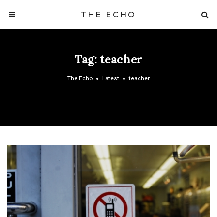
THE ECHO
Tag:
teacher
The Echo
Latest
teacher