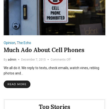
Opinion
,
The Echo
Much Ado About Cell Phones
on
By
admin
December 7, 2015
Comments Off
Much
We all do it. We reply to texts, check emails, watch vines, reblog
Ado
About
photos and…
Cell
Phones
READ MORE
Top Stories