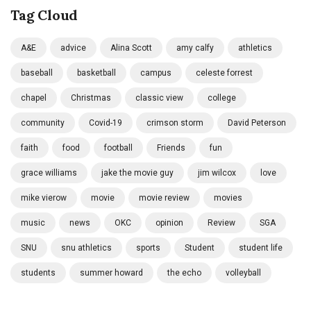
Tag Cloud
A&E
advice
Alina Scott
amy calfy
athletics
baseball
basketball
campus
celeste forrest
chapel
Christmas
classic view
college
community
Covid-19
crimson storm
David Peterson
faith
food
football
Friends
fun
grace williams
jake the movie guy
jim wilcox
love
mike vierow
movie
movie review
movies
music
news
OKC
opinion
Review
SGA
SNU
snu athletics
sports
Student
student life
students
summer howard
the echo
volleyball