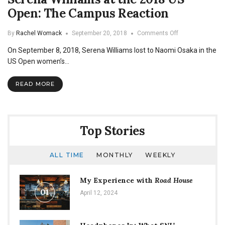
Open: The Campus Reaction
on
By
Rachel Womack
September 20, 2018
Comments Off
Serena
On September 8, 2018, Serena Williams lost to Naomi Osaka in the
Williams
at
US Open women’s…
the
2018
READ MORE
US
Open:
The
Campus
Reaction
Top Stories
ALL TIME
MONTHLY
WEEKLY
My Experience with
Road House
01
April 12, 2024