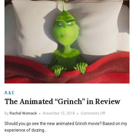
A & E
The Animated “Grinch” in Review
on
By
Rachel Womack
November 15, 2018
Comments Off
The
Should you go see the new animated Grinch movie? Based on my
Animated
“Grinch”
experience of dozing…