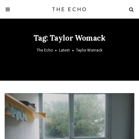
THE ECHO
Tag:
Taylor Womack
The Echo
Latest
Taylor Womack