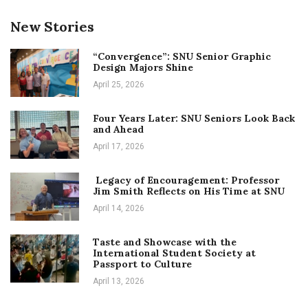
New Stories
“Convergence”: SNU Senior Graphic
Design Majors Shine
April 25, 2026
Four Years Later: SNU Seniors Look Back
and Ahead
April 17, 2026
Legacy of Encouragement: Professor
Jim Smith Reflects on His Time at SNU
April 14, 2026
Taste and Showcase with the
International Student Society at
Passport to Culture
April 13, 2026