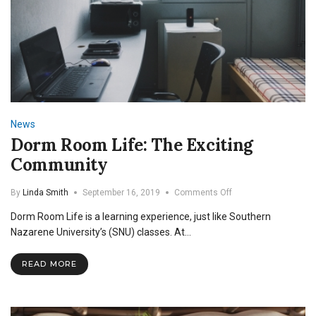
News
Dorm Room Life: The Exciting
Community
on
By
Linda Smith
September 16, 2019
Comments Off
Dorm
Dorm Room Life is a learning experience, just like Southern
Room
Life:
Nazarene University’s (SNU) classes. At…
The
Exciting
READ MORE
Community