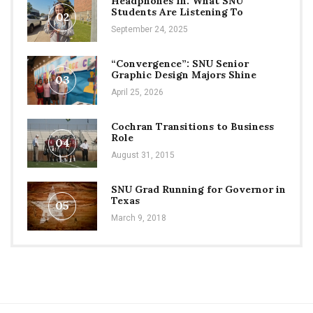
Headphones In: What SNU
Students Are Listening To
02
September 24, 2025
“Convergence”: SNU Senior
Graphic Design Majors Shine
03
April 25, 2026
Cochran Transitions to Business
Role
04
August 31, 2015
SNU Grad Running for Governor in
Texas
05
March 9, 2018