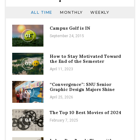
ALL TIME
MONTHLY
WEEKLY
Campus Golf is IN
01
September 24, 2015
How to Stay Motivated Toward
the End of the Semester
02
April 11, 2023
“Convergence”: SNU Senior
Graphic Design Majors Shine
03
April 25, 2026
The Top 10 Best Movies of 2024
04
February 7, 2025