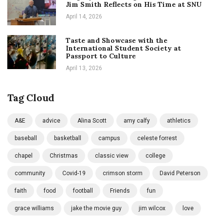
Jim Smith Reflects on His Time at SNU
April 14, 2026
Taste and Showcase with the
International Student Society at
Passport to Culture
April 13, 2026
Tag Cloud
A&E
advice
Alina Scott
amy calfy
athletics
baseball
basketball
campus
celeste forrest
chapel
Christmas
classic view
college
community
Covid-19
crimson storm
David Peterson
faith
food
football
Friends
fun
grace williams
jake the movie guy
jim wilcox
love