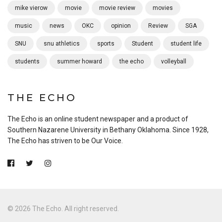
mike vierow
movie
movie review
movies
music
news
OKC
opinion
Review
SGA
SNU
snu athletics
sports
Student
student life
students
summer howard
the echo
volleyball
THE ECHO
The Echo is an online student newspaper and a product of
Southern Nazarene University in Bethany Oklahoma. Since 1928,
The Echo has striven to be Our Voice.
© 2026 The Echo. All right reserved.