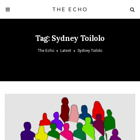
THE ECHO
Tag:
Sydney Toilolo
The Echo
Latest
Sydney Toilolo