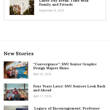
Labor Day Break: Time with
Family and Friends
05
September 8, 2025
New Stories
“Convergence”: SNU Senior Graphic
Design Majors Shine
April 25, 2026
Four Years Later: SNU Seniors Look Back
and Ahead
April 17, 2026
Legacy of Encouragement: Professor