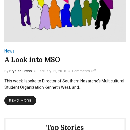
News
A Look into MSO
on
By
Brysien Cross
February 12, 2018
Comments Off
A
This week I spoke to Director of Southern Nazarene’s Multicultural
Look
into
Student Organization Kenneth West, and…
MSO
READ MORE
Top Stories