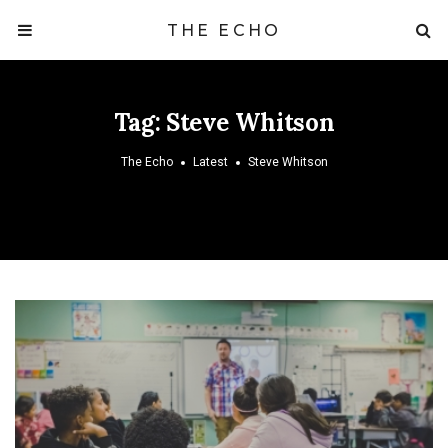
THE ECHO
Tag:
Steve Whitson
The Echo
Latest
Steve Whitson