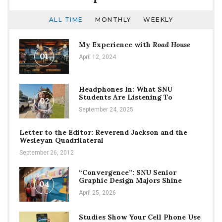
ALL TIME
MONTHLY
WEEKLY
My Experience with
Road House
01
April 12, 2024
Headphones In: What SNU
Students Are Listening To
02
September 24, 2025
Letter to the Editor: Reverend Jackson and the
Wesleyan Quadrilateral
September 26, 2012
“Convergence”: SNU Senior
Graphic Design Majors Shine
04
April 25, 2026
Studies Show Your Cell Phone Use