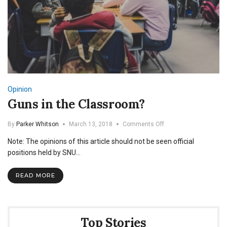
Opinion
Guns in the Classroom?
on
By
Parker Whitson
March 13, 2018
Comments Off
Guns
Note: The opinions of this article should not be seen official
in
the
positions held by SNU…
Classroom?
READ MORE
Top Stories