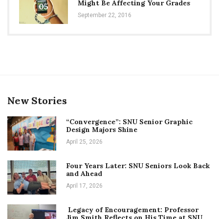
Might Be Affecting Your Grades
05
September 22, 2016
New Stories
“Convergence”: SNU Senior Graphic
Design Majors Shine
April 25, 2026
Four Years Later: SNU Seniors Look Back
and Ahead
April 17, 2026
Legacy of Encouragement: Professor
Jim Smith Reflects on His Time at SNU