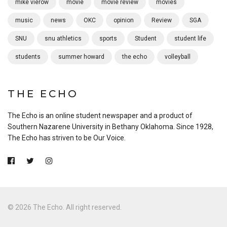
mike vierow
movie
movie review
movies
music
news
OKC
opinion
Review
SGA
SNU
snu athletics
sports
Student
student life
students
summer howard
the echo
volleyball
THE ECHO
The Echo is an online student newspaper and a product of
Southern Nazarene University in Bethany Oklahoma. Since 1928,
The Echo has striven to be Our Voice.
© 2026 The Echo. All right reserved.