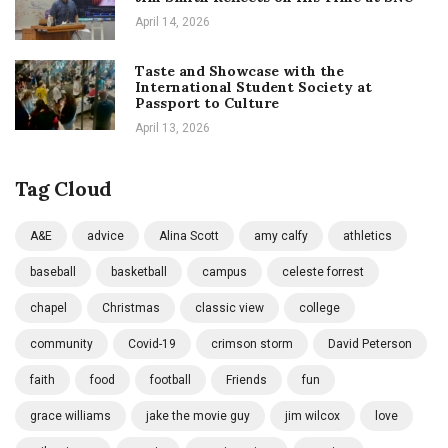
April 14, 2026
Taste and Showcase with the
International Student Society at
Passport to Culture
April 13, 2026
Tag Cloud
A&E
advice
Alina Scott
amy calfy
athletics
baseball
basketball
campus
celeste forrest
chapel
Christmas
classic view
college
community
Covid-19
crimson storm
David Peterson
faith
food
football
Friends
fun
grace williams
jake the movie guy
jim wilcox
love